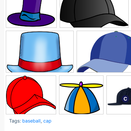
Tags:
baseball
,
cap