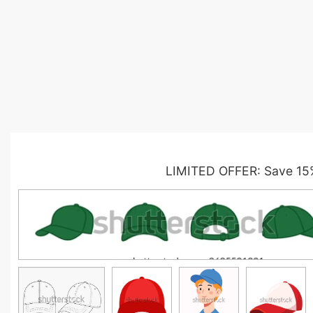
LIMITED OFFER: Save 15