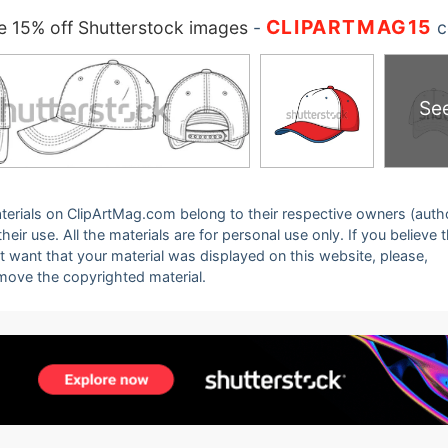
CLIPARTMAG15
 15% off Shutterstock images
-
c
Se
 materials on ClipArtMag.com belong to their respective owners (auth
eir use. All the materials are for personal use only. If you believe 
ot want that your material was displayed on this website, please,
emove the copyrighted material.