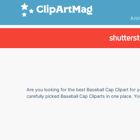
Ani
Are you looking for the best Baseball Cap Clipart for 
carefully picked Baseball Cap Cliparts in one place. Y