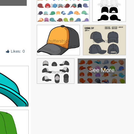
Likes: 0
See More