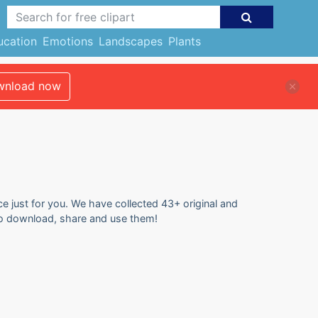
ucation
Emotions
Landscapes
Plants
nload now
ce just for you. We have collected 43+ original and
e to download, share and use them!