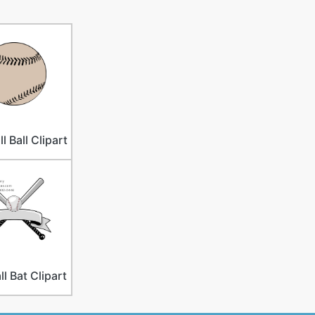
l Ball Clipart
l Bat Clipart