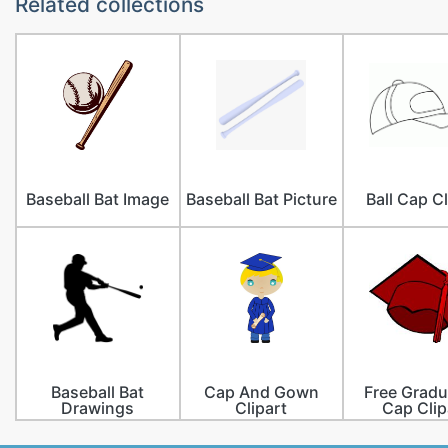
Related collections
Baseball Bat Image
Baseball Bat Picture
Ball Cap Cl
Baseball Bat
Cap And Gown
Free Gradu
Drawings
Clipart
Cap Clip