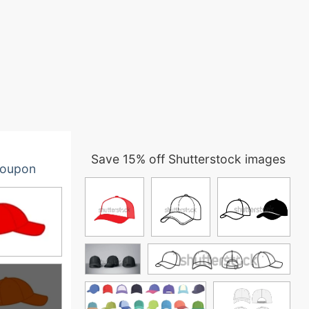
Save 15% off Shutterstock images
oupon