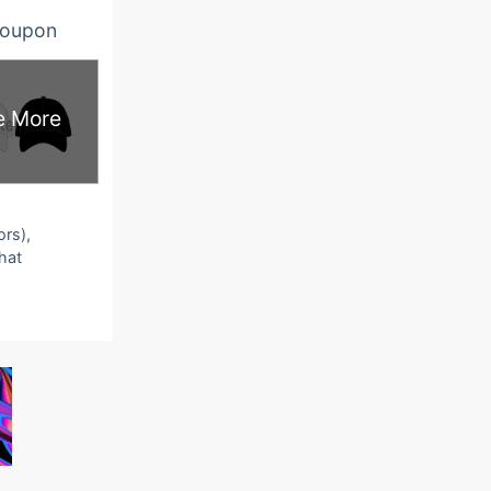
oupon
e More
ors),
that