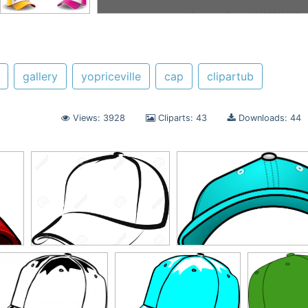
gallery
yopriceville
cap
clipartub
Views: 3928
Cliparts: 43
Downloads: 44