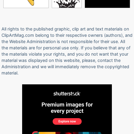
All rights to the published graphic, clip art and text materials on
ClipArtMag.com belong to their respective owners (authors), and
the Website Administration is not responsible for their use. All
the materials are for personal use only. If you believe that any of
the materials violate your rights, and you do not want that your
material was displayed on this website, please, contact the
Administration and we will immediately remove the copyrighted
material.