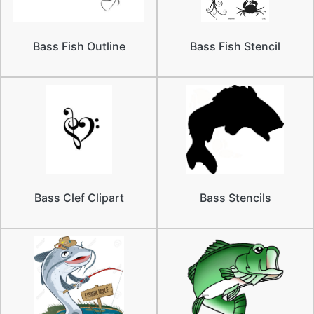
Bass Fish Outline
Bass Fish Stencil
Bass Clef Clipart
Bass Stencils