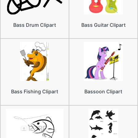
Bass Drum Clipart
Bass Guitar Clipart
Bass Fishing Clipart
Bassoon Clipart