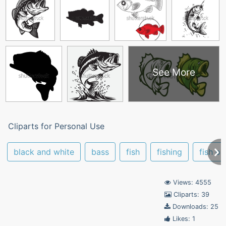
See More
Cliparts for Personal Use
black and white
bass
fish
fishing
fish ou
Views: 4555
Cliparts: 39
Downloads: 25
Likes: 1