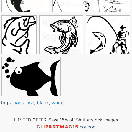
Tags:
bass
,
fish
,
black
,
white
LIMITED OFFER: Save 15% off Shutterstock images
CLIPARTMAG15
coupon