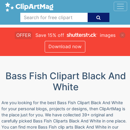
OFFER
Save 15% off
images
Download now
Bass Fish Clipart Black And
White
Are you looking for the best Bass Fish Clipart Black And White
for your personal blogs, projects or designs, then ClipArtMag is
the place just for you. We have collected 39+ original and
carefully picked Bass Fish Cliparts Black And White in one place.
You can find more Bass Fish clip arts Black And White in our