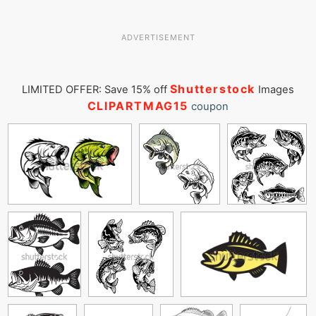
ADVERTISEMENT
Shutterstock
LIMITED OFFER: Save 15% off
Images
CLIPARTMAG15
coupon