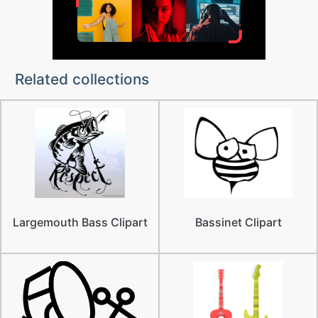
Related collections
Largemouth Bass Clipart
Bassinet Clipart