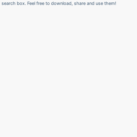
search box. Feel free to download, share and use them!