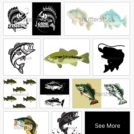
See More