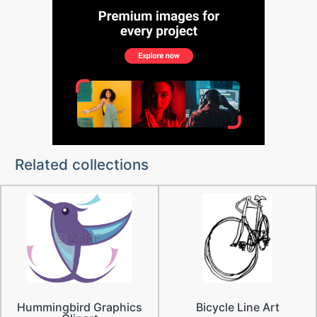
Related collections
Hummingbird Graphics
Bicycle Line Art