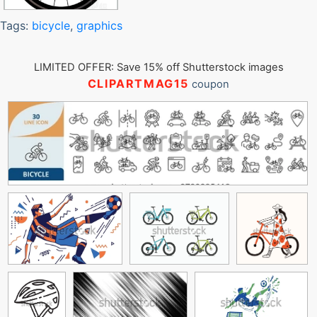
Tags:
bicycle
,
graphics
LIMITED OFFER: Save 15% off Shutterstock images
CLIPARTMAG15
coupon