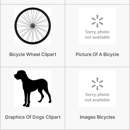
Bicycle Wheel Clipart
Picture Of A Bicycle
Graphics Of Dogs Clipart
Images Bicycles