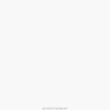
ADVERTISEMENT