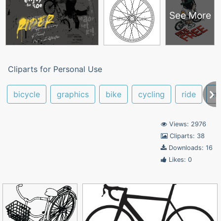
See More
Cliparts for Personal Use
bicycle
graphics
bike
cycling
ride
mo
Views: 2976
Cliparts: 38
Downloads: 16
Likes: 0