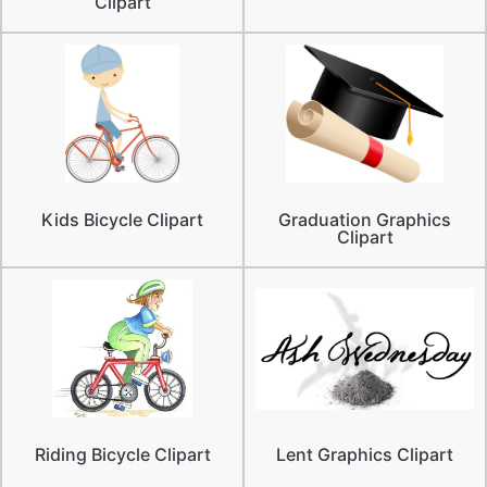
Clipart
Kids Bicycle Clipart
Graduation Graphics
Clipart
Riding Bicycle Clipart
Lent Graphics Clipart