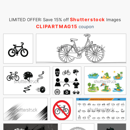
Shutterstock
LIMITED OFFER: Save 15% off
Images
CLIPARTMAG15
coupon