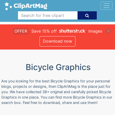
OFFER
Save 15% off
images
Download now
Bicycle Graphics
Are you looking for the best Bicycle Graphics for your personal
blogs, projects or designs, then ClipArtMag is the place just for
you. We have collected 38+ original and carefully picked Bicycle
Graphics in one place. You can find more Bicycle Graphics in our
search box. Feel free to download, share and use them!