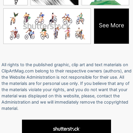
See More
All rights to the published graphic, clip art and text materials on
ClipArtMag.com belong to their respective owners (authors), and
the Website Administration is not responsible for their use. All
the materials are for personal use only. If you believe that any of
the materials violate your rights, and you do not want that your
material was displayed on this website, please, contact the
Administration and we will immediately remove the copyrighted
material.