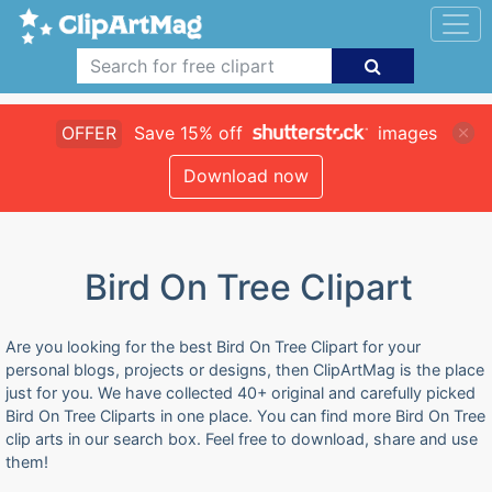
OFFER
Save 15% off
images
Download now
Bird On Tree Clipart
Are you looking for the best Bird On Tree Clipart for your
personal blogs, projects or designs, then ClipArtMag is the place
just for you. We have collected 40+ original and carefully picked
Bird On Tree Cliparts in one place. You can find more Bird On Tree
clip arts in our search box. Feel free to download, share and use
them!