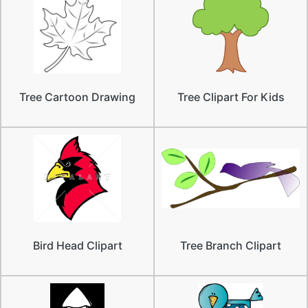
Tree Cartoon Drawing
Tree Clipart For Kids
Bird Head Clipart
Tree Branch Clipart