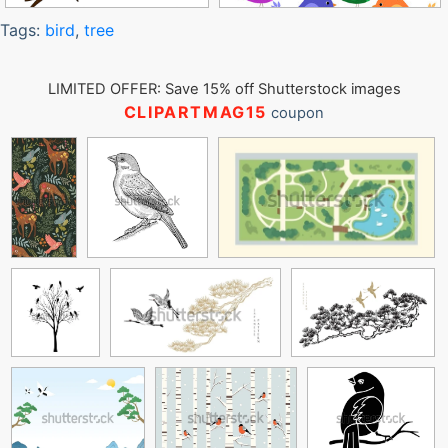
Tags:
bird
,
tree
LIMITED OFFER: Save 15% off Shutterstock images
CLIPARTMAG15
coupon