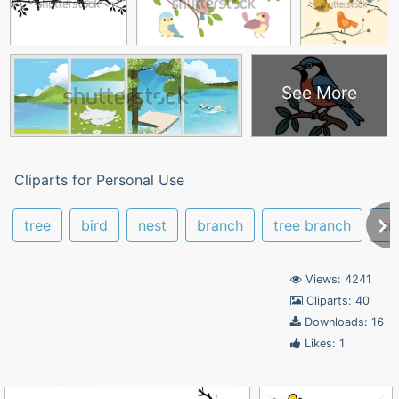
See More
Cliparts for Personal Use
tree
bird
nest
branch
tree branch
si
Views: 4241
Cliparts: 40
Downloads: 16
Likes: 1