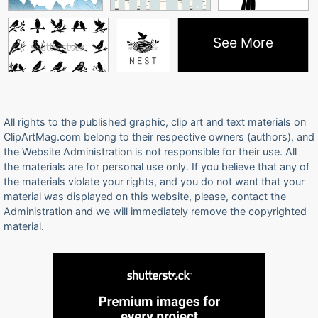
See More
All rights to the published graphic, clip art and text materials on
ClipArtMag.com belong to their respective owners (authors), and
the Website Administration is not responsible for their use. All
the materials are for personal use only. If you believe that any of
the materials violate your rights, and you do not want that your
material was displayed on this website, please, contact the
Administration and we will immediately remove the copyrighted
material.