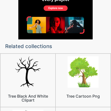
Related collections
Tree Black And White
Tree Cartoon Png
Clipart