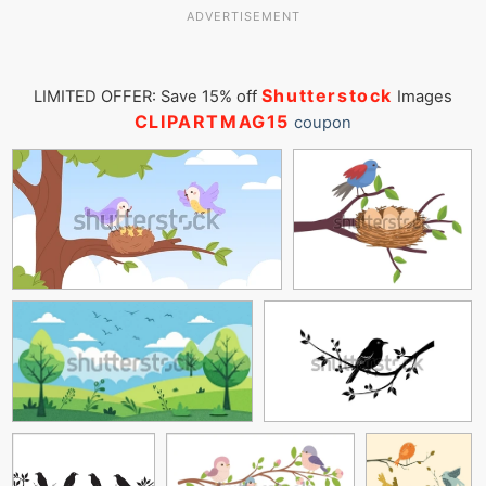
ADVERTISEMENT
Shutterstock
LIMITED OFFER: Save 15% off
Images
CLIPARTMAG15
coupon