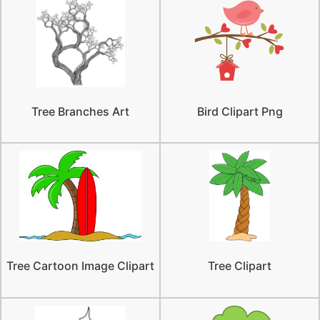
Tree Branches Art
Bird Clipart Png
Tree Cartoon Image Clipart
Tree Clipart