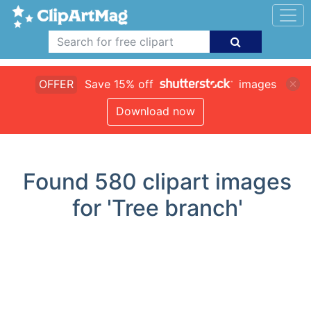
OFFER
Save 15% off
images
Download now
Found
580
clipart images
for 'Tree branch'