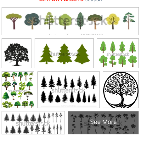
See More