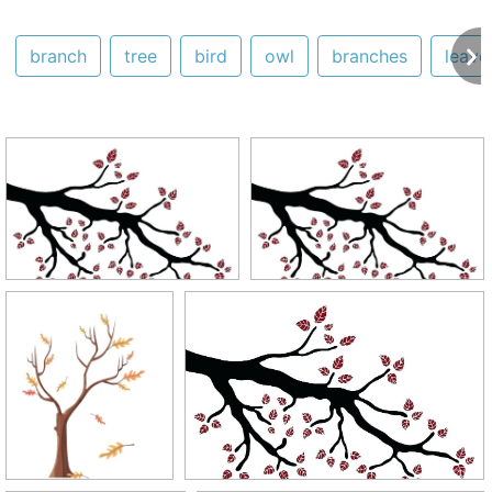
branch
tree
bird
owl
branches
leave