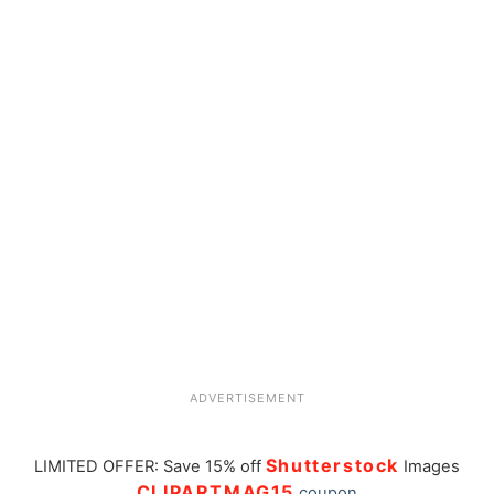
ADVERTISEMENT
Shutterstock
LIMITED OFFER: Save 15% off
Images
CLIPARTMAG15
coupon