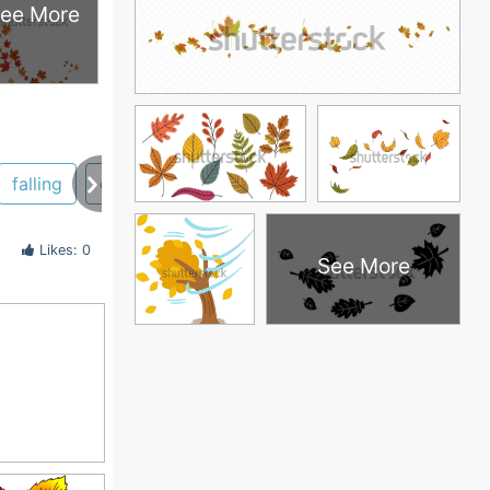
ee More
falling
graphics
Likes: 0
See More