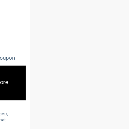
oupon
ore
ors),
that