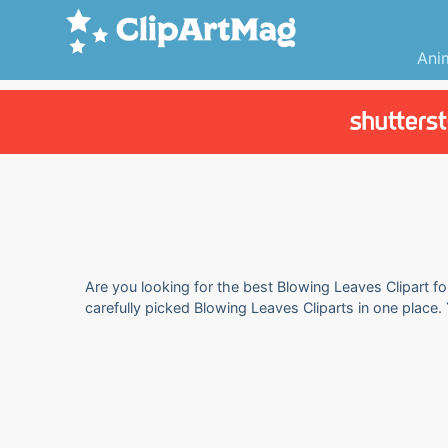
Ani
Are you looking for the best Blowing Leaves Clipart fo
carefully picked Blowing Leaves Cliparts in one place