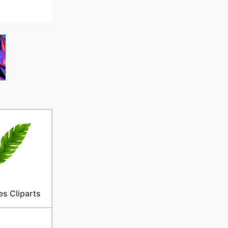
es Cliparts