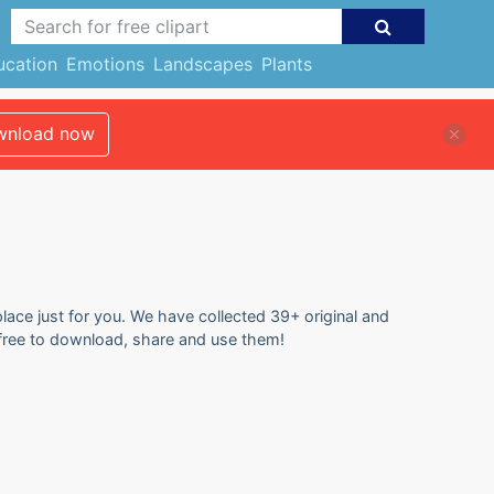
ucation
Emotions
Landscapes
Plants
nload now
place just for you. We have collected 39+ original and
l free to download, share and use them!