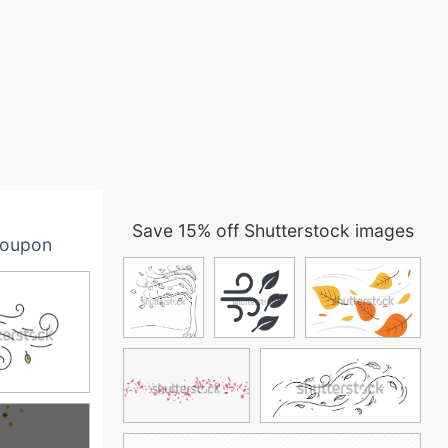
Save 15% off Shutterstock images
oupon