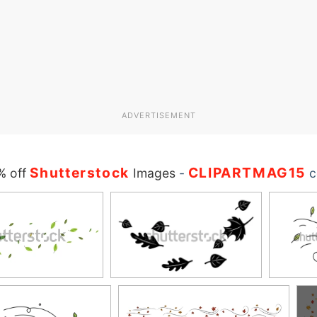
ADVERTISEMENT
Shutterstock
CLIPARTMAG15
% off
Images
-
c