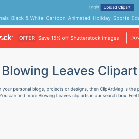
Login
Upload Clipart
mals
Black & White
Cartoon
Animated
Holiday
Sports
Ed
Dow
OFFER
Save 15% off Shutterstock images
Blowing Leaves Clipart
r your personal blogs, projects or designs, then ClipArtMag is the 
. You can find more Blowing Leaves clip arts in our search box. Fee