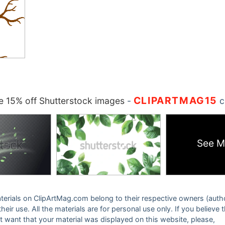
CLIPARTMAG15
 15% off Shutterstock images
-
c
See M
 materials on ClipArtMag.com belong to their respective owners (auth
eir use. All the materials are for personal use only. If you believe 
ot want that your material was displayed on this website, please,