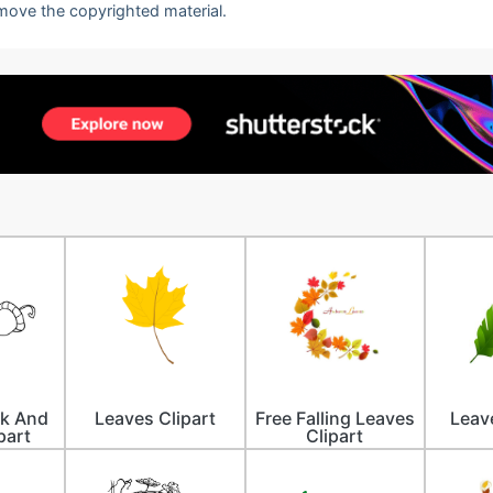
emove the copyrighted material.
ck And
Leaves Clipart
Free Falling Leaves
Leav
part
Clipart