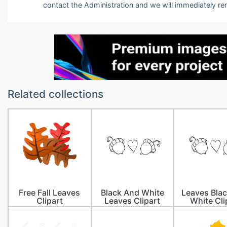
contact the Administration and we will immediately r
Related collections
Free Fall Leaves
Black And White
Leaves Bla
Clipart
Leaves Clipart
White Cli