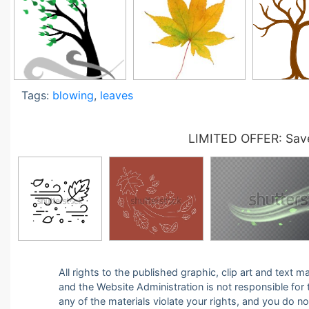
Tags:
blowing
,
leaves
LIMITED OFFER: Save
All rights to the published graphic, clip art and text
and the Website Administration is not responsible for th
any of the materials violate your rights, and you do n