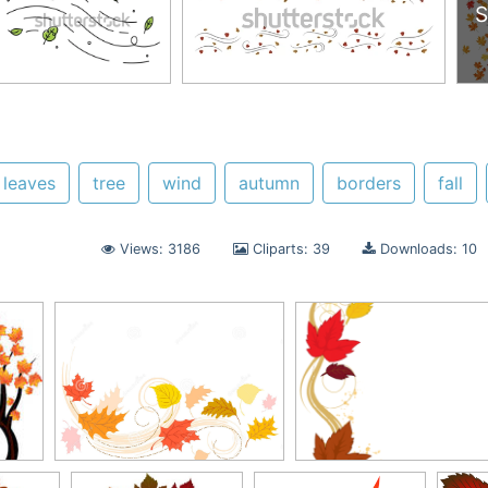
S
 leaves
tree
wind
autumn
borders
fall
Views: 3186
Cliparts: 39
Downloads: 10