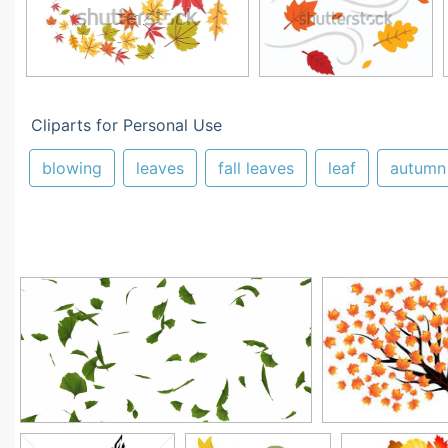
Cliparts for Personal Use
blowing
leaves
fall leaves
leaf
autumn