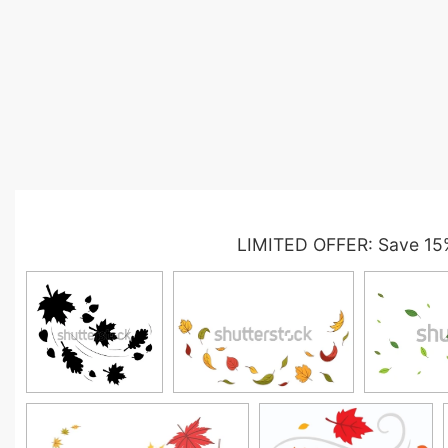
LIMITED OFFER: Save 15