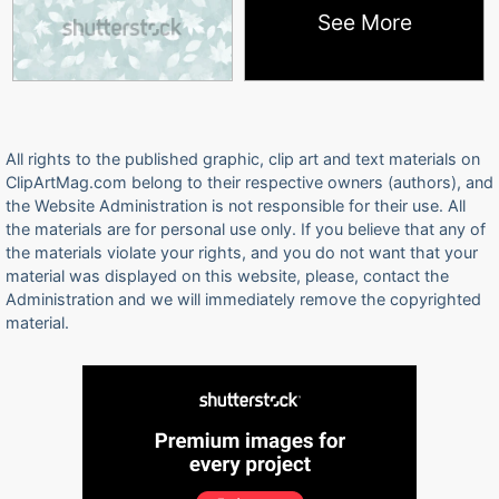
See More
All rights to the published graphic, clip art and text materials on
ClipArtMag.com belong to their respective owners (authors), and
the Website Administration is not responsible for their use. All
the materials are for personal use only. If you believe that any of
the materials violate your rights, and you do not want that your
material was displayed on this website, please, contact the
Administration and we will immediately remove the copyrighted
material.