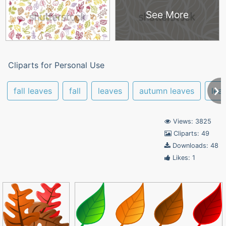
See More
Cliparts for Personal Use
fall leaves
fall
leaves
autumn leaves
leaf
Views: 3825
Cliparts: 49
Downloads: 48
Likes: 1