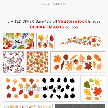
ADVERTISEMENT
Shutterstock
LIMITED OFFER: Save 15% off
Images
CLIPARTMAG15
coupon