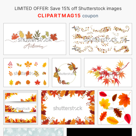
LIMITED OFFER: Save 15% off Shutterstock images
CLIPARTMAG15
coupon