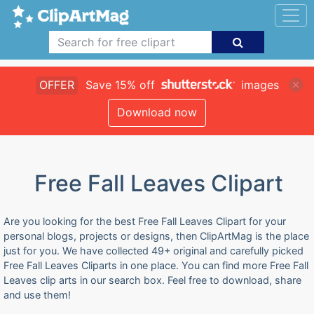
OFFER
Save 15% off
images
Download now
Free Fall Leaves Clipart
Are you looking for the best Free Fall Leaves Clipart for your
personal blogs, projects or designs, then ClipArtMag is the place
just for you. We have collected 49+ original and carefully picked
Free Fall Leaves Cliparts in one place. You can find more Free Fall
Leaves clip arts in our search box. Feel free to download, share
and use them!