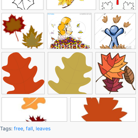
Tags:
free
,
fall
,
leaves