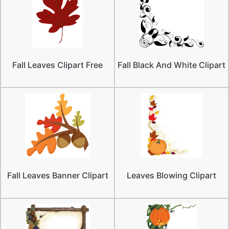
Fall Leaves Clipart Free
Fall Black And White Clipart
Fall Leaves Banner Clipart
Leaves Blowing Clipart