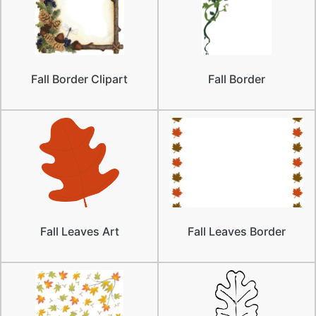
Fall Border Clipart
Fall Border
Fall Leaves Art
Fall Leaves Border