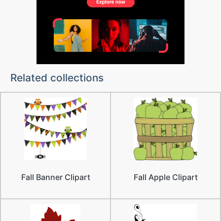
Related collections
Fall Banner Clipart
Fall Apple Clipart