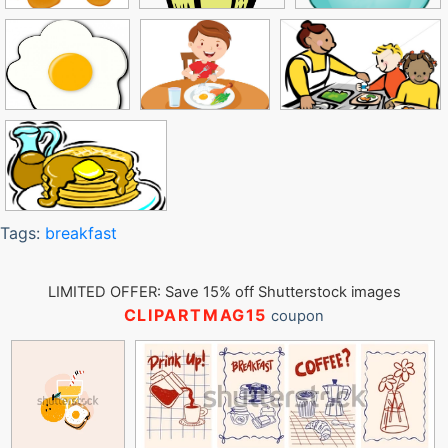
Tags:
breakfast
LIMITED OFFER: Save 15% off Shutterstock images
CLIPARTMAG15
coupon