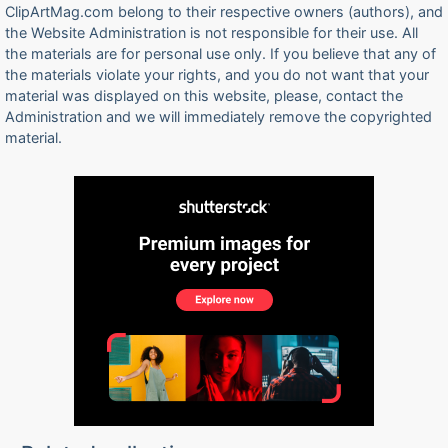
ClipArtMag.com belong to their respective owners (authors), and
the Website Administration is not responsible for their use. All
the materials are for personal use only. If you believe that any of
the materials violate your rights, and you do not want that your
material was displayed on this website, please, contact the
Administration and we will immediately remove the copyrighted
material.