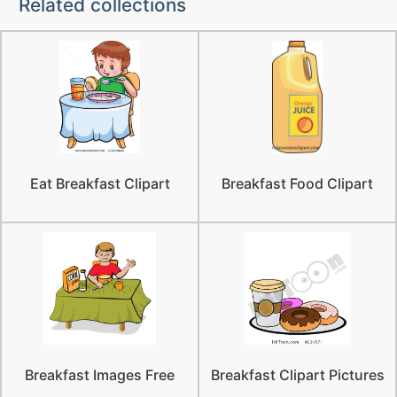
Related collections
Eat Breakfast Clipart
Breakfast Food Clipart
Breakfast Images Free
Breakfast Clipart Pictures