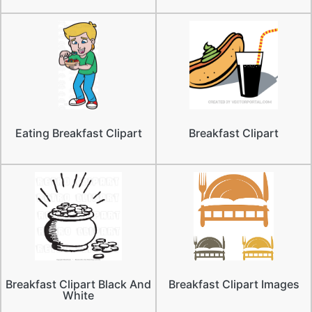
Eating Breakfast Clipart
Breakfast Clipart
Breakfast Clipart Black And
Breakfast Clipart Images
White