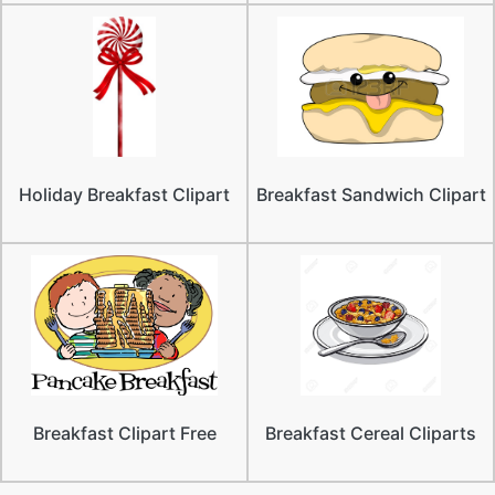
Holiday Breakfast Clipart
Breakfast Sandwich Clipart
Breakfast Clipart Free
Breakfast Cereal Cliparts