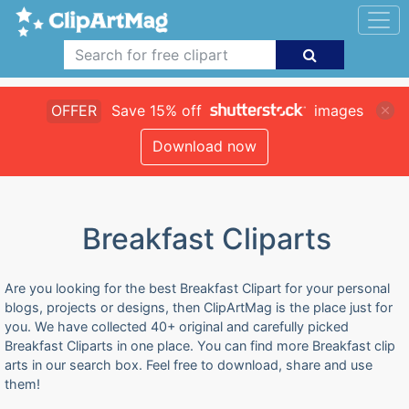
OFFER
Save 15% off
images
Download now
Breakfast Cliparts
Are you looking for the best Breakfast Clipart for your personal
blogs, projects or designs, then ClipArtMag is the place just for
you. We have collected 40+ original and carefully picked
Breakfast Cliparts in one place. You can find more Breakfast clip
arts in our search box. Feel free to download, share and use
them!