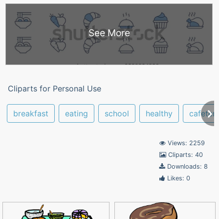
See More
Cliparts for Personal Use
breakfast
eating
school
healthy
cafeteri
Views: 2259
Cliparts: 40
Downloads: 8
Likes: 0