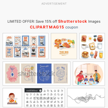
ADVERTISEMENT
Shutterstock
LIMITED OFFER: Save 15% off
Images
CLIPARTMAG15
coupon