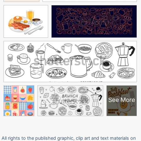
See More
All rights to the published graphic, clip art and text materials on