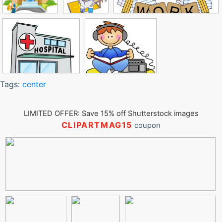
Tags:
center
LIMITED OFFER: Save 15% off Shutterstock images
CLIPARTMAG15
coupon