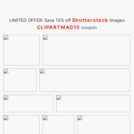
Shutterstock
LIMITED OFFER: Save 15% off
Images
CLIPARTMAG15
coupon