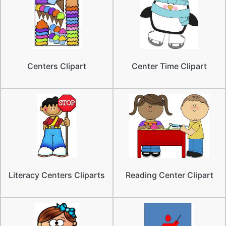
Centers Clipart
Center Time Clipart
Literacy Centers Cliparts
Reading Center Clipart