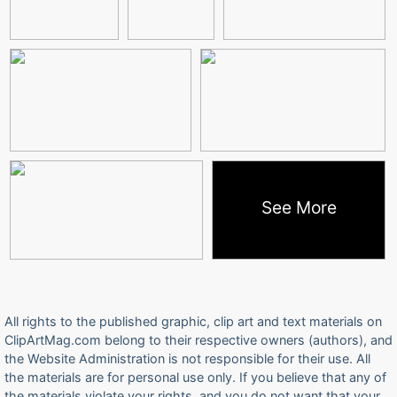
See More
All rights to the published graphic, clip art and text materials on
ClipArtMag.com belong to their respective owners (authors), and
the Website Administration is not responsible for their use. All
the materials are for personal use only. If you believe that any of
the materials violate your rights, and you do not want that your