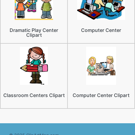
Dramatic Play Center
Computer Center
Clipart
Classroom Centers Clipart
Computer Center Clipart