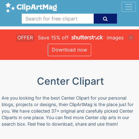
OFFER
Save 15% off
images
Download now
Center Clipart
Are you looking for the best Center Clipart for your personal
blogs, projects or designs, then ClipArtMag is the place just for
you. We have collected 37+ original and carefully picked Center
Cliparts in one place. You can find more Center clip arts in our
search box. Feel free to download, share and use them!