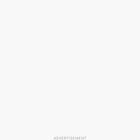
ADVERTISEMENT