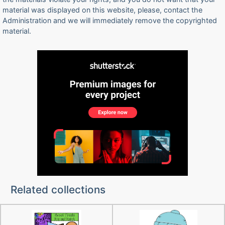
material was displayed on this website, please, contact the
Administration and we will immediately remove the copyrighted
material.
Related collections