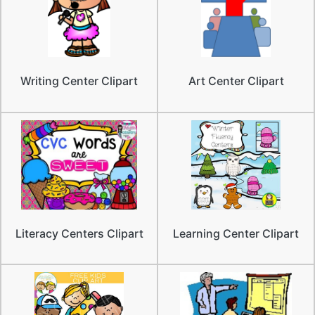
Writing Center Clipart
Art Center Clipart
Literacy Centers Clipart
Learning Center Clipart