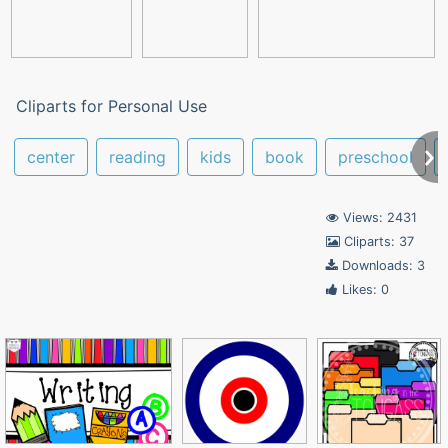
Cliparts for Personal Use
center
reading
kids
book
preschool
Views: 2431
Cliparts: 37
Downloads: 3
Likes: 0