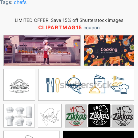
Tags:
chefs
LIMITED OFFER: Save 15% off Shutterstock images
CLIPARTMAG15
coupon