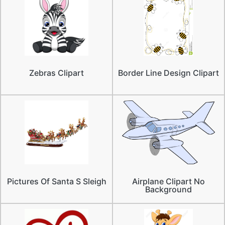
Zebras Clipart
Border Line Design Clipart
Pictures Of Santa S Sleigh
Airplane Clipart No
Background