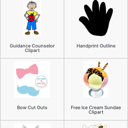
Guidance Counselor
Handprint Outline
Clipart
Bow Cut Outs
Free Ice Cream Sundae
Clipart