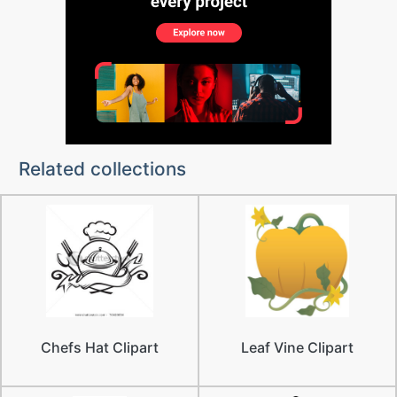
Related collections
Chefs Hat Clipart
Leaf Vine Clipart