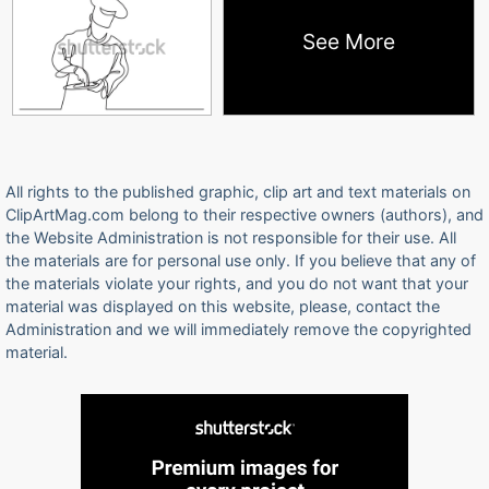
See More
All rights to the published graphic, clip art and text materials on
ClipArtMag.com belong to their respective owners (authors), and
the Website Administration is not responsible for their use. All
the materials are for personal use only. If you believe that any of
the materials violate your rights, and you do not want that your
material was displayed on this website, please, contact the
Administration and we will immediately remove the copyrighted
material.