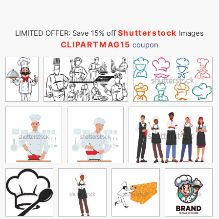
Shutterstock
LIMITED OFFER: Save 15% off
Images
CLIPARTMAG15
coupon