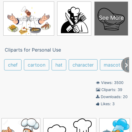
See More
Cliparts for Personal Use
chef
cartoon
hat
character
mascot
Views: 3500
Cliparts: 39
Downloads: 20
Likes: 3