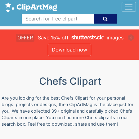
OFFER
Save 15% off
images
Download now
Chefs Clipart
Are you looking for the best Chefs Clipart for your personal
blogs, projects or designs, then ClipArtMag is the place just for
you. We have collected 39+ original and carefully picked Chefs
Cliparts in one place. You can find more Chefs clip arts in our
search box. Feel free to download, share and use them!