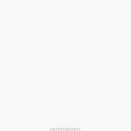
ADVERTISEMENT