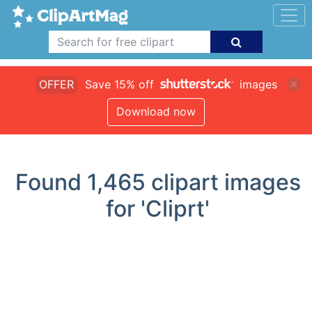
OFFER
Save 15% off
images
Download now
Found
1,465
clipart images
for 'Cliprt'