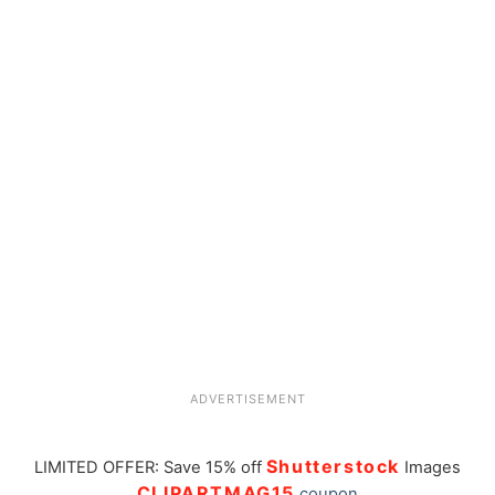
ADVERTISEMENT
Shutterstock
LIMITED OFFER: Save 15% off
Images
CLIPARTMAG15
coupon