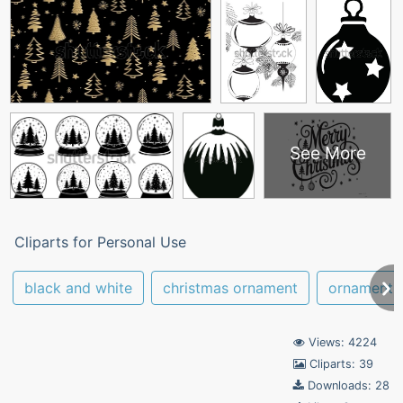
See More
Cliparts for Personal Use
black and white
christmas ornament
ornament
Views: 4224
Cliparts: 39
Downloads: 28