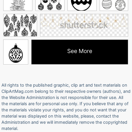
See More
All rights to the published graphic, clip art and text materials on
ClipArtMag.com belong to their respective owners (authors), and
the Website Administration is not responsible for their use. All
the materials are for personal use only. If you believe that any of
the materials violate your rights, and you do not want that your
material was displayed on this website, please, contact the
Administration and we will immediately remove the copyrighted
material.