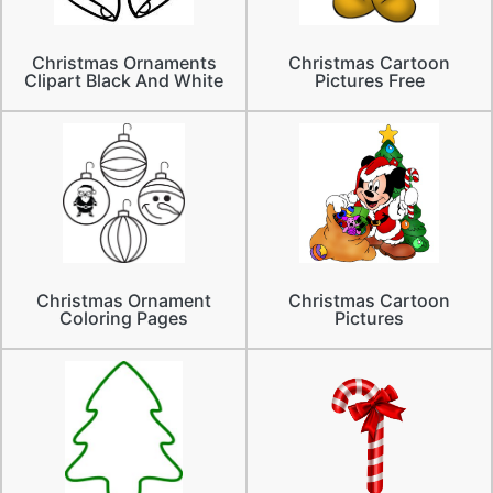
Christmas Ornaments
Christmas Cartoon
Clipart Black And White
Pictures Free
Christmas Ornament
Christmas Cartoon
Coloring Pages
Pictures