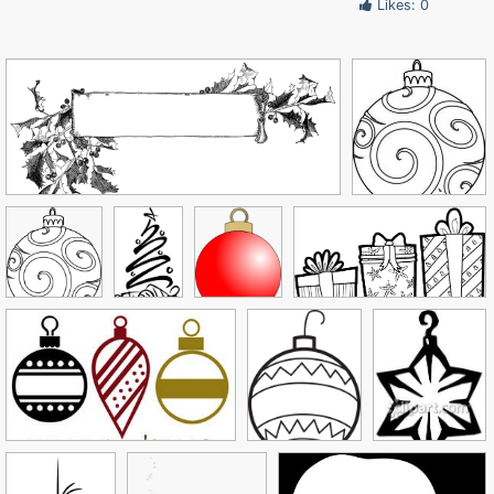
Likes: 0