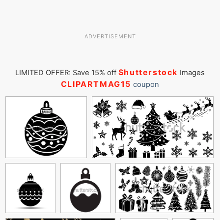
ADVERTISEMENT
Shutterstock
LIMITED OFFER: Save 15% off
Images
CLIPARTMAG15
coupon