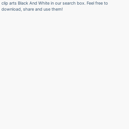
clip arts Black And White in our search box. Feel free to
download, share and use them!