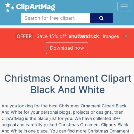
OFFER
Save 15% off
images
Download now
Christmas Ornament Clipart
Black And White
Are you looking for the best Christmas Ornament Clipart Black
And White for your personal blogs, projects or designs, then
ClipArtMag is the place just for you. We have collected 39+
original and carefully picked Christmas Ornament Cliparts Black
And White in one place. You can find more Christmas Ornament