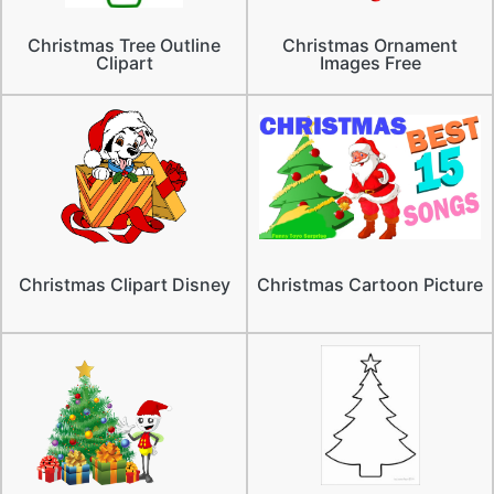
Christmas Tree Outline
Christmas Ornament
Clipart
Images Free
Christmas Clipart Disney
Christmas Cartoon Picture