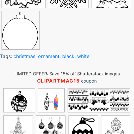
Tags:
christmas
,
ornament
,
black
,
white
LIMITED OFFER: Save 15% off Shutterstock images
CLIPARTMAG15
coupon