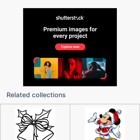
Related collections