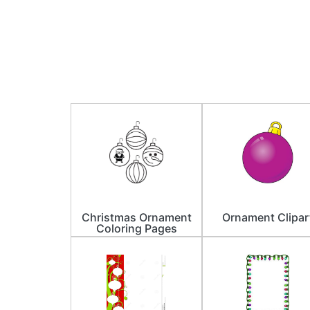
Christmas Ornament
Ornament Clipar
Coloring Pages