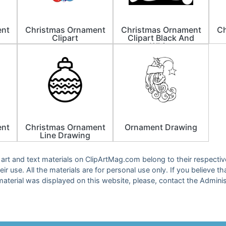
ent
Christmas Ornament
Christmas Ornament
Ch
Clipart
Clipart Black And
White
ent
Christmas Ornament
Ornament Drawing
Line Drawing
ip art and text materials on ClipArtMag.com belong to their respect
eir use. All the materials are for personal use only. If you believe th
material was displayed on this website, please, contact the Adminis