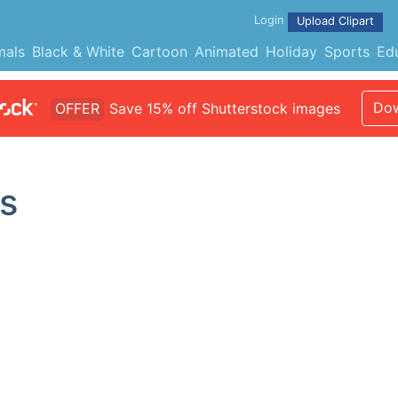
Login
Upload Clipart
mals
Black & White
Cartoon
Animated
Holiday
Sports
Ed
Dow
OFFER
Save 15% off Shutterstock images
s