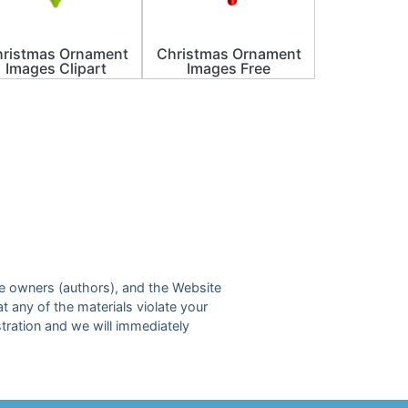
ristmas Ornament
Christmas Ornament
Images Clipart
Images Free
ive owners (authors), and the Website
at any of the materials violate your
tration and we will immediately