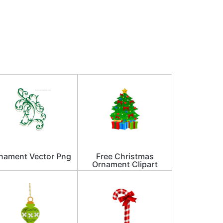
nament Vector Png
Free Christmas
Ornament Clipart