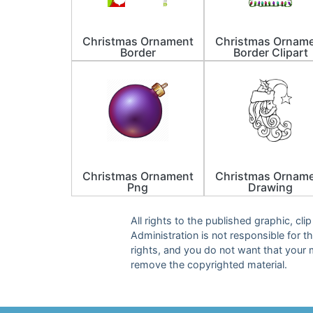
Christmas Ornament
Christmas Ornam
Border
Border Clipart
Christmas Ornament
Christmas Ornam
Png
Drawing
All rights to the published graphic, cl
Administration is not responsible for th
rights, and you do not want that your 
remove the copyrighted material.