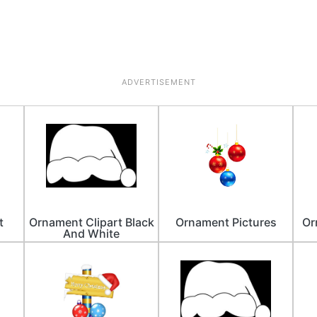
ADVERTISEMENT
t
Ornament Clipart Black
Ornament Pictures
Or
And White