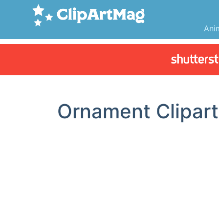
Ani
Ornament Clipart