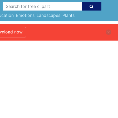
ucation
Emotions
Landscapes
Plants
nload now