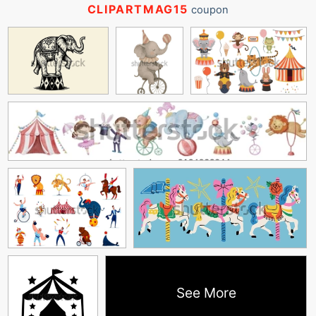
CLIPARTMAG15
coupon
See More