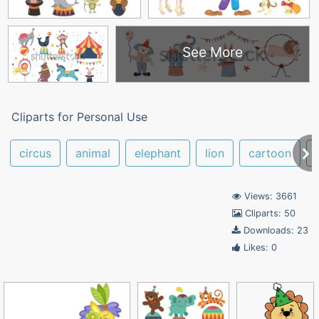
See More
Cliparts for Personal Use
circus
animal
elephant
lion
cartoon
Views: 3661
Cliparts: 50
Downloads: 23
Likes: 0