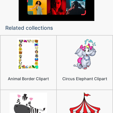
Related collections
Animal Border Clipart
Circus Elephant Clipart