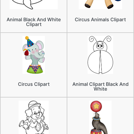
Animal Black And White
Circus Animals Clipart
Clipart
Circus Clipart
Animal Clipart Black And
White