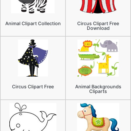
Animal Clipart Collection
Circus Clipart Free
Download
Circus Clipart Free
Animal Backgrounds
Cliparts