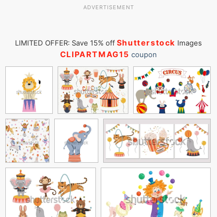
ADVERTISEMENT
Shutterstock
LIMITED OFFER: Save 15% off
Images
CLIPARTMAG15
coupon