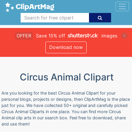
OFFER
Save 15% off
images
Download now
Circus Animal Clipart
Are you looking for the best Circus Animal Clipart for your
personal blogs, projects or designs, then ClipArtMag is the place
just for you. We have collected 50+ original and carefully picked
Circus Animal Cliparts in one place. You can find more Circus
Animal clip arts in our search box. Feel free to download, share
and use them!