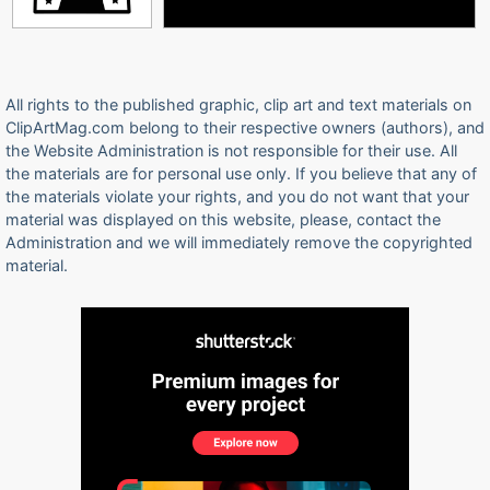
All rights to the published graphic, clip art and text materials on
ClipArtMag.com belong to their respective owners (authors), and
the Website Administration is not responsible for their use. All
the materials are for personal use only. If you believe that any of
the materials violate your rights, and you do not want that your
material was displayed on this website, please, contact the
Administration and we will immediately remove the copyrighted
material.