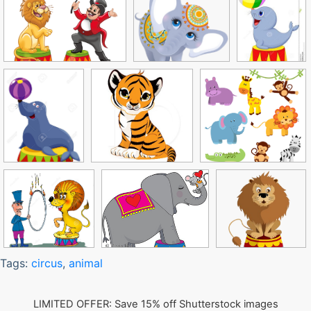
Tags:
circus
,
animal
LIMITED OFFER: Save 15% off Shutterstock images