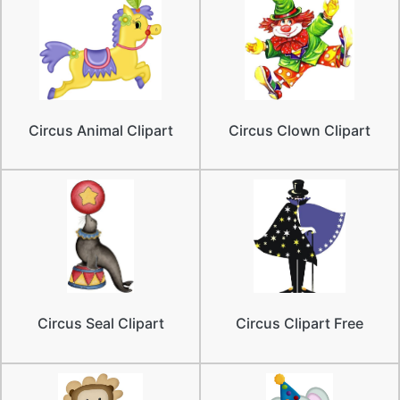
Circus Animal Clipart
Circus Clown Clipart
Circus Seal Clipart
Circus Clipart Free