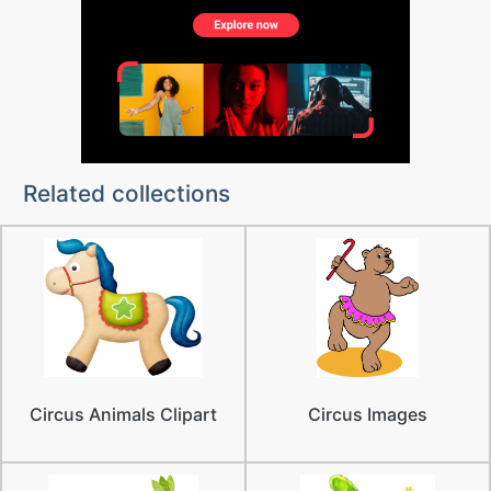
Related collections
Circus Animals Clipart
Circus Images