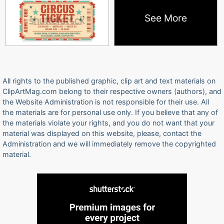
See More
All rights to the published graphic, clip art and text materials on
ClipArtMag.com belong to their respective owners (authors), and
the Website Administration is not responsible for their use. All
the materials are for personal use only. If you believe that any of
the materials violate your rights, and you do not want that your
material was displayed on this website, please, contact the
Administration and we will immediately remove the copyrighted
material.