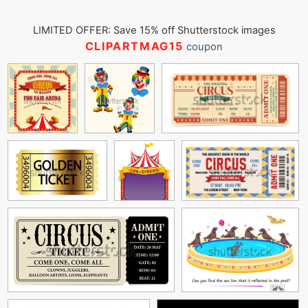
LIMITED OFFER: Save 15% off Shutterstock images
CLIPARTMAG15
coupon