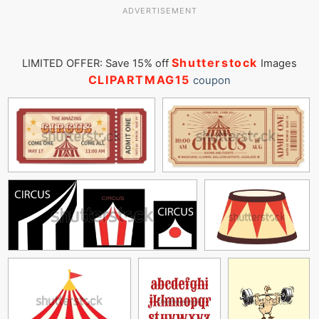
ADVERTISEMENT
Shutterstock
LIMITED OFFER: Save 15% off
Images
CLIPARTMAG15
coupon