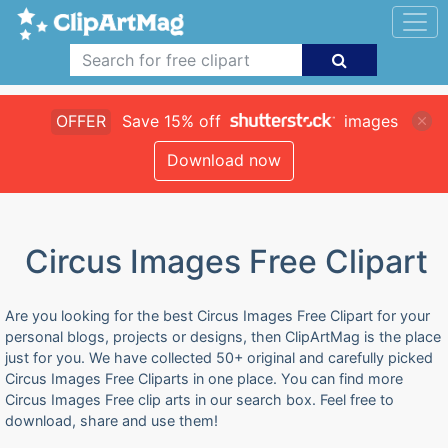
OFFER
Save 15% off
images
Download now
Circus Images Free Clipart
Are you looking for the best Circus Images Free Clipart for your
personal blogs, projects or designs, then ClipArtMag is the place
just for you. We have collected 50+ original and carefully picked
Circus Images Free Cliparts in one place. You can find more
Circus Images Free clip arts in our search box. Feel free to
download, share and use them!