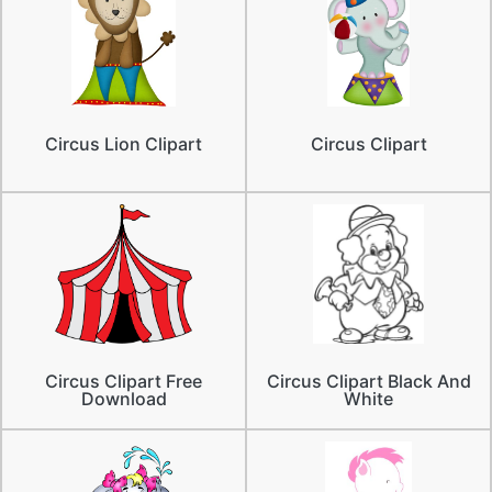
Circus Lion Clipart
Circus Clipart
Circus Clipart Free
Circus Clipart Black And
Download
White