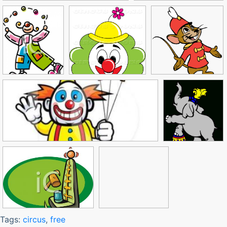
Tags:
circus
,
free