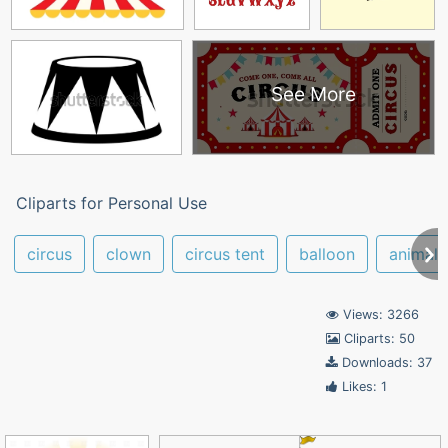
See More
Cliparts for Personal Use
circus
clown
circus tent
balloon
animals
Views: 3266
Cliparts: 50
Downloads: 37
Likes: 1