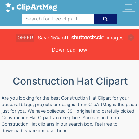
OFFER
Save 15% off
images
Download now
Construction Hat Clipart
Are you looking for the best Construction Hat Clipart for your
personal blogs, projects or designs, then ClipArtMag is the place
just for you. We have collected 39+ original and carefully picked
Construction Hat Cliparts in one place. You can find more
Construction Hat clip arts in our search box. Feel free to
download, share and use them!