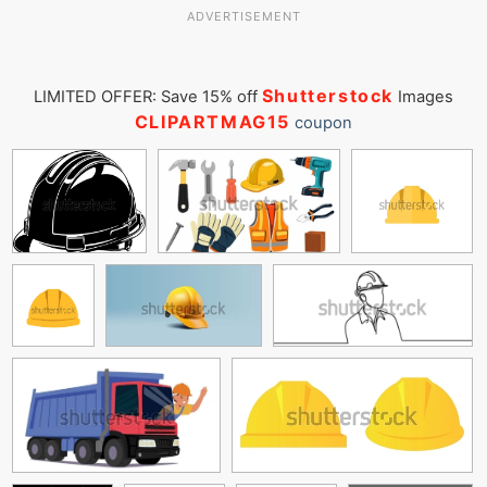
ADVERTISEMENT
Shutterstock
LIMITED OFFER: Save 15% off
Images
CLIPARTMAG15
coupon