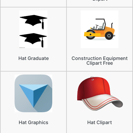
Hat Graduate
Construction Equipment
Clipart Free
Hat Graphics
Hat Clipart