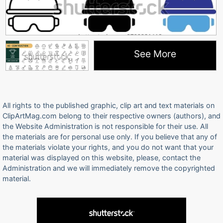
See More
All rights to the published graphic, clip art and text materials on
ClipArtMag.com belong to their respective owners (authors), and
the Website Administration is not responsible for their use. All
the materials are for personal use only. If you believe that any of
the materials violate your rights, and you do not want that your
material was displayed on this website, please, contact the
Administration and we will immediately remove the copyrighted
material.