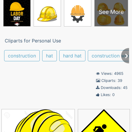
See More
Cliparts for Personal Use
construction
hat
hard hat
construction work
Views: 4965
Cliparts: 39
Downloads: 45
Likes: 0