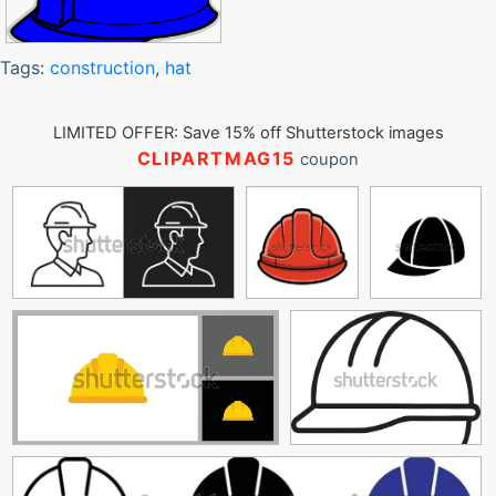
Tags:
construction
,
hat
LIMITED OFFER: Save 15% off Shutterstock images
CLIPARTMAG15
coupon