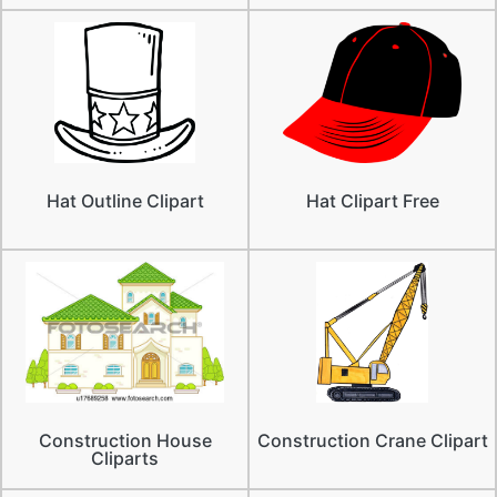
Hat Outline Clipart
Hat Clipart Free
Construction House
Construction Crane Clipart
Cliparts