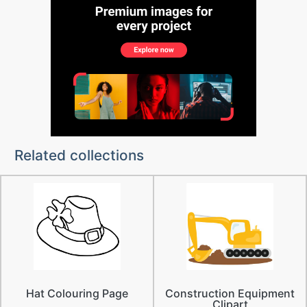
Related collections
Hat Colouring Page
Construction Equipment
Clipart