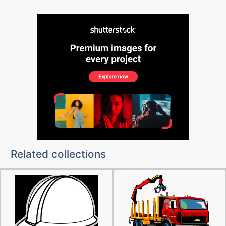
Related collections