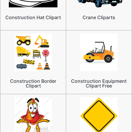
Construction Hat Clipart
Crane Cliparts
Construction Border
Construction Equipment
Clipart
Clipart Free