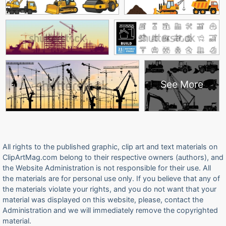
See More
All rights to the published graphic, clip art and text materials on
ClipArtMag.com belong to their respective owners (authors), and
the Website Administration is not responsible for their use. All
the materials are for personal use only. If you believe that any of
the materials violate your rights, and you do not want that your
material was displayed on this website, please, contact the
Administration and we will immediately remove the copyrighted
material.