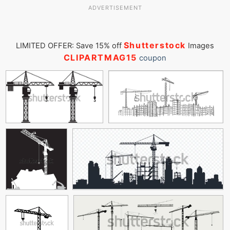
ADVERTISEMENT
Shutterstock
LIMITED OFFER: Save 15% off
Images
CLIPARTMAG15
coupon