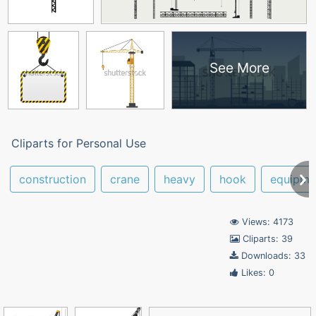
See More
Cliparts for Personal Use
construction
crane
heavy
hook
equipme
Views: 4173
Cliparts: 39
Downloads: 33
Likes: 0