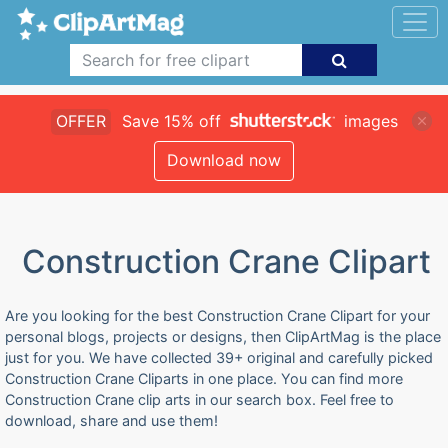
OFFER
Save 15% off
images
Download now
Construction Crane Clipart
Are you looking for the best Construction Crane Clipart for your
personal blogs, projects or designs, then ClipArtMag is the place
just for you. We have collected 39+ original and carefully picked
Construction Crane Cliparts in one place. You can find more
Construction Crane clip arts in our search box. Feel free to
download, share and use them!