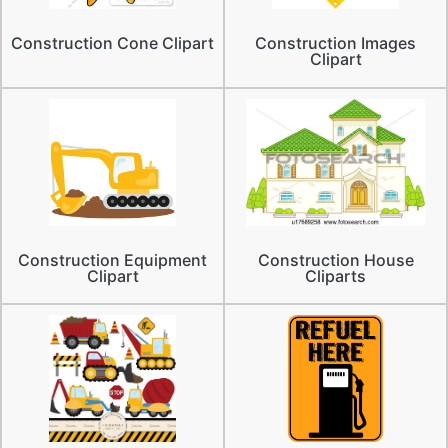
Construction Cone Clipart
Construction Images
Clipart
Construction Equipment
Construction House
Clipart
Cliparts