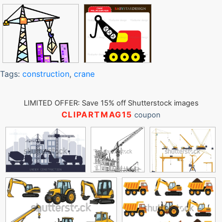
Tags:
construction
,
crane
LIMITED OFFER: Save 15% off Shutterstock images
CLIPARTMAG15
coupon