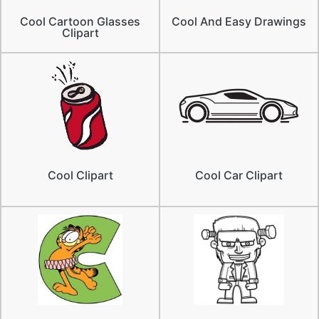
Cool Cartoon Glasses
Cool And Easy Drawings
Clipart
Cool Clipart
Cool Car Clipart