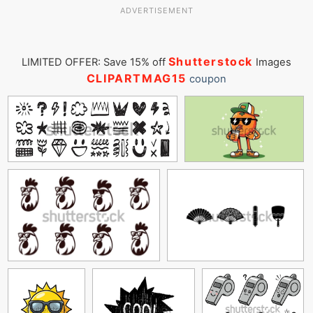
ADVERTISEMENT
Shutterstock
LIMITED OFFER: Save 15% off
Images
CLIPARTMAG15
coupon