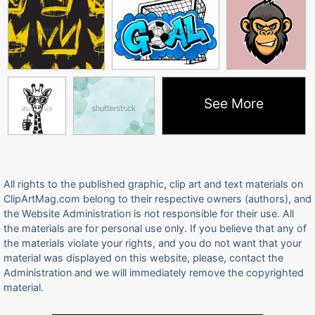
See More
All rights to the published graphic, clip art and text materials on
ClipArtMag.com belong to their respective owners (authors), and
the Website Administration is not responsible for their use. All
the materials are for personal use only. If you believe that any of
the materials violate your rights, and you do not want that your
material was displayed on this website, please, contact the
Administration and we will immediately remove the copyrighted
material.