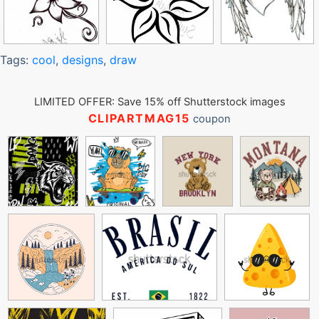
Tags:
cool
,
designs
,
draw
LIMITED OFFER: Save 15% off Shutterstock images
CLIPARTMAG15
coupon