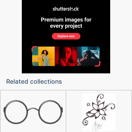
Related collections