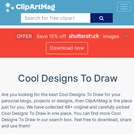
OFFER
Save 15% off
images
Download now
Cool Designs To Draw
Are you looking for the best Cool Designs To Draw for your
personal blogs, projects or designs, then ClipArtMag is the place
just for you. We have collected 49+ original and carefully picked
Cool Designs To Draw in one place. You can find more Cool
Designs To Draw in our search box. Feel free to download, share
and use them!