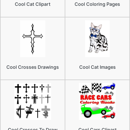
Cool Cat Clipart
Cool Coloring Pages
Cool Crosses Drawings
Cool Cat Images
Cool Crosses To Draw
Cool Cars Clipart