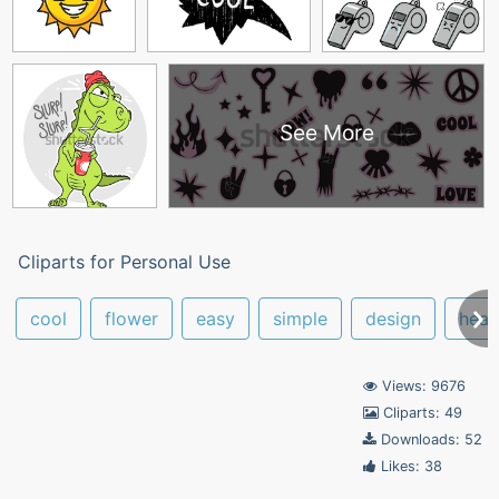
See More
Cliparts for Personal Use
cool
flower
easy
simple
design
hear
Views: 9676
Cliparts: 49
Downloads: 52
Likes: 38