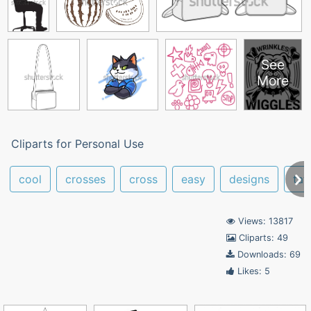
See
More
Cliparts for Personal Use
cool
crosses
cross
easy
designs
tat
Views: 13817
Cliparts: 49
Downloads: 69
Likes: 5