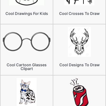
Cool Drawings For Kids
Cool Crosses To Draw
Cool Cartoon Glasses
Cool Designs To Draw
Clipart