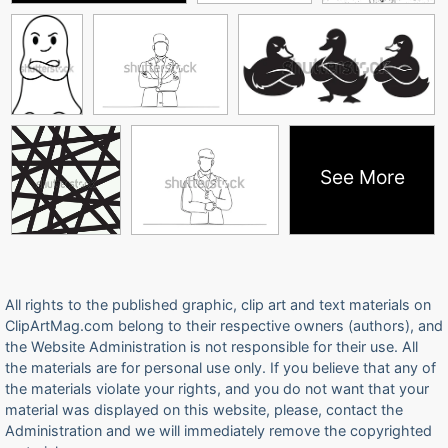
See More
All rights to the published graphic, clip art and text materials on
ClipArtMag.com belong to their respective owners (authors), and
the Website Administration is not responsible for their use. All
the materials are for personal use only. If you believe that any of
the materials violate your rights, and you do not want that your
material was displayed on this website, please, contact the
Administration and we will immediately remove the copyrighted