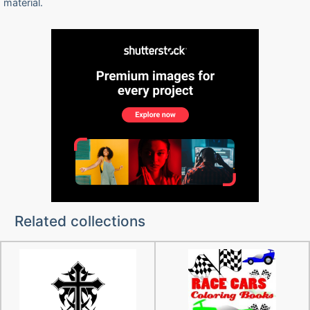
material.
Related collections