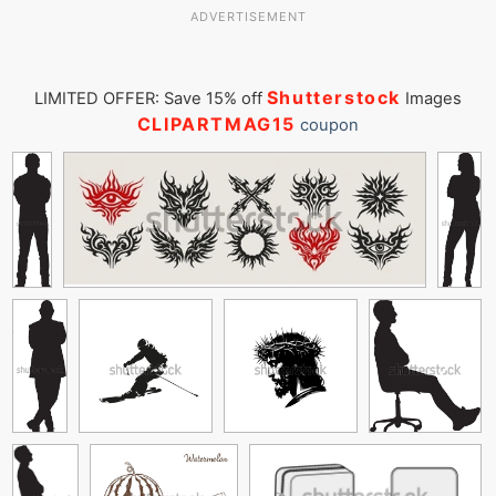
ADVERTISEMENT
Shutterstock
LIMITED OFFER: Save 15% off
Images
CLIPARTMAG15
coupon