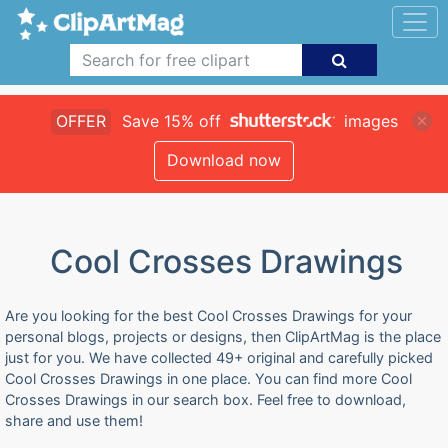
OFFER
Save 15% off
images
Download now
Cool Crosses Drawings
Are you looking for the best Cool Crosses Drawings for your
personal blogs, projects or designs, then ClipArtMag is the place
just for you. We have collected 49+ original and carefully picked
Cool Crosses Drawings in one place. You can find more Cool
Crosses Drawings in our search box. Feel free to download,
share and use them!