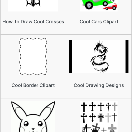
How To Draw Cool Crosses
Cool Cars Clipart
Cool Border Clipart
Cool Drawing Designs