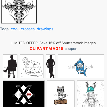
Tags:
cool
,
crosses
,
drawings
LIMITED OFFER: Save 15% off Shutterstock images
CLIPARTMAG15
coupon