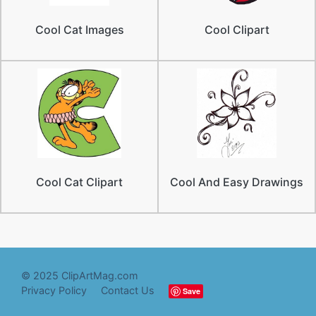
Cool Cat Images
Cool Clipart
Cool Cat Clipart
Cool And Easy Drawings
© 2025 ClipArtMag.com
Privacy Policy
Contact Us
Save