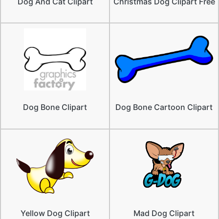
Dog And Cat Clipart
Christmas Dog Clipart Free
Dog Bone Clipart
Dog Bone Cartoon Clipart
Yellow Dog Clipart
Mad Dog Clipart