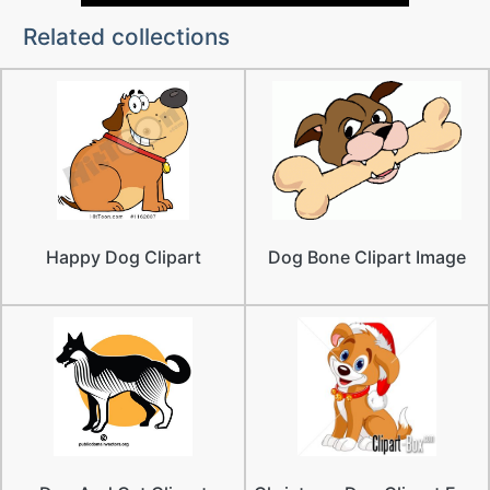
Related collections
Happy Dog Clipart
Dog Bone Clipart Image