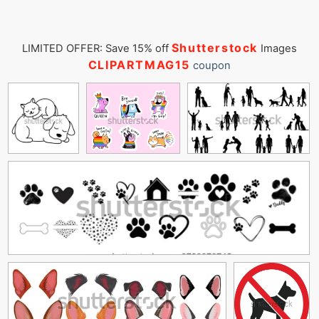
Shutterstock
LIMITED OFFER: Save 15% off
Images
CLIPARTMAG15
coupon