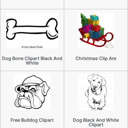
Dog Bone Clipart Black And
Christmas Clip Are
White
Free Bulldog Clipart
Dog Black And White
Clipart