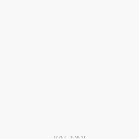
ADVERTISEMENT