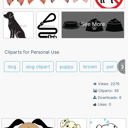
See More
Cliparts for Personal Use
dog
dog clipart
puppy
brown
pet
ru
Views: 2276
Cliparts: 39
Downloads: 6
Likes: 0