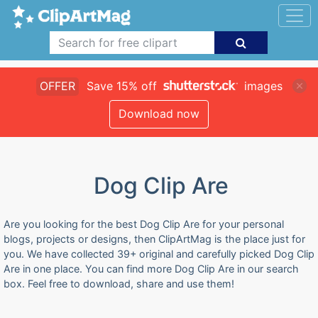
OFFER
Save 15% off
images
Download now
Dog Clip Are
Are you looking for the best Dog Clip Are for your personal
blogs, projects or designs, then ClipArtMag is the place just for
you. We have collected 39+ original and carefully picked Dog Clip
Are in one place. You can find more Dog Clip Are in our search
box. Feel free to download, share and use them!