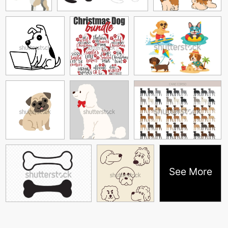
See More