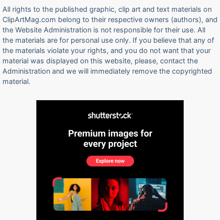
All rights to the published graphic, clip art and text materials on
ClipArtMag.com belong to their respective owners (authors), and
the Website Administration is not responsible for their use. All
the materials are for personal use only. If you believe that any of
the materials violate your rights, and you do not want that your
material was displayed on this website, please, contact the
Administration and we will immediately remove the copyrighted
material.