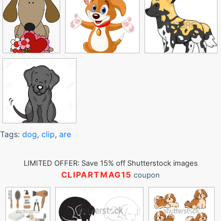
Tags:
dog
,
clip
,
are
LIMITED OFFER: Save 15% off Shutterstock images
CLIPARTMAG15
coupon