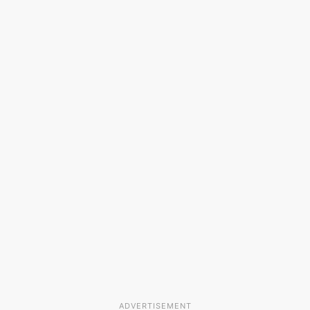
ADVERTISEMENT