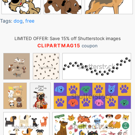
Tags:
dog
,
free
LIMITED OFFER: Save 15% off Shutterstock images
CLIPARTMAG15
coupon