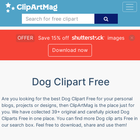
OFFER
Save 15% off
images
Download now
Dog Clipart Free
Are you looking for the best Dog Clipart Free for your personal
blogs, projects or designs, then ClipArtMag is the place just for
you. We have collected 39+ original and carefully picked Dog
Cliparts Free in one place. You can find more Dog clip arts Free in
our search box. Feel free to download, share and use them!