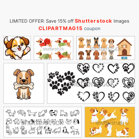
Shutterstock
LIMITED OFFER: Save 15% off
Images
CLIPARTMAG15
coupon