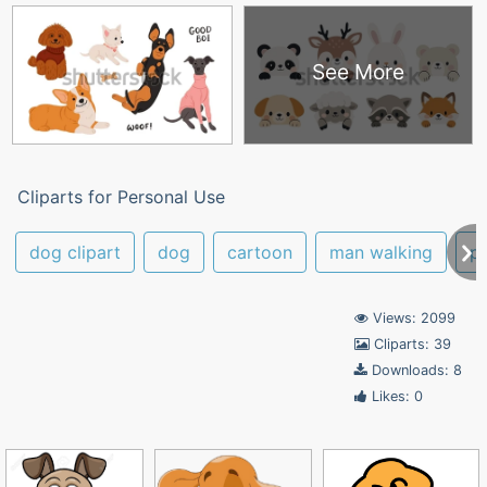
See More
Cliparts for Personal Use
dog clipart
dog
cartoon
man walking
p
Views: 2099
Cliparts: 39
Downloads: 8
Likes: 0