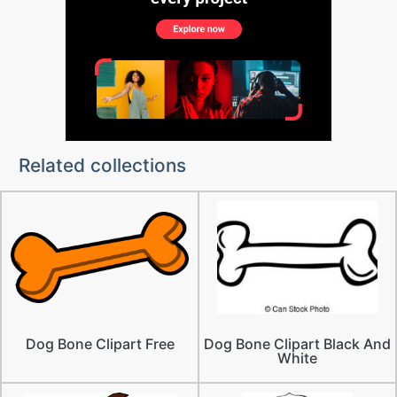
Related collections
Dog Bone Clipart Free
Dog Bone Clipart Black And
White