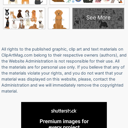
See More
All rights to the published graphic, clip art and text materials on
ClipArtMag.com belong to their respective owners (authors), and
the Website Administration is not responsible for their use. All
the materials are for personal use only. If you believe that any of
the materials violate your rights, and you do not want that your
material was displayed on this website, please, contact the
Administration and we will immediately remove the copyrighted
material.