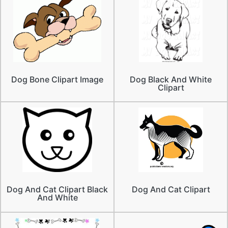
Dog Bone Clipart Image
Dog Black And White
Clipart
Dog And Cat Clipart Black
Dog And Cat Clipart
And White