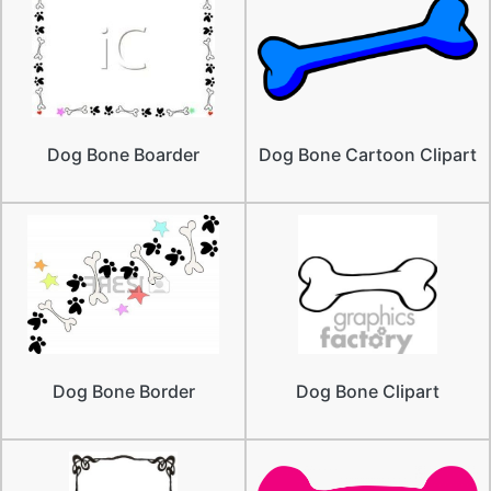
Dog Bone Boarder
Dog Bone Cartoon Clipart
Dog Bone Border
Dog Bone Clipart