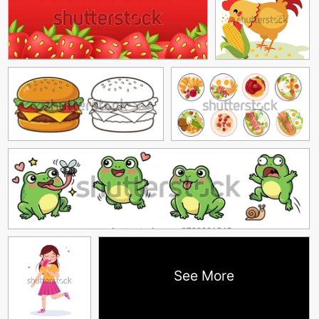
See More