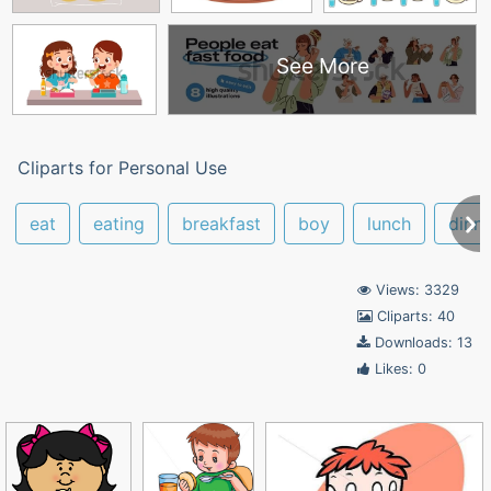
See More
Cliparts for Personal Use
eat
eating
breakfast
boy
lunch
dinn
Views: 3329
Cliparts: 40
Downloads: 13
Likes: 0