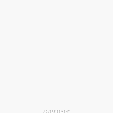
ADVERTISEMENT