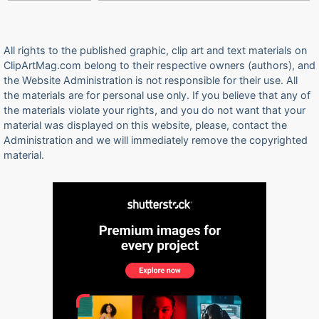
All rights to the published graphic, clip art and text materials on
ClipArtMag.com belong to their respective owners (authors), and
the Website Administration is not responsible for their use. All
the materials are for personal use only. If you believe that any of
the materials violate your rights, and you do not want that your
material was displayed on this website, please, contact the
Administration and we will immediately remove the copyrighted
material.