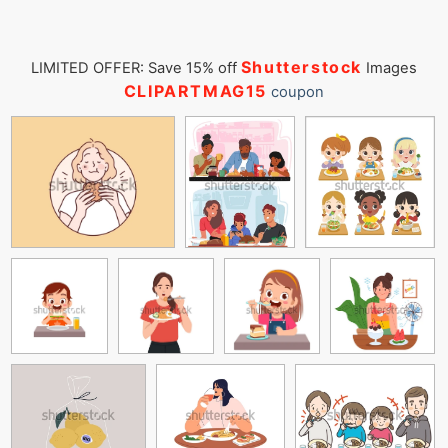
Shutterstock
LIMITED OFFER: Save 15% off
Images
CLIPARTMAG15
coupon