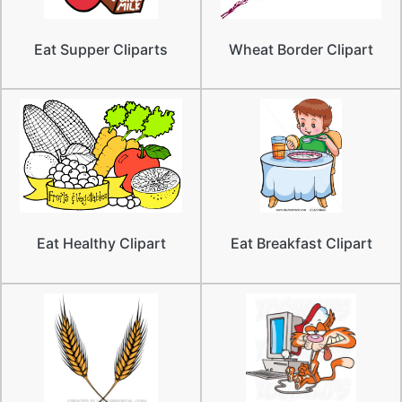
Eat Supper Cliparts
Wheat Border Clipart
Eat Healthy Clipart
Eat Breakfast Clipart