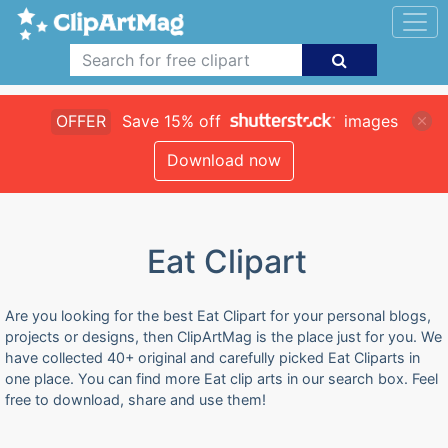
OFFER
Save 15% off
images
Download now
Eat Clipart
Are you looking for the best Eat Clipart for your personal blogs,
projects or designs, then ClipArtMag is the place just for you. We
have collected 40+ original and carefully picked Eat Cliparts in
one place. You can find more Eat clip arts in our search box. Feel
free to download, share and use them!