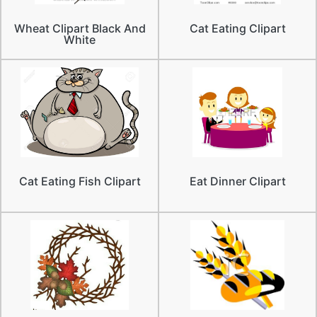
Wheat Clipart Black And
Cat Eating Clipart
White
Cat Eating Fish Clipart
Eat Dinner Clipart