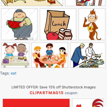
Tags:
eat
LIMITED OFFER: Save 15% off Shutterstock images
CLIPARTMAG15
coupon