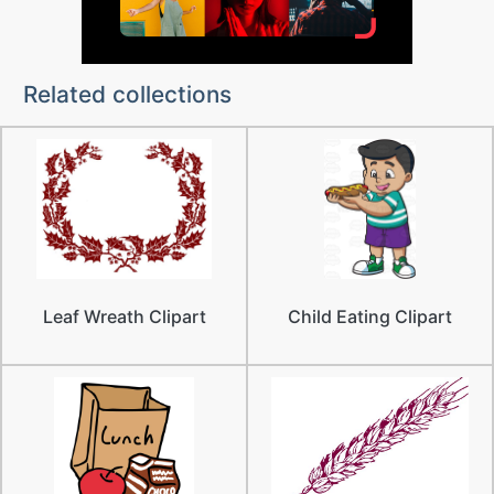
Related collections
Leaf Wreath Clipart
Child Eating Clipart