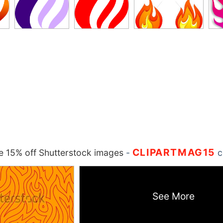
CLIPARTMAG15
 15% off Shutterstock images
-
c
See More