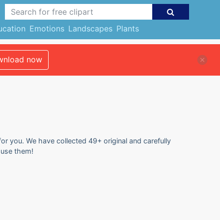
ucation
Emotions
Landscapes
Plants
nload now
for you. We have collected 49+ original and carefully
d use them!