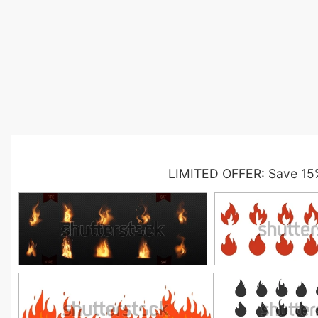
LIMITED OFFER: Save 15