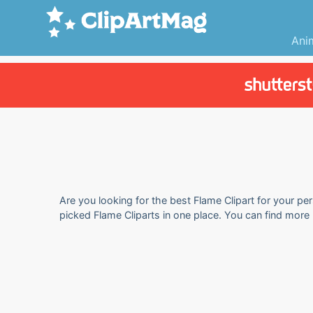
Ani
Are you looking for the best Flame Clipart for your per
picked Flame Cliparts in one place. You can find more 