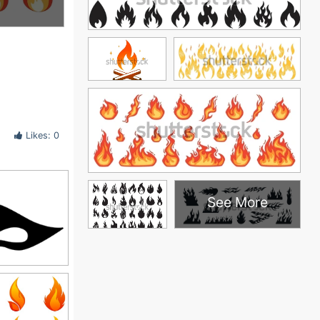
Likes: 0
See More