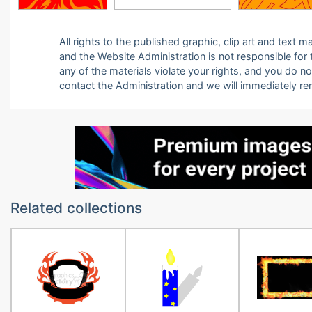
All rights to the published graphic, clip art and text
and the Website Administration is not responsible for th
any of the materials violate your rights, and you do n
contact the Administration and we will immediately r
Related collections