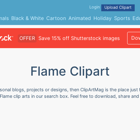
Login
Upload Clipart
mals
Black & White
Cartoon
Animated
Holiday
Sports
Ed
Dow
OFFER
Save 15% off Shutterstock images
Flame Clipart
sonal blogs, projects or designs, then ClipArtMag is the place just 
Flame clip arts in our search box. Feel free to download, share an