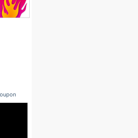
oupon