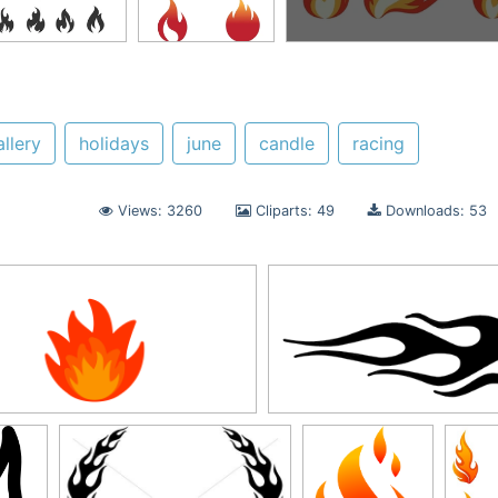
allery
holidays
june
candle
racing
Views: 3260
Cliparts: 49
Downloads: 53