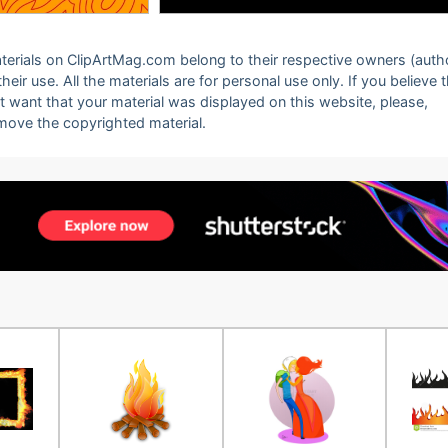
 materials on ClipArtMag.com belong to their respective owners (auth
eir use. All the materials are for personal use only. If you believe 
ot want that your material was displayed on this website, please,
emove the copyrighted material.