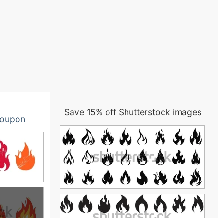
Save 15% off Shutterstock images
oupon