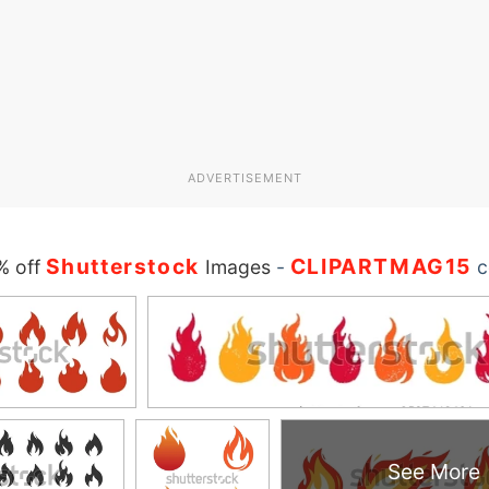
ADVERTISEMENT
Shutterstock
CLIPARTMAG15
% off
Images
-
c
See More