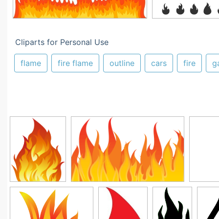
Cliparts for Personal Use
flame
fire flame
outline
cars
fire
g