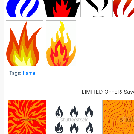
Tags:
flame
LIMITED OFFER: Save