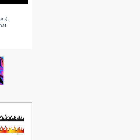
ors),
that