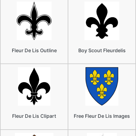
Fleur De Lis Outline
Boy Scout Fleurdelis
Fleur De Lis Clipart
Free Fleur De Lis Images