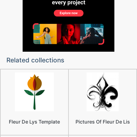
Related collections
Fleur De Lys Template
Pictures Of Fleur De Lis