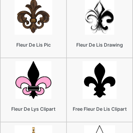
Fleur De Lis Pic
Fleur De Lis Drawing
Fleur De Lys Clipart
Free Fleur De Lis Clipart