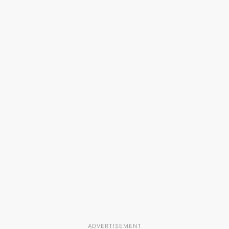
ADVERTISEMENT