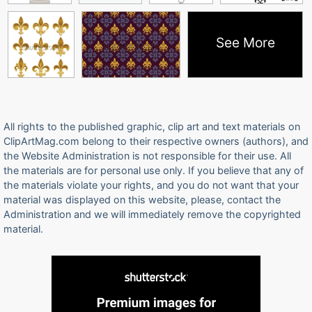
See More
All rights to the published graphic, clip art and text materials on
ClipArtMag.com belong to their respective owners (authors), and
the Website Administration is not responsible for their use. All
the materials are for personal use only. If you believe that any of
the materials violate your rights, and you do not want that your
material was displayed on this website, please, contact the
Administration and we will immediately remove the copyrighted
material.