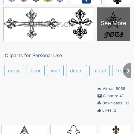
See More
Cliparts for Personal Use
cross
fleur
wall
decor
metal
french
Views: 5055
Cliparts: 41
Downloads: 32
Likes: 2