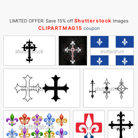
Shutterstock
LIMITED OFFER: Save 15% off
Images
CLIPARTMAG15
coupon