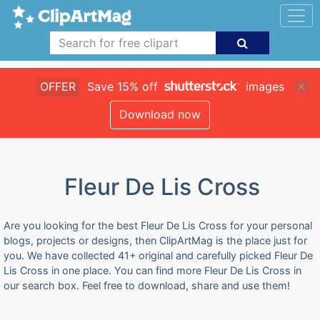
OFFER
Save 15% off
images
Download now
Fleur De Lis Cross
Are you looking for the best Fleur De Lis Cross for your personal
blogs, projects or designs, then ClipArtMag is the place just for
you. We have collected 41+ original and carefully picked Fleur De
Lis Cross in one place. You can find more Fleur De Lis Cross in
our search box. Feel free to download, share and use them!