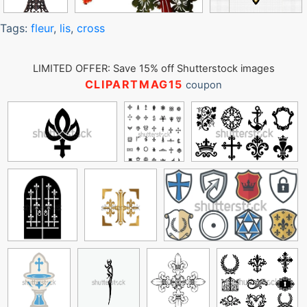
Tags:
fleur
,
lis
,
cross
LIMITED OFFER: Save 15% off Shutterstock images
CLIPARTMAG15
coupon