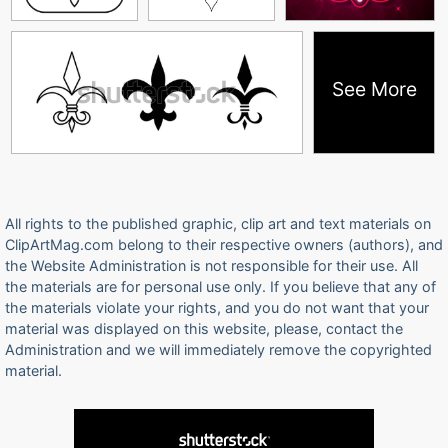
See More
All rights to the published graphic, clip art and text materials on
ClipArtMag.com belong to their respective owners (authors), and
the Website Administration is not responsible for their use. All
the materials are for personal use only. If you believe that any of
the materials violate your rights, and you do not want that your
material was displayed on this website, please, contact the
Administration and we will immediately remove the copyrighted
material.