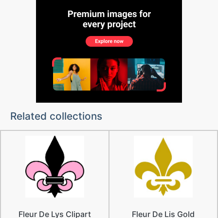
Related collections
Fleur De Lys Clipart
Fleur De Lis Gold