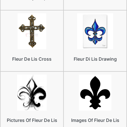
Fleur De Lis Cross
Fleur Di Lis Drawing
Pictures Of Fleur De Lis
Images Of Fleur De Lis