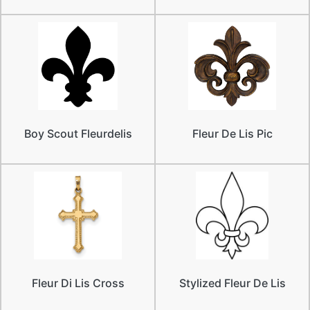
Boy Scout Fleurdelis
Fleur De Lis Pic
Fleur Di Lis Cross
Stylized Fleur De Lis