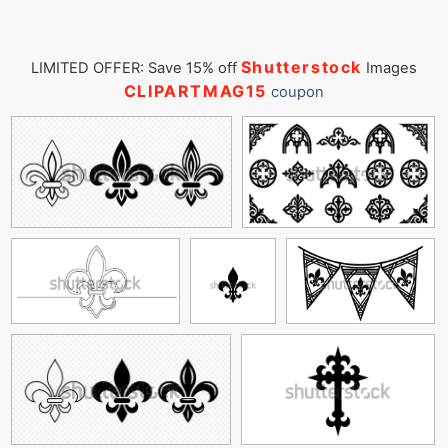
Shutterstock
LIMITED OFFER: Save 15% off
Images
CLIPARTMAG15
coupon