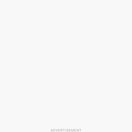
ADVERTISEMENT