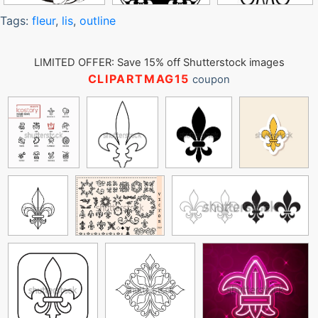
Tags:
fleur
,
lis
,
outline
LIMITED OFFER: Save 15% off Shutterstock images
CLIPARTMAG15
coupon