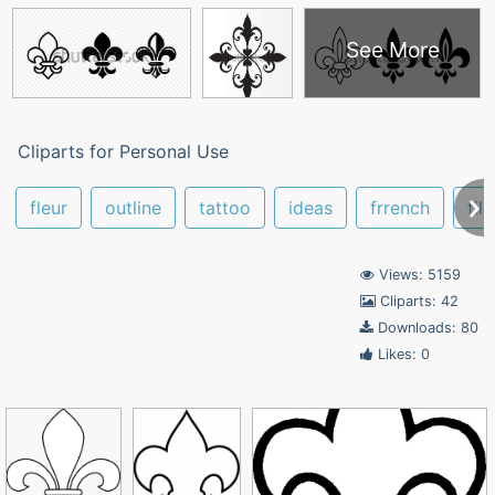
See More
Cliparts for Personal Use
fleur
outline
tattoo
ideas
frrench
fil
Views: 5159
Cliparts: 42
Downloads: 80
Likes: 0