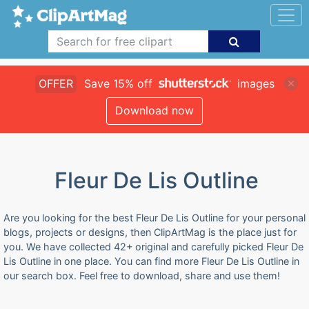
OFFER
Save 15% off
images
Download now
Fleur De Lis Outline
Are you looking for the best Fleur De Lis Outline for your personal
blogs, projects or designs, then ClipArtMag is the place just for
you. We have collected 42+ original and carefully picked Fleur De
Lis Outline in one place. You can find more Fleur De Lis Outline in
our search box. Feel free to download, share and use them!