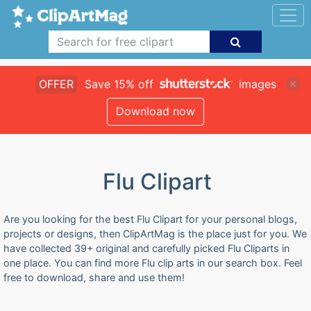
OFFER
Save 15% off
images
Download now
Flu Clipart
Are you looking for the best Flu Clipart for your personal blogs,
projects or designs, then ClipArtMag is the place just for you. We
have collected 39+ original and carefully picked Flu Cliparts in
one place. You can find more Flu clip arts in our search box. Feel
free to download, share and use them!