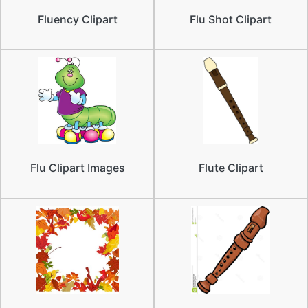
Fluency Clipart
Flu Shot Clipart
Flu Clipart Images
Flute Clipart