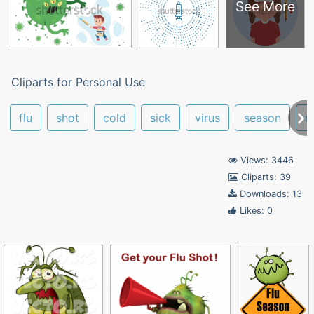
See More
Cliparts for Personal Use
flu
shot
cold
sick
virus
season
m
Views: 3446
Cliparts: 39
Downloads: 13
Likes: 0