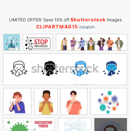
Shutterstock
LIMITED OFFER: Save 15% off
Images
CLIPARTMAG15
coupon