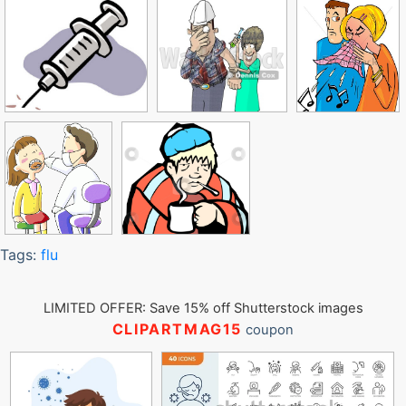
Tags:
flu
LIMITED OFFER: Save 15% off Shutterstock images
CLIPARTMAG15
coupon