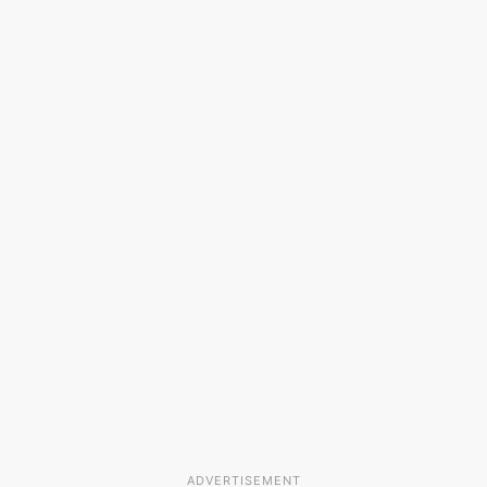
ADVERTISEMENT