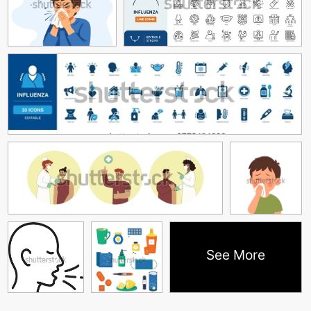
See More