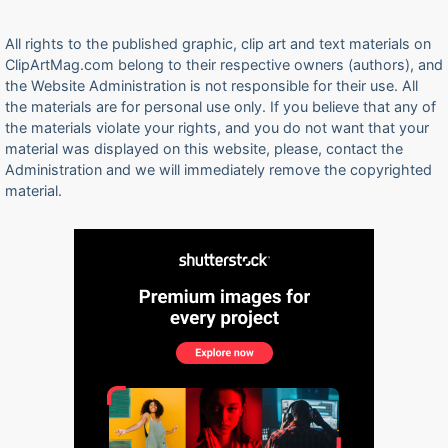
All rights to the published graphic, clip art and text materials on
ClipArtMag.com belong to their respective owners (authors), and
the Website Administration is not responsible for their use. All
the materials are for personal use only. If you believe that any of
the materials violate your rights, and you do not want that your
material was displayed on this website, please, contact the
Administration and we will immediately remove the copyrighted
material.