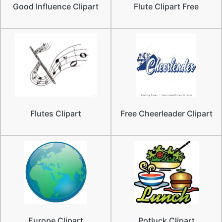
Good Influence Clipart
Flute Clipart Free
Flutes Clipart
Free Cheerleader Clipart
Europe Clipart
Potluck Clipart