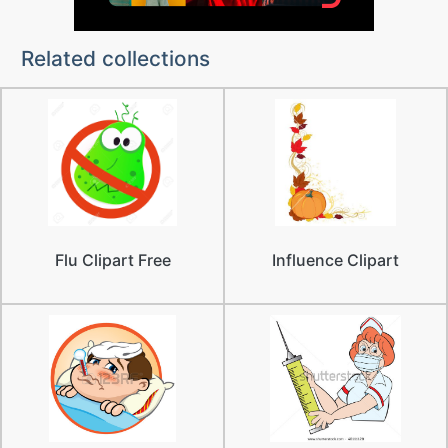
Related collections
Flu Clipart Free
Influence Clipart