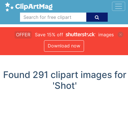
OFFER
Save 15% off
images
Download now
Found
291
clipart images for
'Shot'