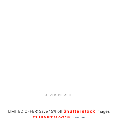
ADVERTISEMENT
Shutterstock
LIMITED OFFER: Save 15% off
Images
CLIPARTMAG15
coupon