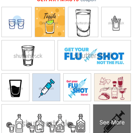
See More