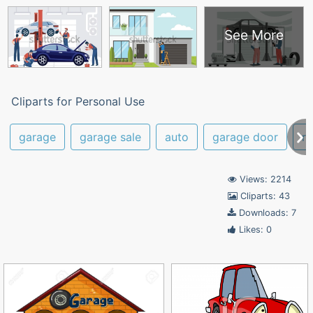
See More
Cliparts for Personal Use
garage
garage sale
auto
garage door
re
Views: 2214
Cliparts: 43
Downloads: 7
Likes: 0