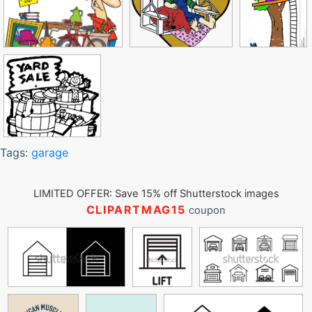
Tags:
garage
LIMITED OFFER: Save 15% off Shutterstock images
CLIPARTMAG15
coupon