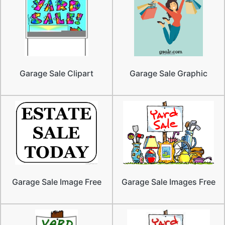
Garage Sale Clipart
Garage Sale Graphic
Garage Sale Image Free
Garage Sale Images Free