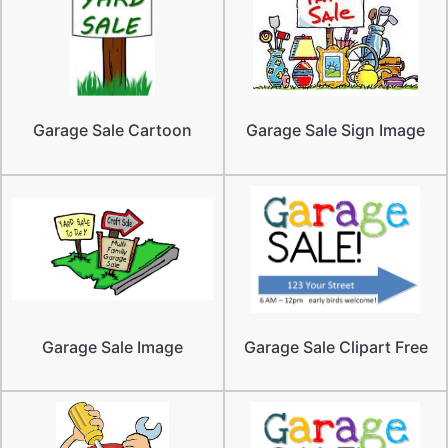
Garage Sale Cartoon
Garage Sale Sign Image
Garage Sale Image
Garage Sale Clipart Free