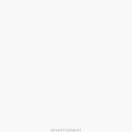
ADVERTISEMENT