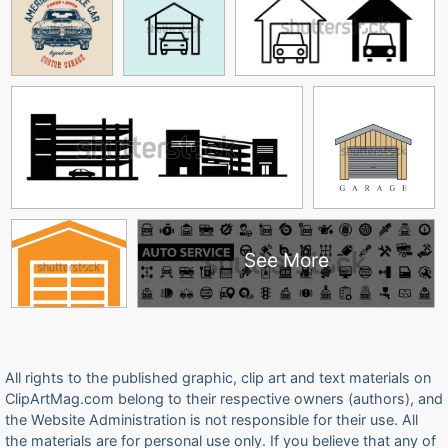
See More
All rights to the published graphic, clip art and text materials on
ClipArtMag.com belong to their respective owners (authors), and
the Website Administration is not responsible for their use. All
the materials are for personal use only. If you believe that any of