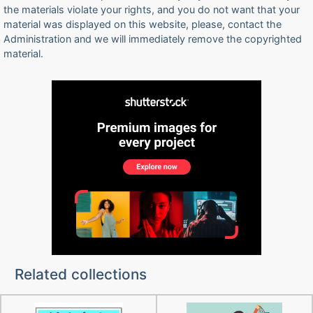
the materials violate your rights, and you do not want that your
material was displayed on this website, please, contact the
Administration and we will immediately remove the copyrighted
material.
Related collections