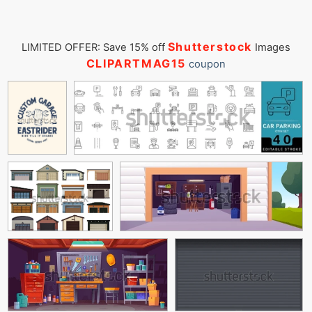
Shutterstock
LIMITED OFFER: Save 15% off
Images
CLIPARTMAG15
coupon