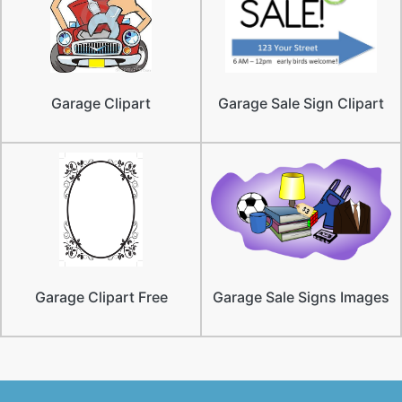
Garage Clipart
Garage Sale Sign Clipart
Garage Clipart Free
Garage Sale Signs Images