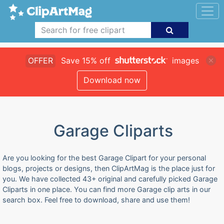
OFFER
Save 15% off
images
Download now
Garage Cliparts
Are you looking for the best Garage Clipart for your personal
blogs, projects or designs, then ClipArtMag is the place just for
you. We have collected 43+ original and carefully picked Garage
Cliparts in one place. You can find more Garage clip arts in our
search box. Feel free to download, share and use them!