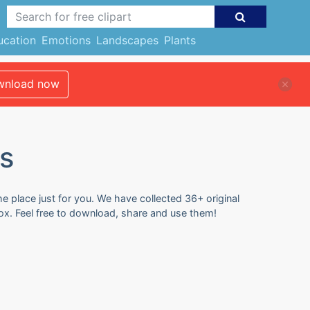
ucation
Emotions
Landscapes
Plants
nload now
s
e place just for you. We have collected 36+ original
ox. Feel free to download, share and use them!