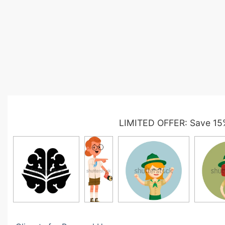
LIMITED OFFER: Save 15