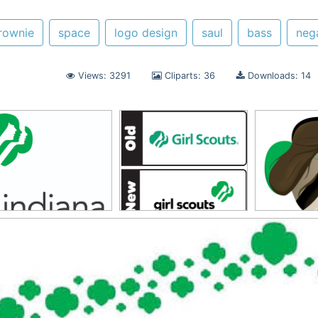
rownie
space
logo design
saul
bass
neg
Views: 3291
Cliparts: 36
Downloads: 14