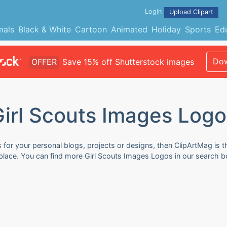
Login
Upload Clipart
mals
Black & White
Cartoon
Animated
Holiday
Sports
Ed
Dow
OFFER
Save 15% off Shutterstock images
Girl Scouts Images Logo
for your personal blogs, projects or designs, then ClipArtMag is th
 place. You can find more Girl Scouts Images Logos in our search b