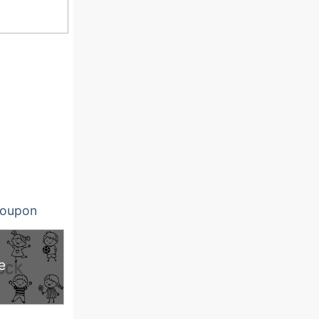
oupon
e