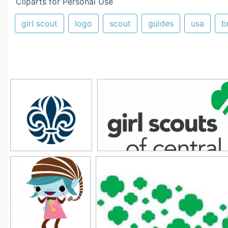
Cliparts for Personal Use
girl scout
logo
scout
guides
usa
b