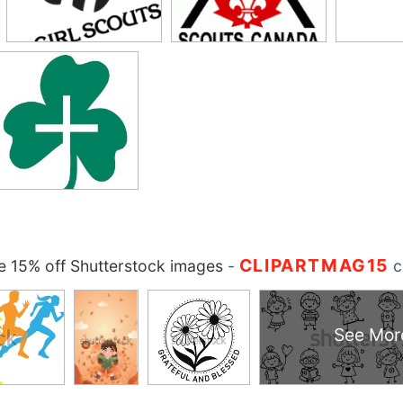
CLIPARTMAG15
 15% off Shutterstock images
-
c
See Mor