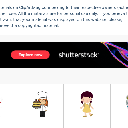
 materials on ClipArtMag.com belong to their respective owners (auth
eir use. All the materials are for personal use only. If you believe 
ot want that your material was displayed on this website, please,
emove the copyrighted material.