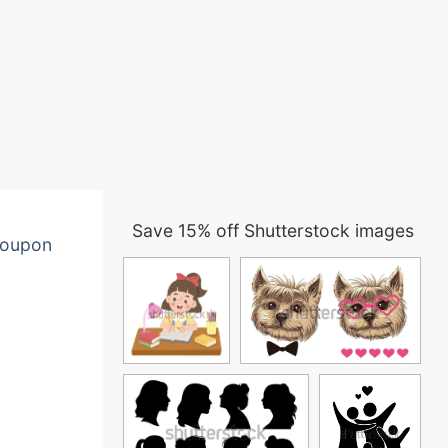
Save 15% off Shutterstock images
oupon