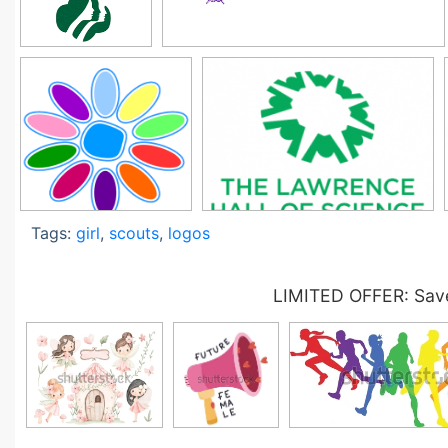
Tags:
girl
,
scouts
,
logos
LIMITED OFFER: Save