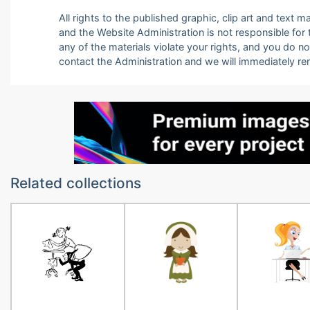
All rights to the published graphic, clip art and text
and the Website Administration is not responsible for th
any of the materials violate your rights, and you do n
contact the Administration and we will immediately r
Related collections