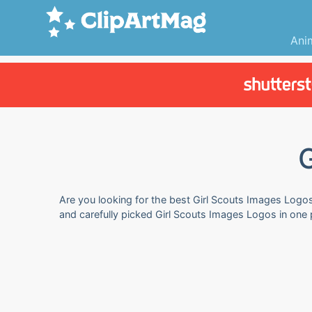
Ani
Are you looking for the best Girl Scouts Images Logos 
and carefully picked Girl Scouts Images Logos in one