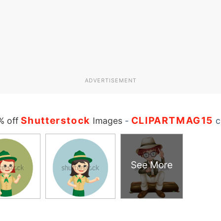
ADVERTISEMENT
Shutterstock
CLIPARTMAG15
% off
Images
-
c
See More