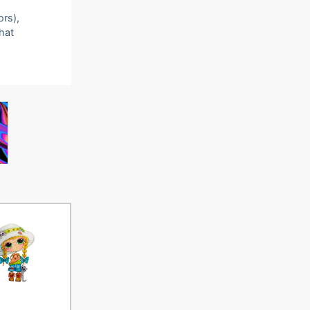
ors),
that