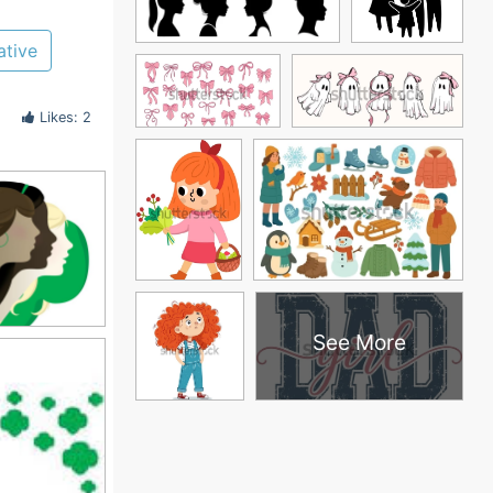
ative
Likes: 2
See More