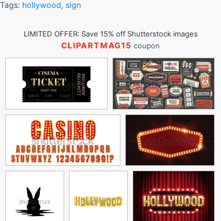
Tags:
hollywood
,
sign
LIMITED OFFER: Save 15% off Shutterstock images
CLIPARTMAG15
coupon