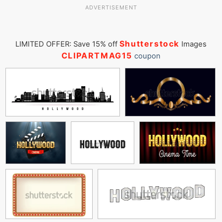
ADVERTISEMENT
Shutterstock
LIMITED OFFER: Save 15% off
Images
CLIPARTMAG15
coupon