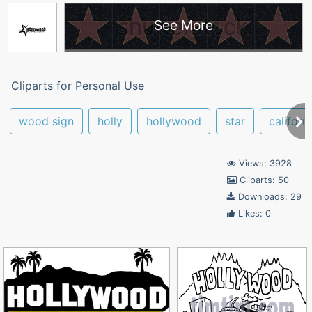
See More
Cliparts for Personal Use
wood sign
holly
hollywood
star
californ
Views: 3928
Cliparts: 50
Downloads: 29
Likes: 0