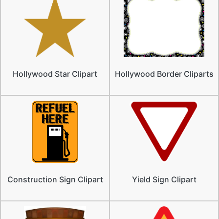
Hollywood Star Clipart
Hollywood Border Cliparts
Construction Sign Clipart
Yield Sign Clipart