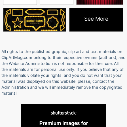
See More
All rights to the published graphic, clip art and text materials on
ClipArtMag.com belong to their respective owners (authors), and
the Website Administration is not responsible for their use. All
the materials are for personal use only. If you believe that any of
the materials violate your rights, and you do not want that your
material was displayed on this website, please, contact the
Administration and we will immediately remove the copyrighted
material.