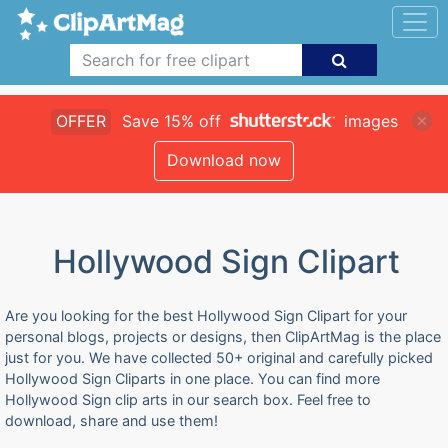
OFFER
Save 15% off
images
Download now
Hollywood Sign Clipart
Are you looking for the best Hollywood Sign Clipart for your
personal blogs, projects or designs, then ClipArtMag is the place
just for you. We have collected 50+ original and carefully picked
Hollywood Sign Cliparts in one place. You can find more
Hollywood Sign clip arts in our search box. Feel free to
download, share and use them!