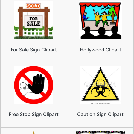
For Sale Sign Clipart
Hollywood Clipart
Free Stop Sign Clipart
Caution Sign Clipart