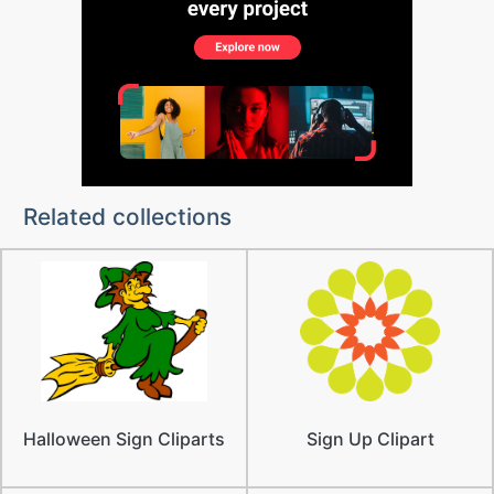
Related collections
Halloween Sign Cliparts
Sign Up Clipart