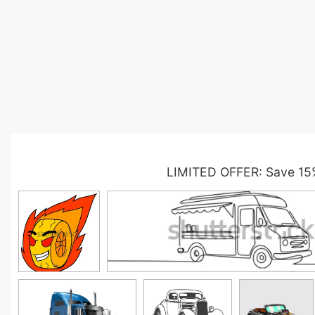
LIMITED OFFER: Save 15