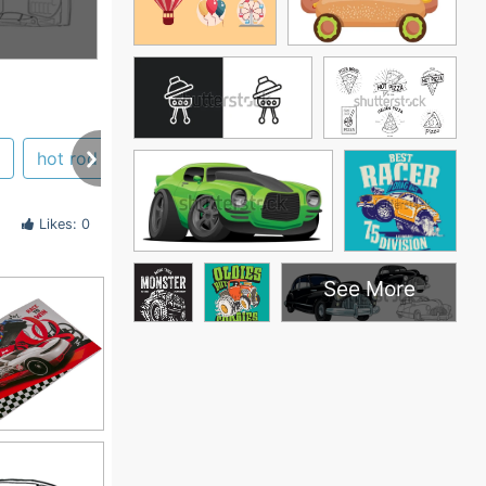
hot rod
Likes: 0
See More