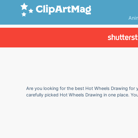
Ani
Are you looking for the best Hot Wheels Drawing for y
carefully picked Hot Wheels Drawing in one place. Yo