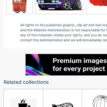
All rights to the published graphic, clip art and text
and the Website Administration is not responsible for th
any of the materials violate your rights, and you do n
contact the Administration and we will immediately r
Related collections