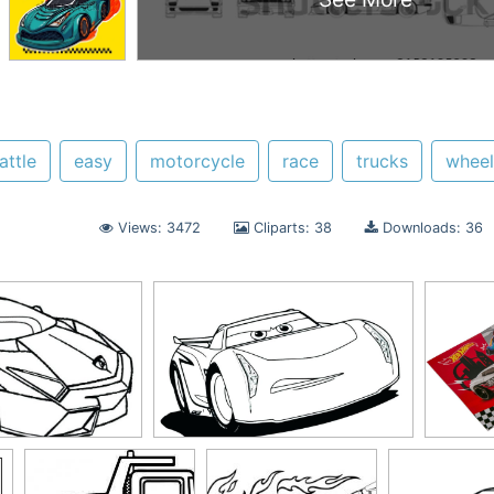
attle
easy
motorcycle
race
trucks
wheel
Views: 3472
Cliparts: 38
Downloads: 36