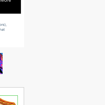
 More
ors),
that