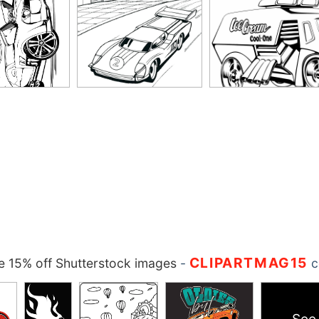
CLIPARTMAG15
 15% off Shutterstock images
-
c