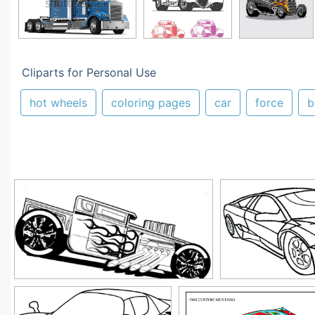
Cliparts for Personal Use
hot wheels
coloring pages
car
force
b