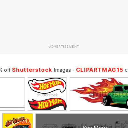
ADVERTISEMENT
Shutterstock
CLIPARTMAG15
% off
Images
-
c
See More