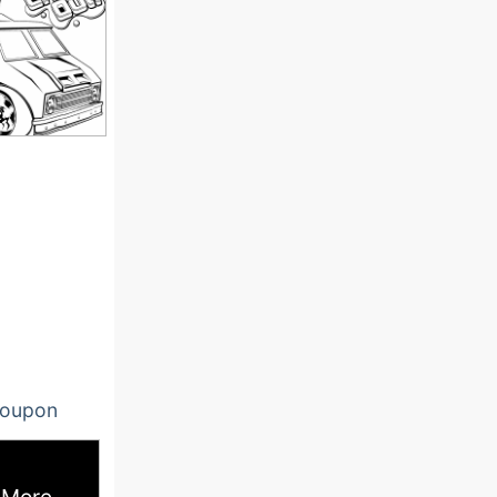
oupon