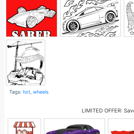
Tags:
hot
,
wheels
LIMITED OFFER: Save