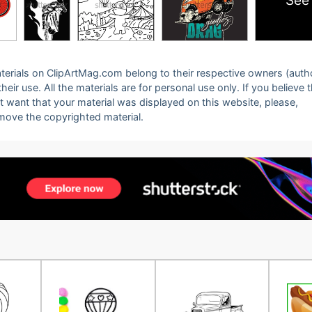
See
 materials on ClipArtMag.com belong to their respective owners (auth
eir use. All the materials are for personal use only. If you believe 
ot want that your material was displayed on this website, please,
emove the copyrighted material.