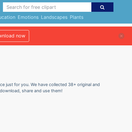
ucation
Emotions
Landscapes
Plants
nload now
ce just for you. We have collected 38+ original and
o download, share and use them!