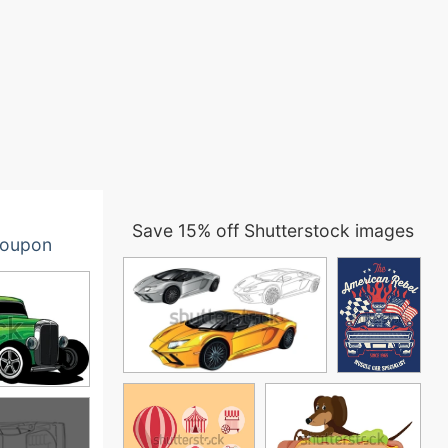
Save 15% off Shutterstock images
oupon