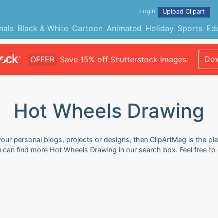
Login
Upload Clipart
mals
Black & White
Cartoon
Animated
Holiday
Sports
Ed
Dow
OFFER
Save 15% off Shutterstock images
Hot Wheels Drawing
our personal blogs, projects or designs, then ClipArtMag is the pla
u can find more Hot Wheels Drawing in our search box. Feel free t