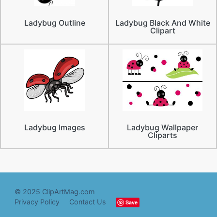
Ladybug Outline
Ladybug Black And White
Clipart
Ladybug Images
Ladybug Wallpaper
Cliparts
© 2025 ClipArtMag.com
Privacy Policy
Contact Us
Save