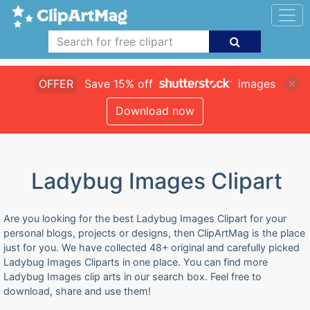
OFFER
Save 15% off
images
Download now
Ladybug Images Clipart
Are you looking for the best Ladybug Images Clipart for your
personal blogs, projects or designs, then ClipArtMag is the place
just for you. We have collected 48+ original and carefully picked
Ladybug Images Cliparts in one place. You can find more
Ladybug Images clip arts in our search box. Feel free to
download, share and use them!