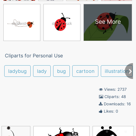
See More
Cliparts for Personal Use
ladybug
lady
bug
cartoon
illustration
Views: 2737
Cliparts: 48
Downloads: 16
Likes: 0