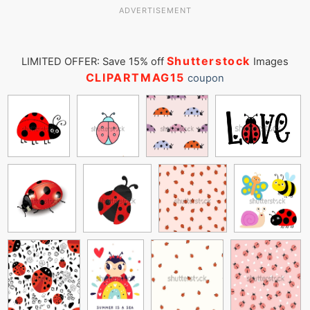
ADVERTISEMENT
Shutterstock
LIMITED OFFER: Save 15% off
Images
CLIPARTMAG15
coupon