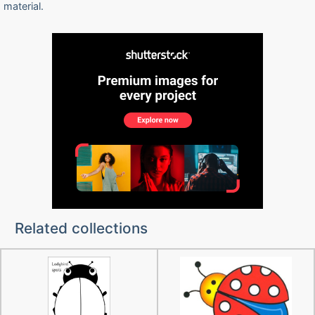
material.
Related collections