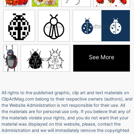
See More
All rights to the published graphic, clip art and text materials on
ClipArtMag.com belong to their respective owners (authors), and
the Website Administration is not responsible for their use. All
the materials are for personal use only. If you believe that any of
the materials violate your rights, and you do not want that your
material was displayed on this website, please, contact the
Administration and we will immediately remove the copyrighted