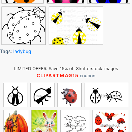
Tags:
ladybug
LIMITED OFFER: Save 15% off Shutterstock images
CLIPARTMAG15
coupon