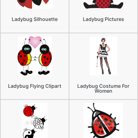
Ladybug Silhouette
Ladybug Pictures
Ladybug Flying Clipart
Ladybug Costume For
Women