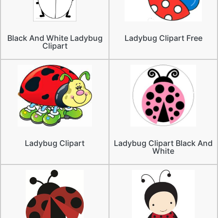
Black And White Ladybug
Ladybug Clipart Free
Clipart
Ladybug Clipart
Ladybug Clipart Black And
White