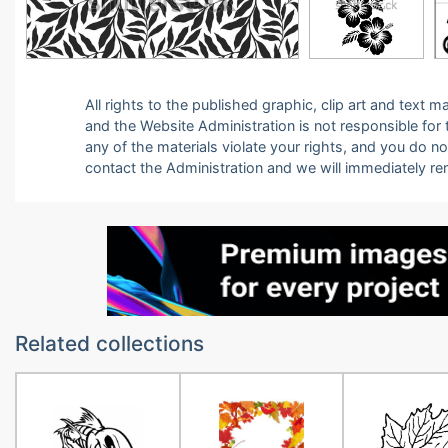
All rights to the published graphic, clip art and text
and the Website Administration is not responsible for th
any of the materials violate your rights, and you do n
contact the Administration and we will immediately r
Related collections