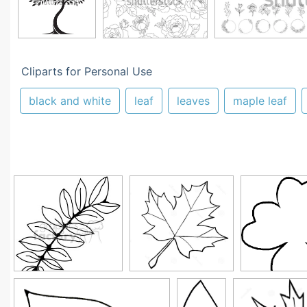
Cliparts for Personal Use
black and white
leaf
leaves
maple leaf