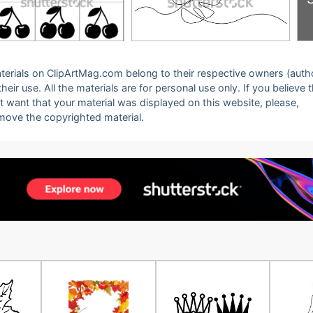
 materials on ClipArtMag.com belong to their respective owners (auth
eir use. All the materials are for personal use only. If you believe 
ot want that your material was displayed on this website, please,
emove the copyrighted material.