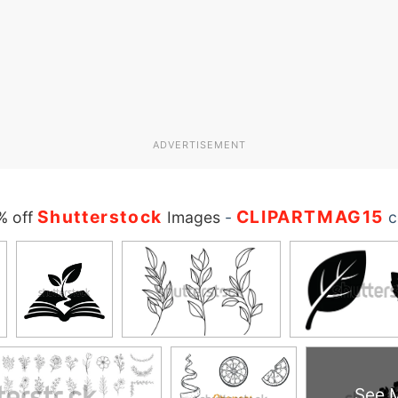
ADVERTISEMENT
Shutterstock
CLIPARTMAG15
% off
Images
-
c
See 