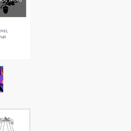
ors),
that