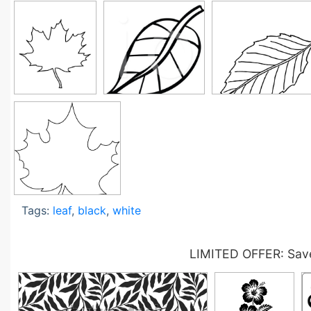
Tags:
leaf
,
black
,
white
LIMITED OFFER: Save