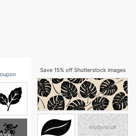
Save 15% off Shutterstock images
oupon
More