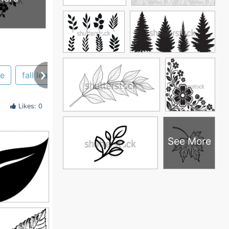
te
fall leaf
Likes: 0
See More