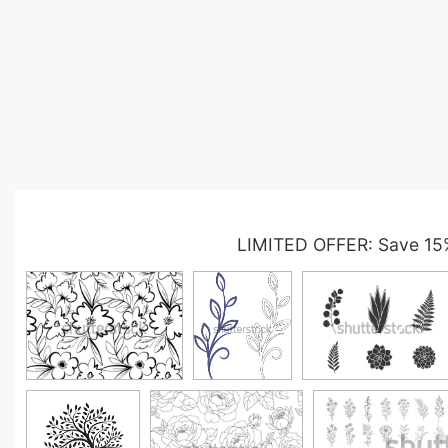
LIMITED OFFER: Save 15