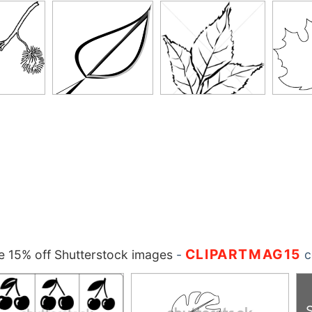
CLIPARTMAG15
 15% off Shutterstock images
-
c