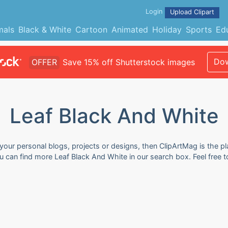
Login
Upload Clipart
mals
Black & White
Cartoon
Animated
Holiday
Sports
Ed
Dow
OFFER
Save 15% off Shutterstock images
Leaf Black And White
your personal blogs, projects or designs, then ClipArtMag is the pl
ou can find more Leaf Black And White in our search box. Feel free