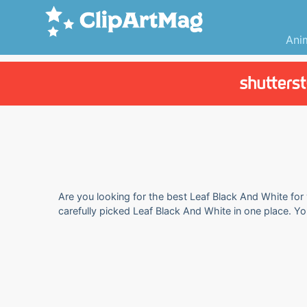
Ani
Are you looking for the best Leaf Black And White for 
carefully picked Leaf Black And White in one place. Y