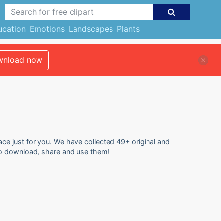
ucation
Emotions
Landscapes
Plants
nload now
ace just for you. We have collected 49+ original and
 to download, share and use them!