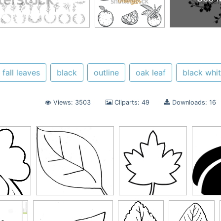
fall leaves
black
outline
oak leaf
black whi
Views: 3503
Cliparts: 49
Downloads: 16