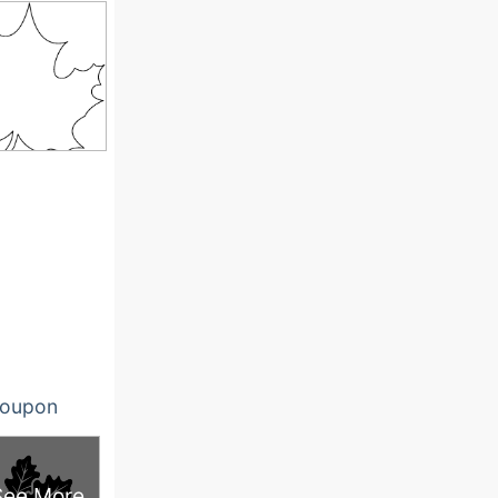
oupon
See More