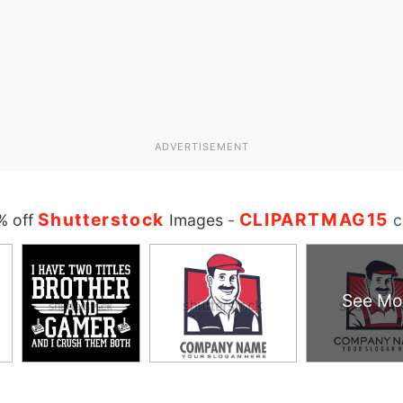
ADVERTISEMENT
Shutterstock
CLIPARTMAG15
% off
Images
-
c
See Mo