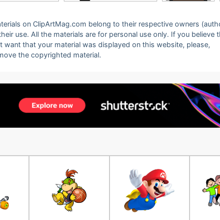
 materials on ClipArtMag.com belong to their respective owners (auth
eir use. All the materials are for personal use only. If you believe 
ot want that your material was displayed on this website, please,
emove the copyrighted material.