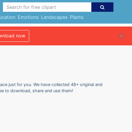
ucation
Emotions
Landscapes
Plants
nload now
lace just for you. We have collected 48+ original and
 free to download, share and use them!