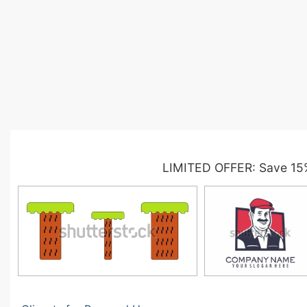
LIMITED OFFER: Save 15