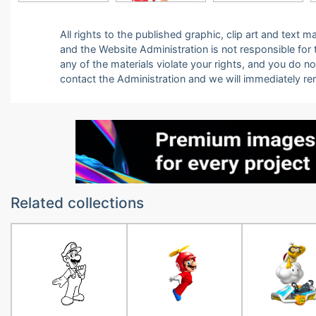
All rights to the published graphic, clip art and text
and the Website Administration is not responsible for th
any of the materials violate your rights, and you do n
contact the Administration and we will immediately r
Related collections