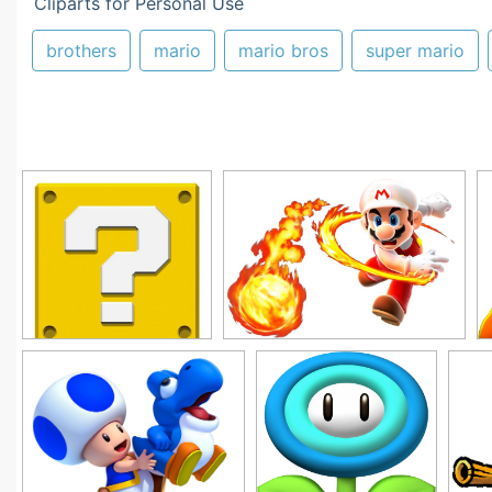
Cliparts for Personal Use
brothers
mario
mario bros
super mario