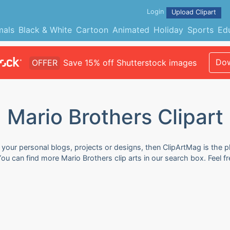
Login
Upload Clipart
mals
Black & White
Cartoon
Animated
Holiday
Sports
Ed
Dow
OFFER
Save 15% off Shutterstock images
Mario Brothers Clipart
r your personal blogs, projects or designs, then ClipArtMag is the p
 You can find more Mario Brothers clip arts in our search box. Feel