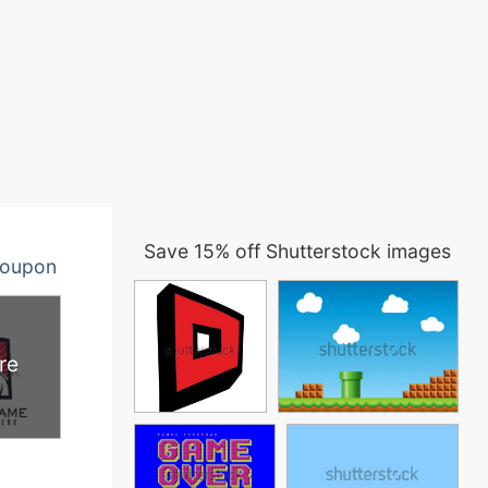
Save 15% off Shutterstock images
oupon
re