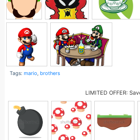
Tags:
mario
,
brothers
LIMITED OFFER: Save