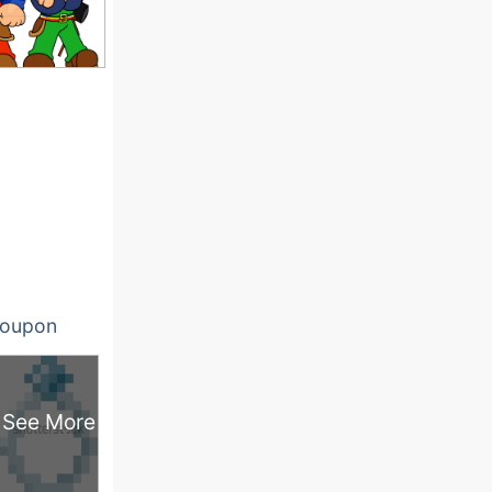
oupon
See More