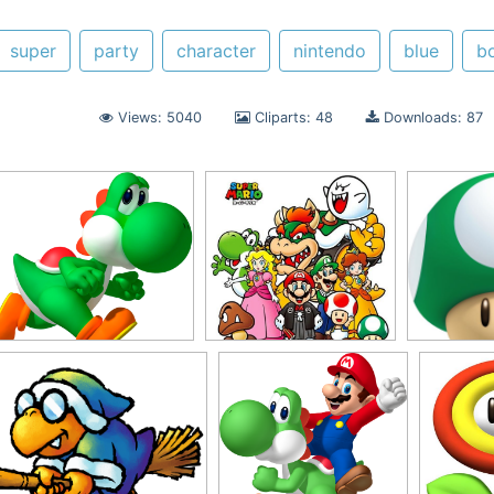
super
party
character
nintendo
blue
b
Views: 5040
Cliparts: 48
Downloads: 87