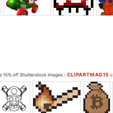
CLIPARTMAG15
 15% off Shutterstock images
-
c