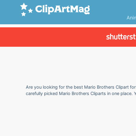
Ani
Are you looking for the best Mario Brothers Clipart fo
carefully picked Mario Brothers Cliparts in one place.