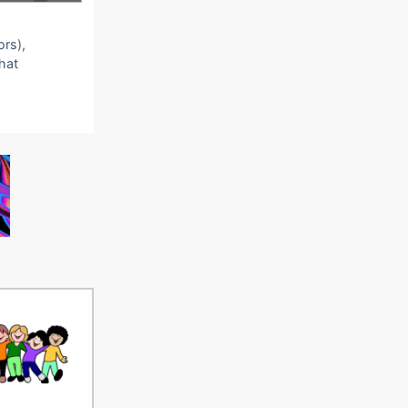
ors),
that