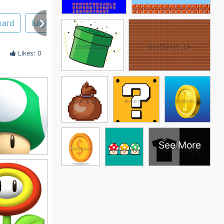
oard
luigi
mario kart
face
yoshi
Likes: 0
See More