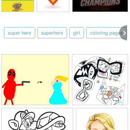
super hero
superhero
girl
coloring pages