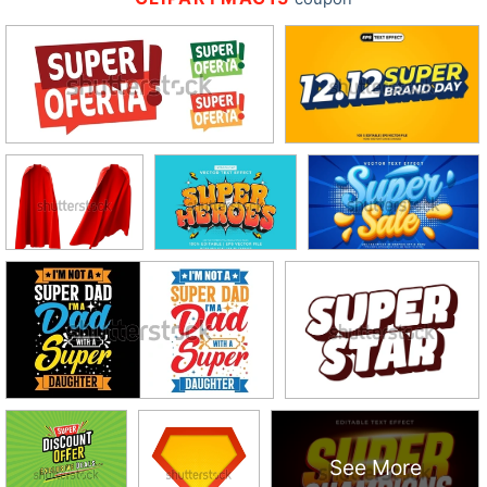
See More