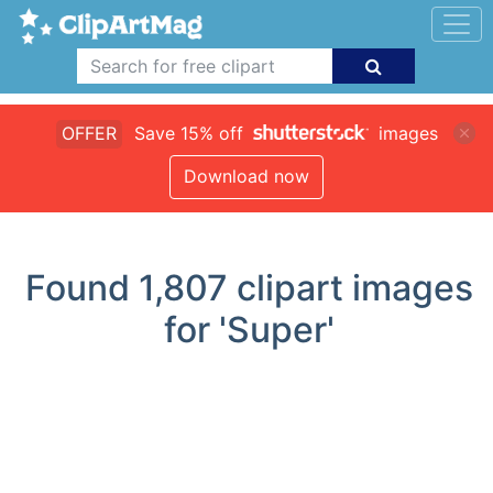
OFFER
Save 15% off
images
Download now
Found
1,807
clipart images
for 'Super'