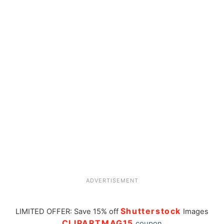
ADVERTISEMENT
Shutterstock
LIMITED OFFER: Save 15% off
Images
CLIPARTMAG15
coupon