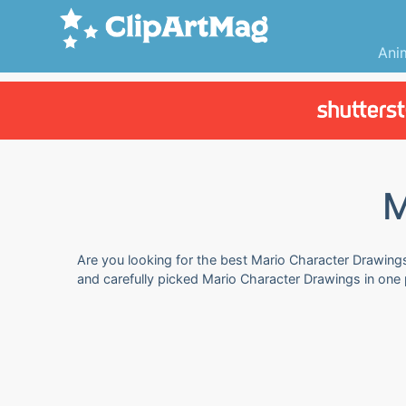
Ani
M
Are you looking for the best Mario Character Drawings 
and carefully picked Mario Character Drawings in one