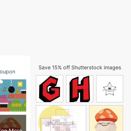
Save 15% off Shutterstock images
oupon
See More