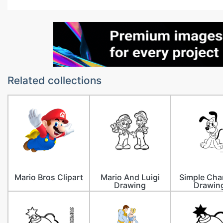
Related collections
Mario Bros Clipart
Mario And Luigi
Simple Cha
Drawing
Drawin