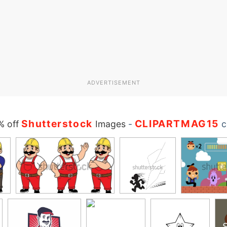
ADVERTISEMENT
Shutterstock
CLIPARTMAG15
% off
Images
-
c