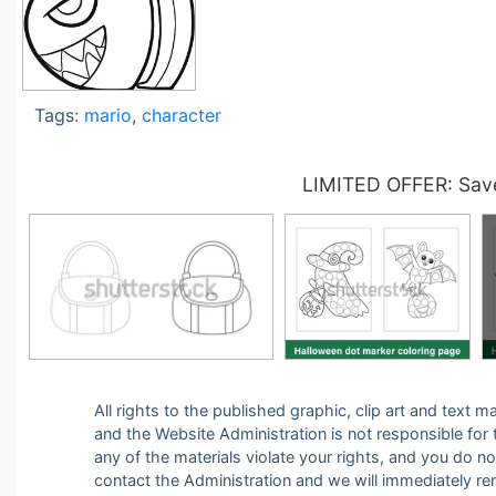
Tags:
mario
,
character
LIMITED OFFER: Save
All rights to the published graphic, clip art and text
and the Website Administration is not responsible for th
any of the materials violate your rights, and you do n
contact the Administration and we will immediately r