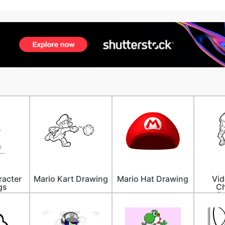
racter
Mario Kart Drawing
Mario Hat Drawing
Vi
gs
Ch
D