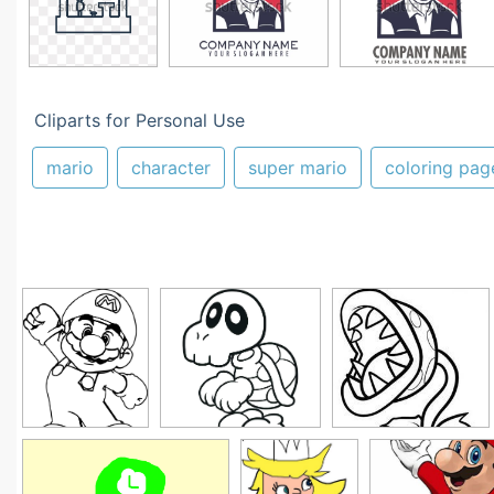
Cliparts for Personal Use
mario
character
super mario
coloring pag