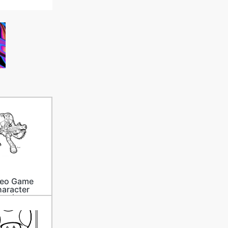
deo Game
aracter
rawings