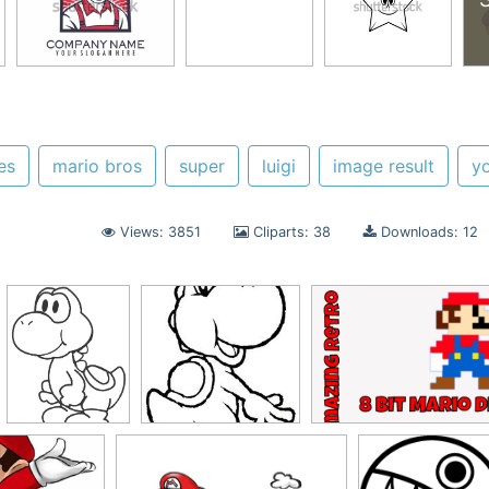
es
mario bros
super
luigi
image result
yo
Views: 3851
Cliparts: 38
Downloads: 12