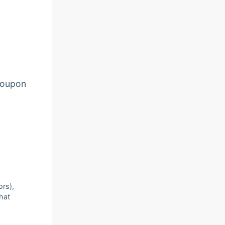
oupon
ors),
that