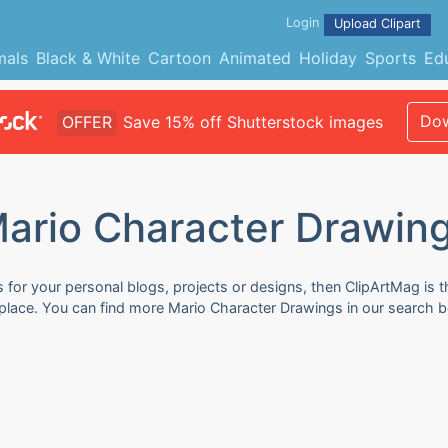
Login
Upload Clipart
mals
Black & White
Cartoon
Animated
Holiday
Sports
Ed
Dow
OFFER
Save 15% off Shutterstock images
ario Character Drawin
for your personal blogs, projects or designs, then ClipArtMag is th
 place. You can find more Mario Character Drawings in our search b