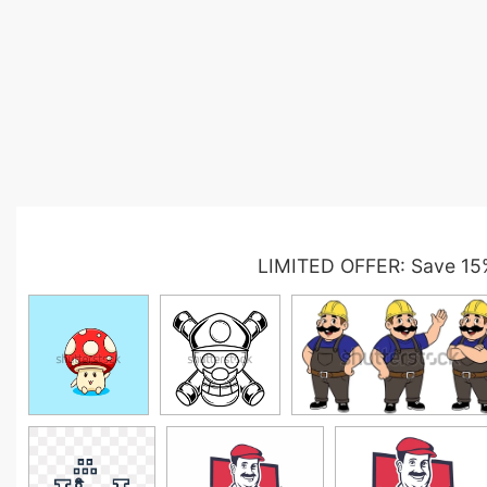
LIMITED OFFER: Save 15