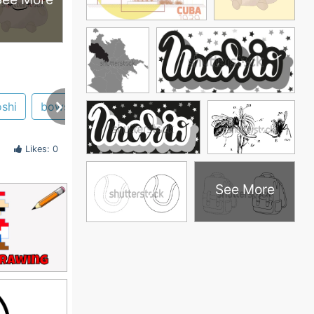
shi
bowser
Likes: 0
See More