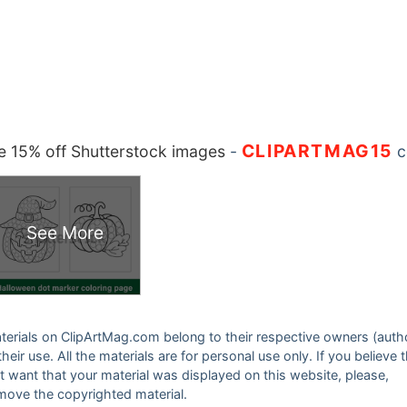
CLIPARTMAG15
 15% off Shutterstock images
-
c
See More
 materials on ClipArtMag.com belong to their respective owners (auth
eir use. All the materials are for personal use only. If you believe 
ot want that your material was displayed on this website, please,
emove the copyrighted material.