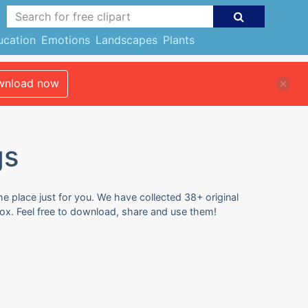
ucation
Emotions
Landscapes
Plants
nload now
gs
e place just for you. We have collected 38+ original
ox. Feel free to download, share and use them!