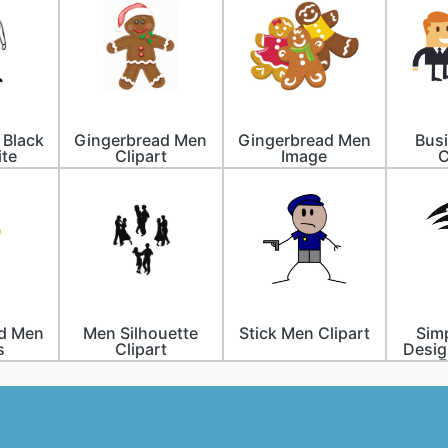
 Black
Gingerbread Men
Gingerbread Men
Bus
te
Clipart
Image
C
d Men
Men Silhouette
Stick Men Clipart
Simp
s
Clipart
Desig
F