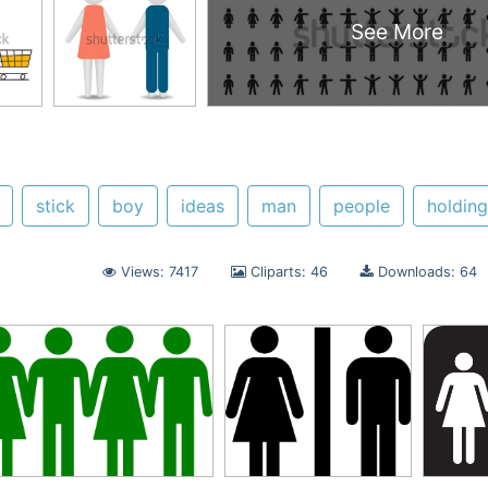
See More
stick
boy
ideas
man
people
holdin
Views: 7417
Cliparts: 46
Downloads: 64