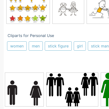
Cliparts for Personal Use
women
men
stick figure
girl
stick man