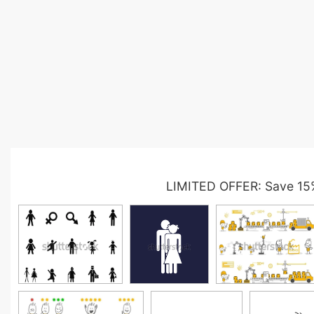
LIMITED OFFER: Save 15