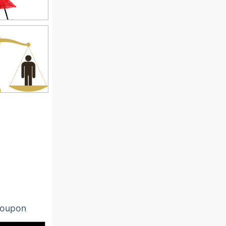
oupon