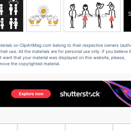
 materials on ClipArtMag.com belong to their respective owners (auth
eir use. All the materials are for personal use only. If you believe 
ot want that your material was displayed on this website, please,
emove the copyrighted material.