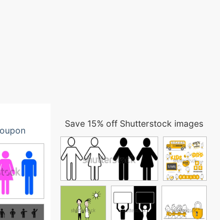
Save 15% off Shutterstock images
oupon