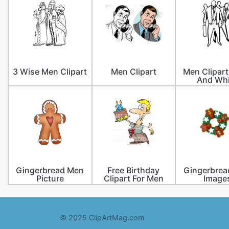
3 Wise Men Clipart
Men Clipart
Men Clipart
And Whi
Gingerbread Men
Free Birthday
Gingerbrea
Picture
Clipart For Men
Image
© 2025 ClipArtMag.com