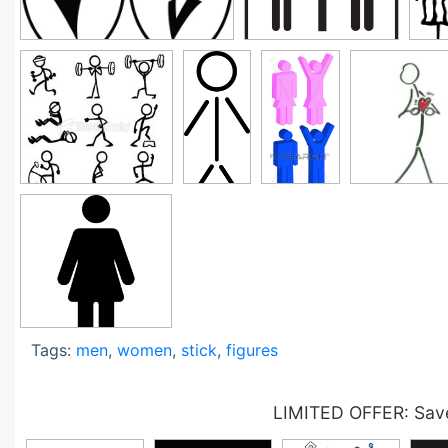
Tags:
men
,
women
,
stick
,
figures
LIMITED OFFER: Save