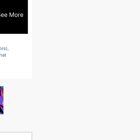
See More
ors),
that