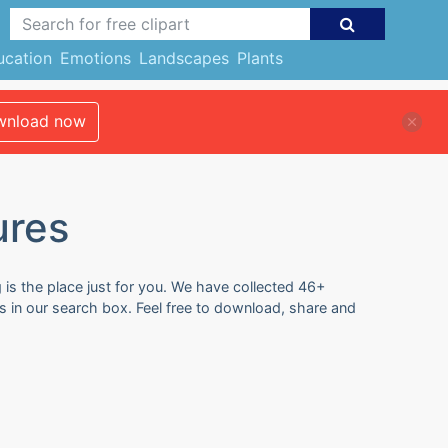
ucation
Emotions
Landscapes
Plants
nload now
ures
is the place just for you. We have collected 46+
 in our search box. Feel free to download, share and