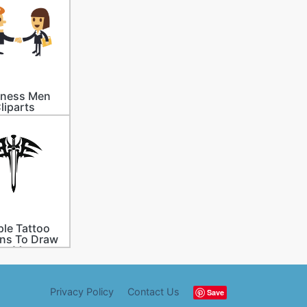
iness Men
liparts
le Tattoo
ns To Draw
or Men
Privacy Policy
Contact Us
Save