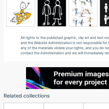
All rights to the published graphic, clip art and text
and the Website Administration is not responsible for th
any of the materials violate your rights, and you do n
contact the Administration and we will immediately r
Related collections