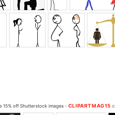
CLIPARTMAG15
 15% off Shutterstock images
-
c