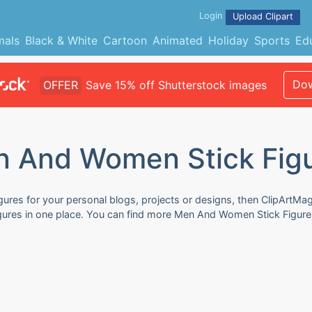
Login
Upload Clipart
mals
Black & White
Cartoon
Animated
Holiday
Sports
Ed
Dow
OFFER
Save 15% off Shutterstock images
 And Women Stick Fig
res for your personal blogs, projects or designs, then ClipArtMag 
gures in one place. You can find more Men And Women Stick Figures