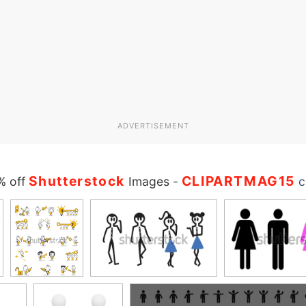
ADVERTISEMENT
Shutterstock
CLIPARTMAG15
% off
Images
-
c