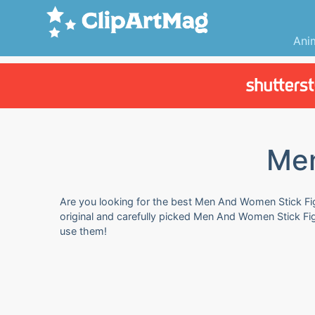
Ani
Men
Are you looking for the best Men And Women Stick Figu
original and carefully picked Men And Women Stick Fi
use them!