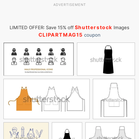
ADVERTISEMENT
Shutterstock
LIMITED OFFER: Save 15% off
Images
CLIPARTMAG15
coupon