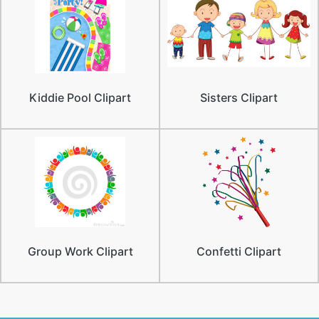
Kiddie Pool Clipart
Sisters Clipart
Group Work Clipart
Confetti Clipart