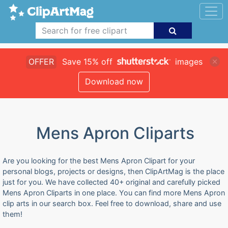
OFFER
Save 15% off
images
Download now
Mens Apron Cliparts
Are you looking for the best Mens Apron Clipart for your
personal blogs, projects or designs, then ClipArtMag is the place
just for you. We have collected 40+ original and carefully picked
Mens Apron Cliparts in one place. You can find more Mens Apron
clip arts in our search box. Feel free to download, share and use
them!