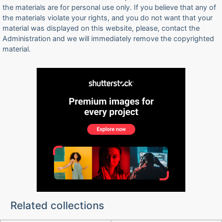
the materials are for personal use only. If you believe that any of
the materials violate your rights, and you do not want that your
material was displayed on this website, please, contact the
Administration and we will immediately remove the copyrighted
material.
Related collections