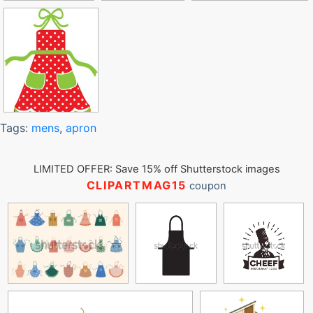
Tags:
mens
,
apron
LIMITED OFFER: Save 15% off Shutterstock images
CLIPARTMAG15
coupon