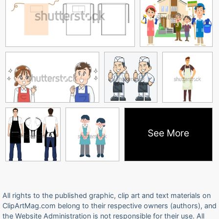
See More
All rights to the published graphic, clip art and text materials on
ClipArtMag.com belong to their respective owners (authors), and
the Website Administration is not responsible for their use. All