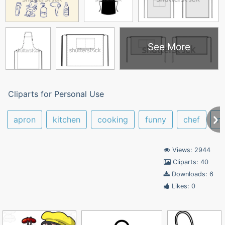
See More
Cliparts for Personal Use
apron
kitchen
cooking
funny
chef
m
Views: 2944
Cliparts: 40
Downloads: 6
Likes: 0