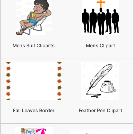
Mens Suit Cliparts
Mens Clipart
Fall Leaves Border
Feather Pen Clipart