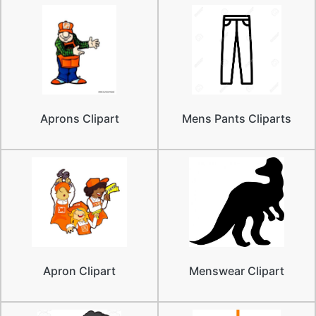
Aprons Clipart
Mens Pants Cliparts
Apron Clipart
Menswear Clipart