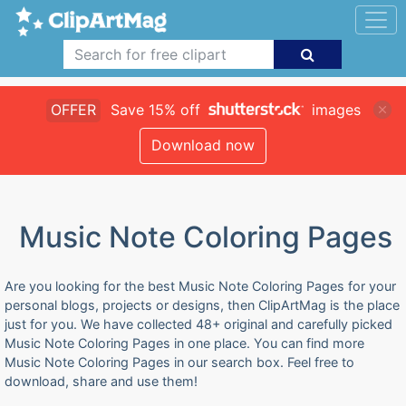
OFFER
Save 15% off
images
Download now
Music Note Coloring Pages
Are you looking for the best Music Note Coloring Pages for your
personal blogs, projects or designs, then ClipArtMag is the place
just for you. We have collected 48+ original and carefully picked
Music Note Coloring Pages in one place. You can find more
Music Note Coloring Pages in our search box. Feel free to
download, share and use them!