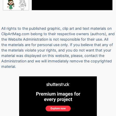
All rights to the published graphic, clip art and text materials on
ClipArtMag.com belong to their respective owners (authors), and
the Website Administration is not responsible for their use. All
the materials are for personal use only. If you believe that any of
the materials violate your rights, and you do not want that your
material was displayed on this website, please, contact the
Administration and we will immediately remove the copyrighted
material.