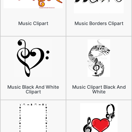
Music Clipart
Music Borders Clipart
Music Black And White
Music Clipart Black And
Clipart
White