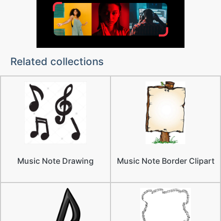
Related collections
Music Note Drawing
Music Note Border Clipart