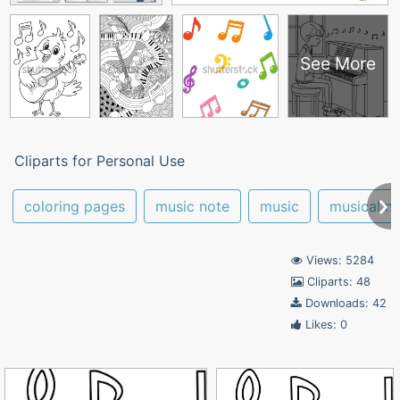
See More
Cliparts for Personal Use
coloring pages
music note
music
musical n
Views: 5284
Cliparts: 48
Downloads: 42
Likes: 0