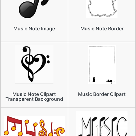
Music Note Image
Music Note Border
Music Note Clipart
Music Border Clipart
Transparent Background