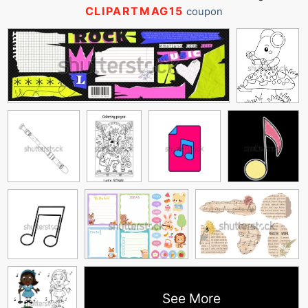
CLIPARTMAG15
coupon
See More