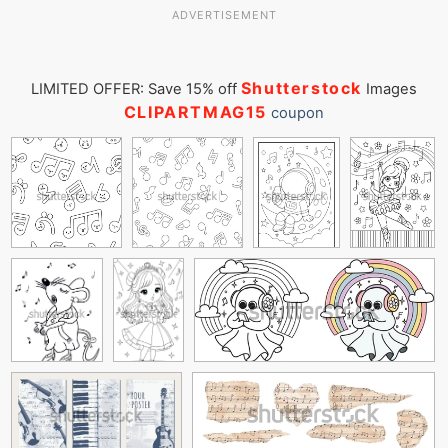
ADVERTISEMENT
Shutterstock
LIMITED OFFER: Save 15% off
Images
CLIPARTMAG15
coupon