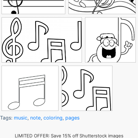
Tags:
music
,
note
,
coloring
,
pages
LIMITED OFFER: Save 15% off Shutterstock images