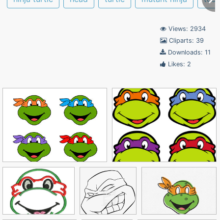
Views: 2934
Cliparts: 39
Downloads: 11
Likes: 2