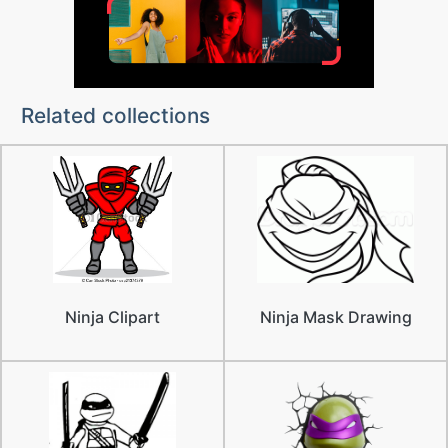
Related collections
Ninja Clipart
Ninja Mask Drawing