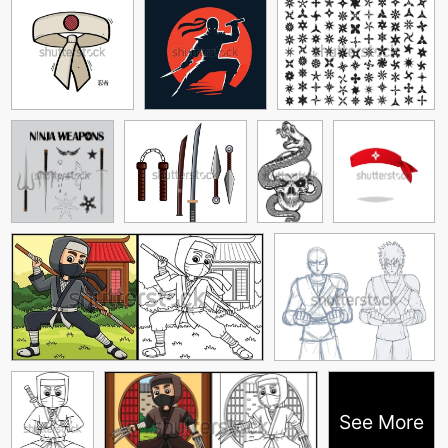
See More