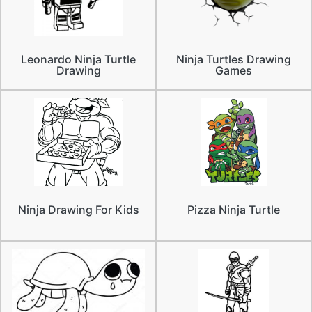
Leonardo Ninja Turtle
Ninja Turtles Drawing
Drawing
Games
Ninja Drawing For Kids
Pizza Ninja Turtle