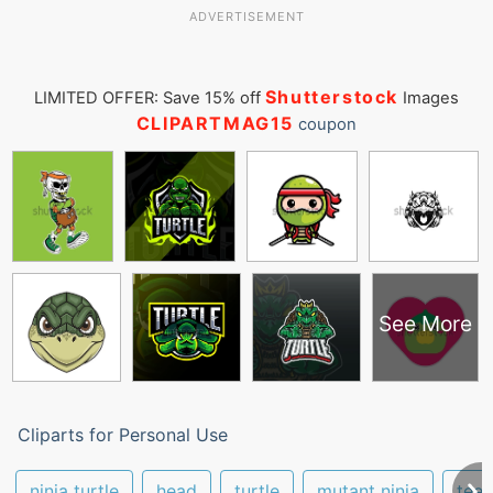
ADVERTISEMENT
Shutterstock
LIMITED OFFER: Save 15% off
Images
CLIPARTMAG15
coupon
See More
Cliparts for Personal Use
ninja turtle
head
turtle
mutant ninja
tee