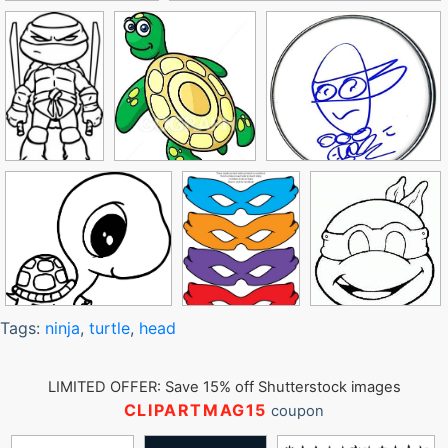
Tags:
ninja
,
turtle
,
head
LIMITED OFFER: Save 15% off Shutterstock images
CLIPARTMAG15
coupon