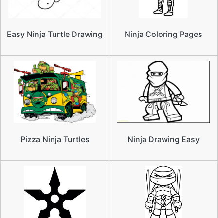
Easy Ninja Turtle Drawing
Ninja Coloring Pages
Pizza Ninja Turtles
Ninja Drawing Easy