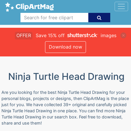
OFFER
Save 15% off
images
Download now
Ninja Turtle Head Drawing
Are you looking for the best Ninja Turtle Head Drawing for your
personal blogs, projects or designs, then ClipArtMag is the place
just for you. We have collected 39+ original and carefully picked
Ninja Turtle Head Drawing in one place. You can find more Ninja
Turtle Head Drawing in our search box. Feel free to download,
share and use them!