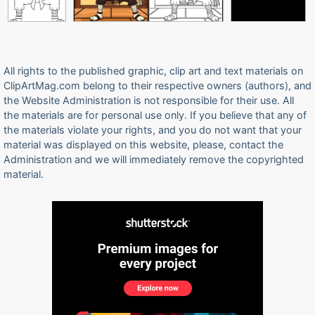
All rights to the published graphic, clip art and text materials on
ClipArtMag.com belong to their respective owners (authors), and
the Website Administration is not responsible for their use. All
the materials are for personal use only. If you believe that any of
the materials violate your rights, and you do not want that your
material was displayed on this website, please, contact the
Administration and we will immediately remove the copyrighted
material.