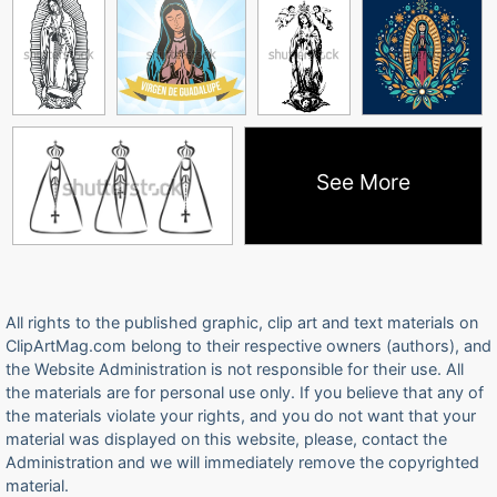
See More
All rights to the published graphic, clip art and text materials on
ClipArtMag.com belong to their respective owners (authors), and
the Website Administration is not responsible for their use. All
the materials are for personal use only. If you believe that any of
the materials violate your rights, and you do not want that your
material was displayed on this website, please, contact the
Administration and we will immediately remove the copyrighted
material.