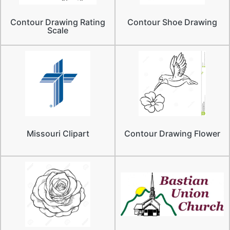
Contour Drawing Rating
Contour Shoe Drawing
Scale
Missouri Clipart
Contour Drawing Flower