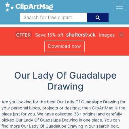
OFFER
Save 15% off
images
Download now
Our Lady Of Guadalupe
Drawing
Are you looking for the best Our Lady Of Guadalupe Drawing for
your personal blogs, projects or designs, then ClipArtMag is the
place just for you. We have collected 38+ original and carefully
picked Our Lady Of Guadalupe Drawing in one place. You can
find more Our Lady Of Guadalupe Drawing in our search box.