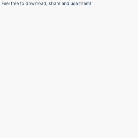
Feel free to download, share and use them!