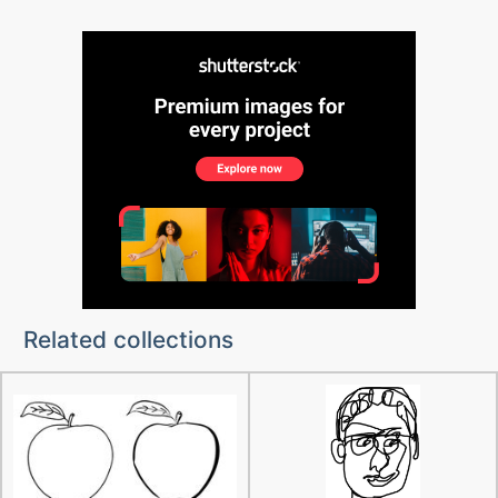
Related collections