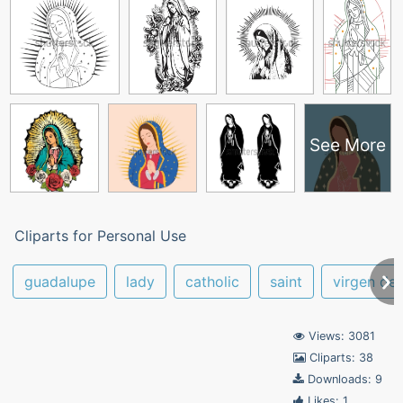
See More
Cliparts for Personal Use
guadalupe
lady
catholic
saint
virgen de
Views: 3081
Cliparts: 38
Downloads: 9
Likes: 1