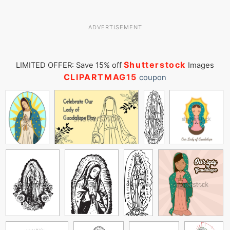
ADVERTISEMENT
Shutterstock
LIMITED OFFER: Save 15% off
Images
CLIPARTMAG15
coupon