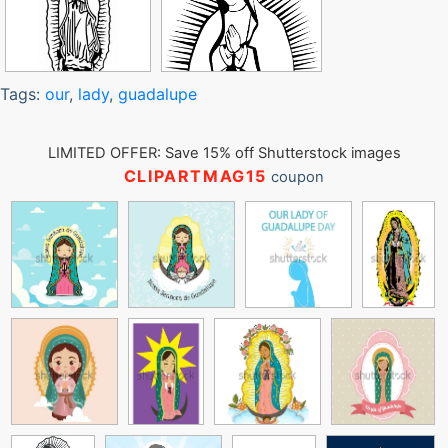
Tags:
our
,
lady
,
guadalupe
LIMITED OFFER: Save 15% off Shutterstock images
CLIPARTMAG15
coupon