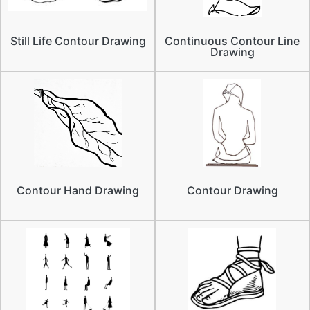
Still Life Contour Drawing
Continuous Contour Line
Drawing
Contour Hand Drawing
Contour Drawing