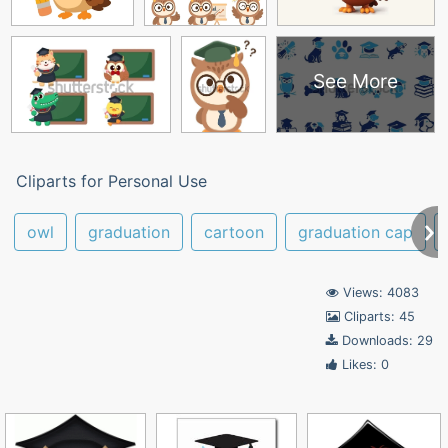
See More
Cliparts for Personal Use
owl
graduation
cartoon
graduation cap
Views: 4083
Cliparts: 45
Downloads: 29
Likes: 0