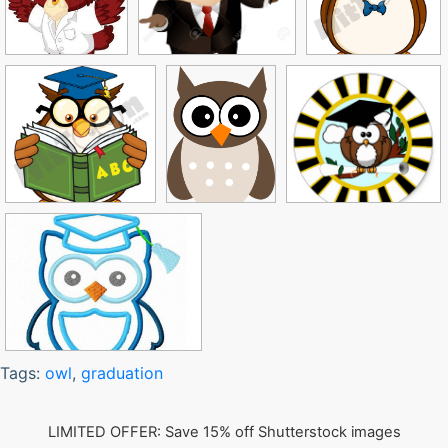
Tags:
owl
,
graduation
LIMITED OFFER: Save 15% off Shutterstock images