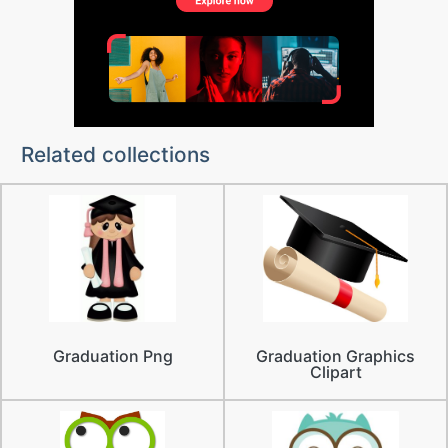
Related collections
Graduation Png
Graduation Graphics
Clipart