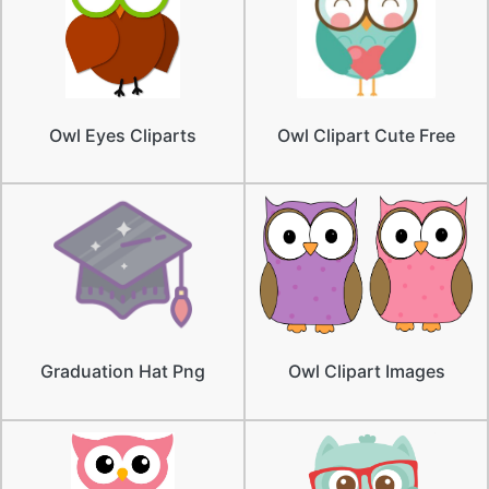
Owl Eyes Cliparts
Owl Clipart Cute Free
Graduation Hat Png
Owl Clipart Images