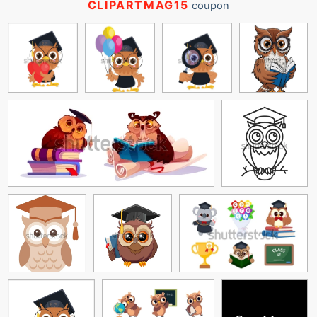
CLIPARTMAG15
coupon