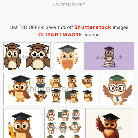
ADVERTISEMENT
Shutterstock
LIMITED OFFER: Save 15% off
Images
CLIPARTMAG15
coupon