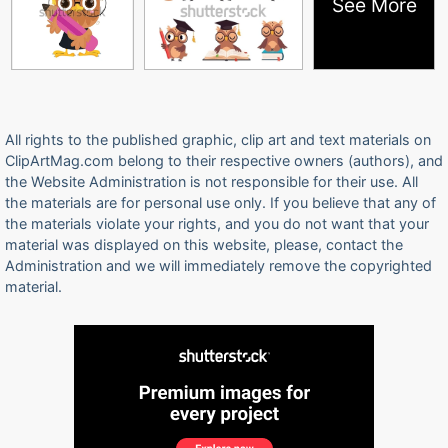
See More
All rights to the published graphic, clip art and text materials on
ClipArtMag.com belong to their respective owners (authors), and
the Website Administration is not responsible for their use. All
the materials are for personal use only. If you believe that any of
the materials violate your rights, and you do not want that your
material was displayed on this website, please, contact the
Administration and we will immediately remove the copyrighted
material.