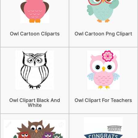
Owl Cartoon Cliparts
Owl Cartoon Png Clipart
Owl Clipart Black And
Owl Clipart For Teachers
White