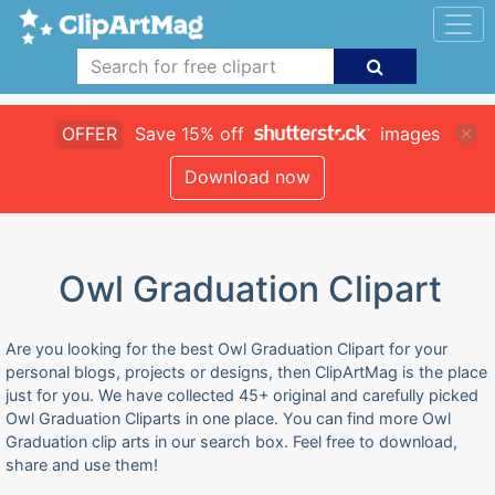
OFFER
Save 15% off
images
Download now
Owl Graduation Clipart
Are you looking for the best Owl Graduation Clipart for your
personal blogs, projects or designs, then ClipArtMag is the place
just for you. We have collected 45+ original and carefully picked
Owl Graduation Cliparts in one place. You can find more Owl
Graduation clip arts in our search box. Feel free to download,
share and use them!