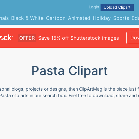
Login
Upload Clipart
mals
Black & White
Cartoon
Animated
Holiday
Sports
Ed
Dow
OFFER
Save 15% off Shutterstock images
Pasta Clipart
sonal blogs, projects or designs, then ClipArtMag is the place just 
Pasta clip arts in our search box. Feel free to download, share and