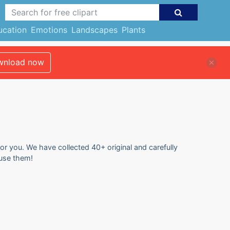
ucation
Emotions
Landscapes
Plants
nload now
for you. We have collected 40+ original and carefully
 use them!