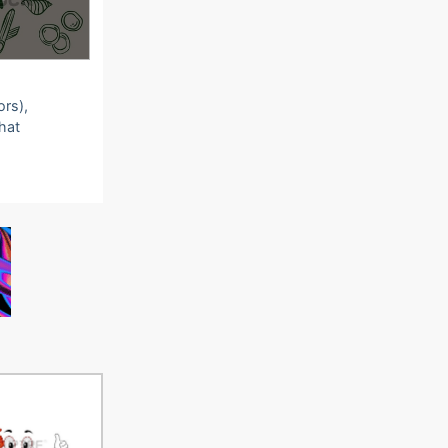
ors),
that