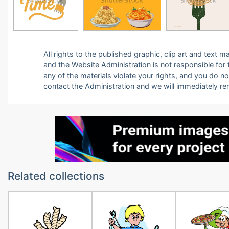
All rights to the published graphic, clip art and text
and the Website Administration is not responsible for th
any of the materials violate your rights, and you do n
contact the Administration and we will immediately r
Related collections