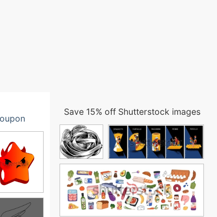
Save 15% off Shutterstock images
oupon