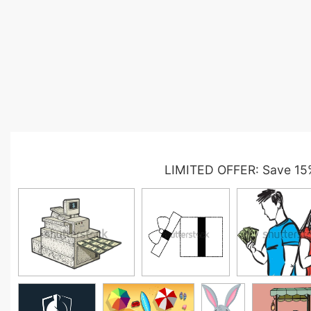
LIMITED OFFER: Save 15