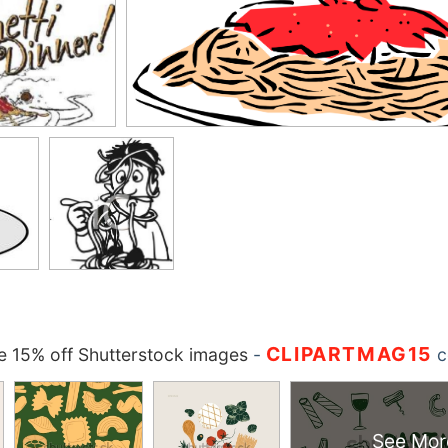
CLIPARTMAG15
 15% off Shutterstock images
-
c
See Mor