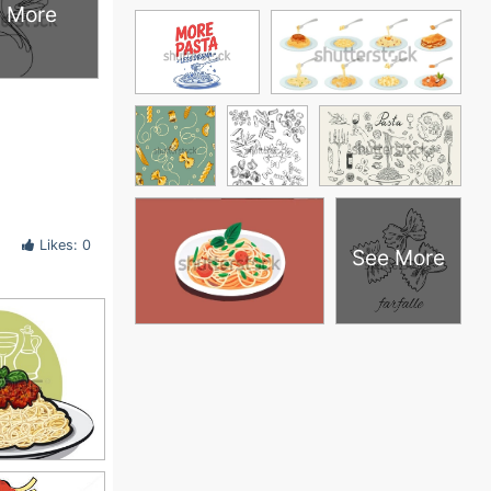
 More
Likes: 0
See More