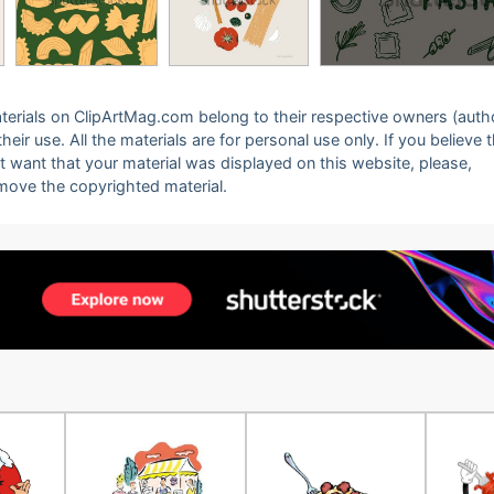
 materials on ClipArtMag.com belong to their respective owners (auth
eir use. All the materials are for personal use only. If you believe 
ot want that your material was displayed on this website, please,
emove the copyrighted material.