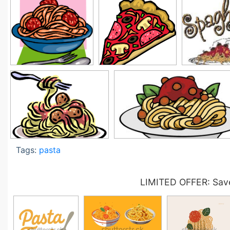
Tags:
pasta
LIMITED OFFER: Save