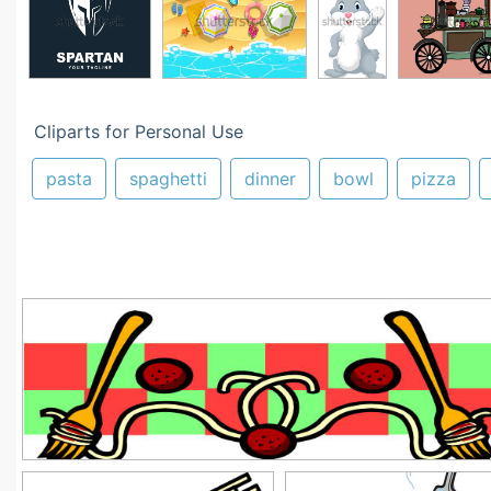
Cliparts for Personal Use
pasta
spaghetti
dinner
bowl
pizza