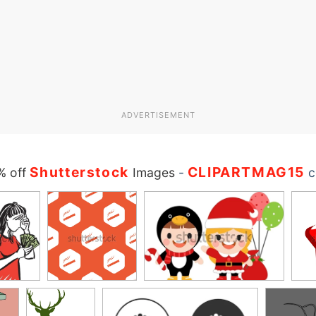
ADVERTISEMENT
Shutterstock
CLIPARTMAG15
% off
Images
-
c