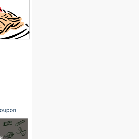
oupon
e