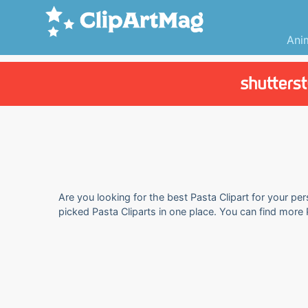
Ani
Are you looking for the best Pasta Clipart for your per
picked Pasta Cliparts in one place. You can find more 