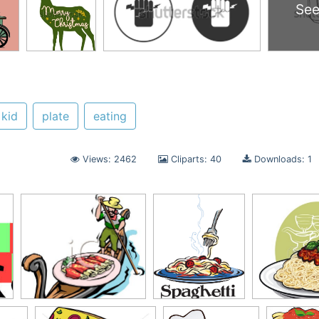
See
kid
plate
eating
Views: 2462
Cliparts: 40
Downloads: 1