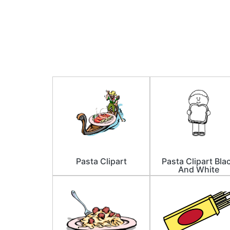
Pasta Clipart
Pasta Clipart Bla
And White