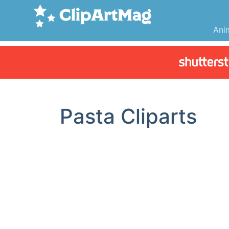
Ani
Pasta Cliparts