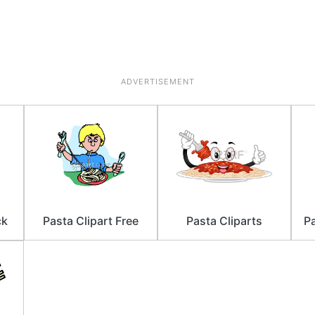
ADVERTISEMENT
ck
Pasta Clipart Free
Pasta Cliparts
Pa