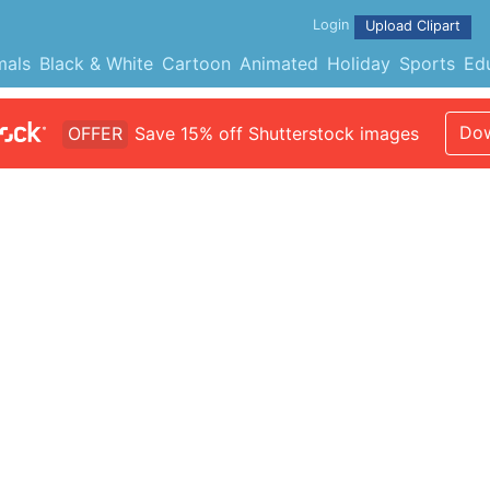
Login
Upload Clipart
mals
Black & White
Cartoon
Animated
Holiday
Sports
Ed
Dow
OFFER
Save 15% off Shutterstock images