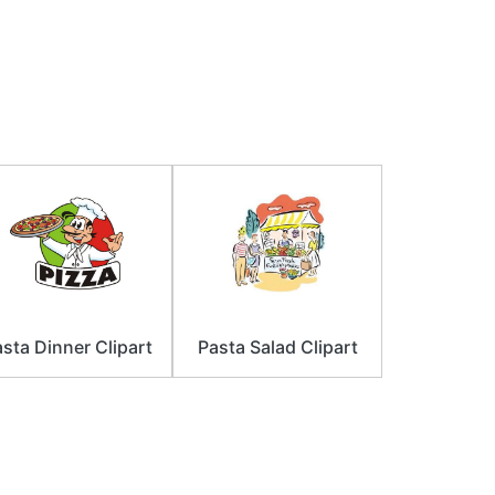
sta Dinner Clipart
Pasta Salad Clipart