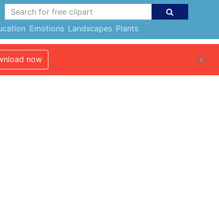
ucation
Emotions
Landscapes
Plants
nload now