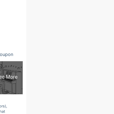
oupon
ee More
ors),
that