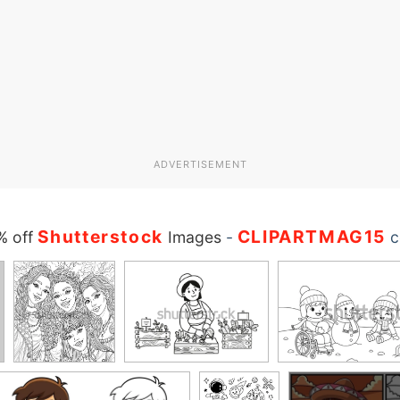
ADVERTISEMENT
Shutterstock
CLIPARTMAG15
% off
Images
-
c