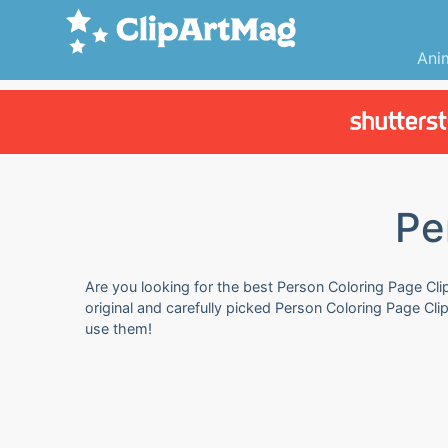
Ani
Pe
Are you looking for the best Person Coloring Page Clip
original and carefully picked Person Coloring Page Cli
use them!