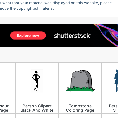
ot want that your material was displayed on this website, please,
emove the copyrighted material.
saur
Person Clipart
Tombstone
Pers
Page
Black And White
Coloring Page
Si
Clipart