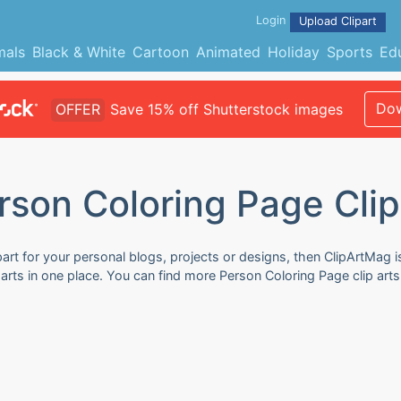
Login
Upload Clipart
mals
Black & White
Cartoon
Animated
Holiday
Sports
Ed
Dow
OFFER
Save 15% off Shutterstock images
rson Coloring Page Clip
art for your personal blogs, projects or designs, then ClipArtMag i
parts in one place. You can find more Person Coloring Page clip art