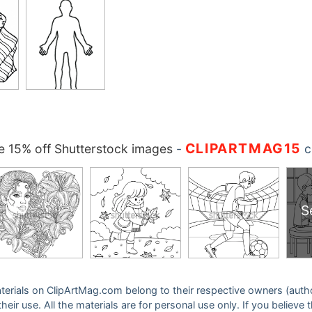
CLIPARTMAG15
 15% off Shutterstock images
-
c
S
 materials on ClipArtMag.com belong to their respective owners (auth
eir use. All the materials are for personal use only. If you believe 