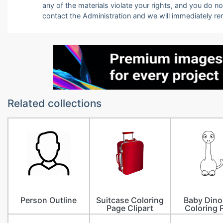
any of the materials violate your rights, and you do n
contact the Administration and we will immediately r
Related collections
Person Outline
Suitcase Coloring
Baby Dino
Page Clipart
Coloring 