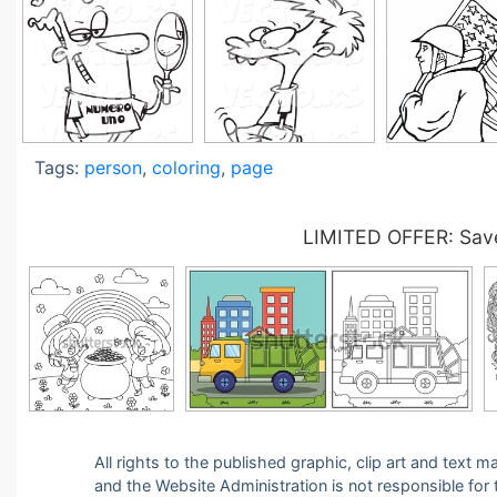
Tags:
person
,
coloring
,
page
LIMITED OFFER: Save
All rights to the published graphic, clip art and text
and the Website Administration is not responsible for th