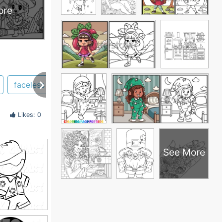
ore
faceless
hair
hat
woman
staring
Likes: 0
See More