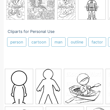
Cliparts for Personal Use
person
cartoon
man
outline
factor