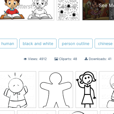
See M
human
black and white
person outline
chinese
Views: 4912
Cliparts: 48
Downloads: 41