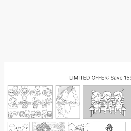
LIMITED OFFER: Save 15