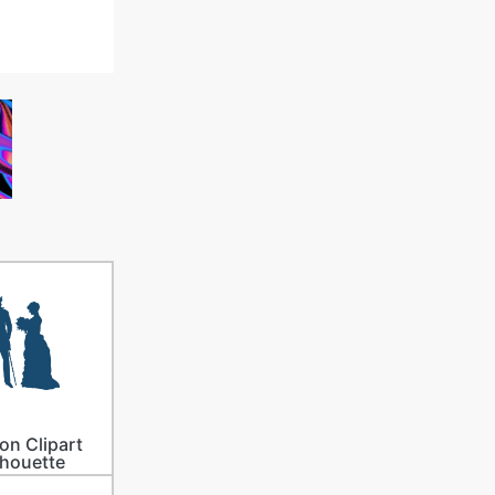
on Clipart
lhouette