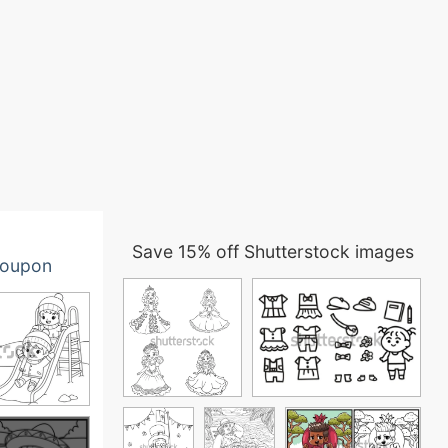
Save 15% off Shutterstock images
oupon