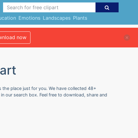
ucation
Emotions
Landscapes
Plants
nload now
art
s the place just for you. We have collected 48+
s in our search box. Feel free to download, share and