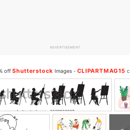
ADVERTISEMENT
Shutterstock
CLIPARTMAG15
% off
Images
-
c