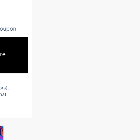
oupon
re
ors),
that