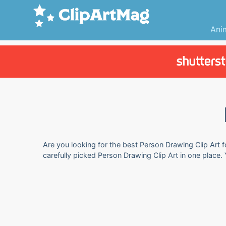
Ani
Are you looking for the best Person Drawing Clip Art f
carefully picked Person Drawing Clip Art in one place