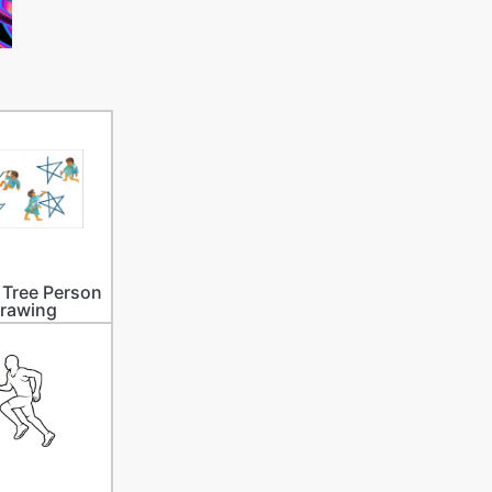
Tree Person
rawing