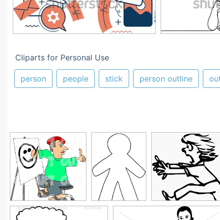
Cliparts for Personal Use
person
people
stick
person outline
out