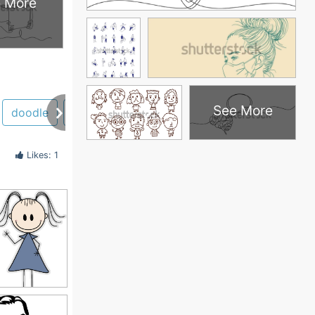
 More
See More
doodle
girl
stick figure
huge
human
h
Likes: 1