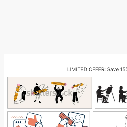
LIMITED OFFER: Save 15