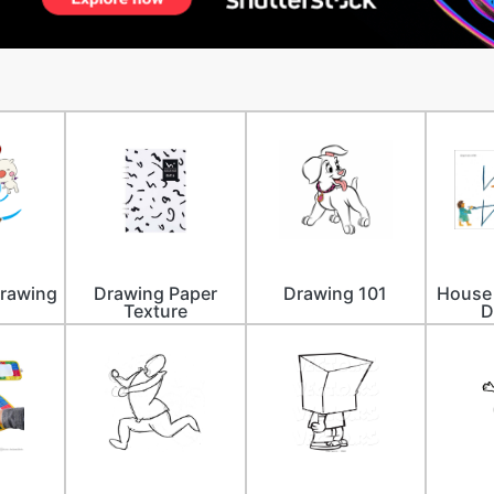
Drawing
Drawing Paper
Drawing 101
House 
Texture
D