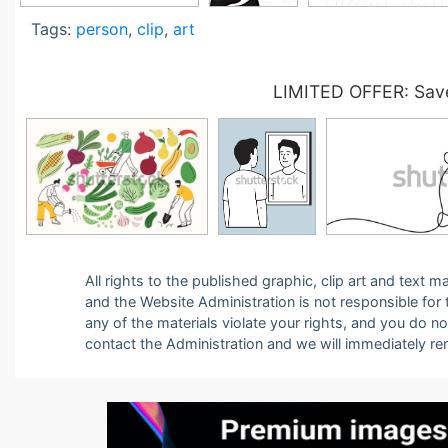
Tags:
person
,
clip
,
art
LIMITED OFFER: Save
All rights to the published graphic, clip art and text
and the Website Administration is not responsible for th
any of the materials violate your rights, and you do n
contact the Administration and we will immediately r