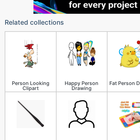
Related collections
Person Looking
Happy Person
Fat Person 
Clipart
Drawing