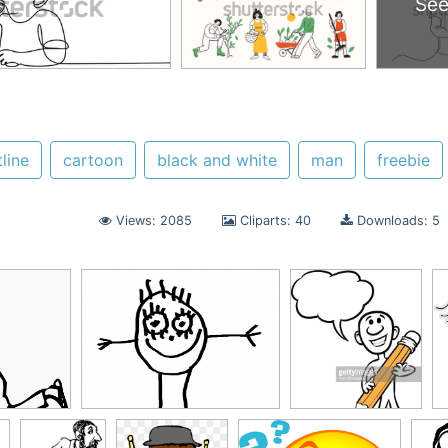
See
line
cartoon
black and white
man
freebie
Views: 2085
Cliparts: 40
Downloads: 5