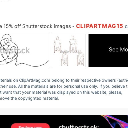
CLIPARTMAG15
 15% off Shutterstock images
-
c
See Mo
 materials on ClipArtMag.com belong to their respective owners (auth
eir use. All the materials are for personal use only. If you believe 
ot want that your material was displayed on this website, please,
emove the copyrighted material.