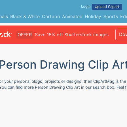
Login
Upload Clipart
mals
Black & White
Cartoon
Animated
Holiday
Sports
Ed
Dow
OFFER
Save 15% off Shutterstock images
Person Drawing Clip Ar
or your personal blogs, projects or designs, then ClipArtMag is the
. You can find more Person Drawing Clip Art in our search box. Feel