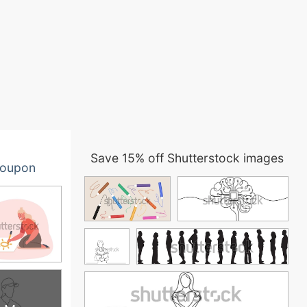
Save 15% off Shutterstock images
oupon