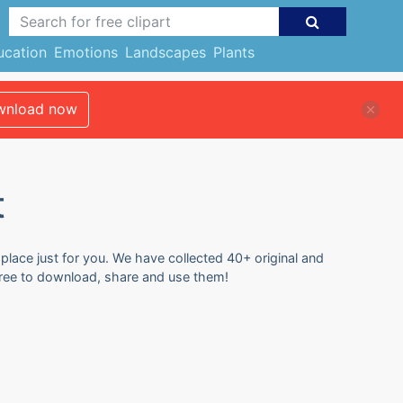
ucation
Emotions
Landscapes
Plants
nload now
t
 place just for you. We have collected 40+ original and
 free to download, share and use them!