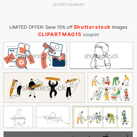
ADVERTISEMENT
Shutterstock
LIMITED OFFER: Save 15% off
Images
CLIPARTMAG15
coupon