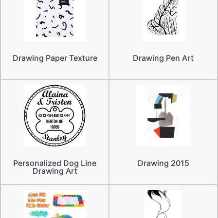
Drawing Paper Texture
Drawing Pen Art
Personalized Dog Line
Drawing 2015
Drawing Art