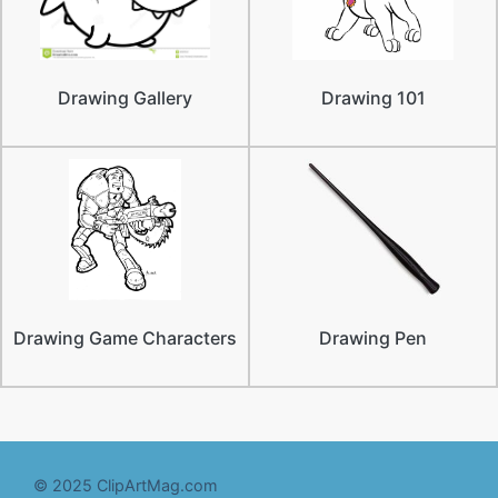
Drawing Gallery
Drawing 101
Drawing Game Characters
Drawing Pen
© 2025 ClipArtMag.com