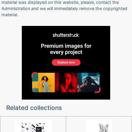
material was displayed on this website, please, contact the
Administration and we will immediately remove the copyrighted
material.
Related collections