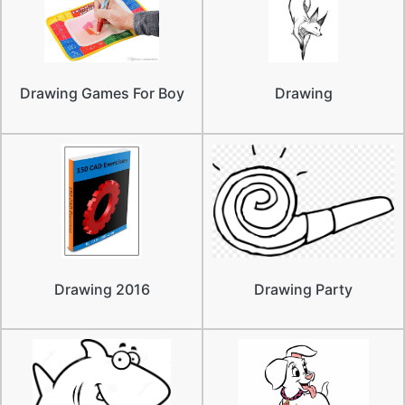
Drawing Games For Boy
Drawing
Drawing 2016
Drawing Party