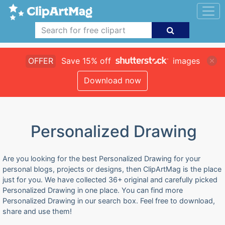
OFFER
Save 15% off
images
Download now
Personalized Drawing
Are you looking for the best Personalized Drawing for your
personal blogs, projects or designs, then ClipArtMag is the place
just for you. We have collected 36+ original and carefully picked
Personalized Drawing in one place. You can find more
Personalized Drawing in our search box. Feel free to download,
share and use them!