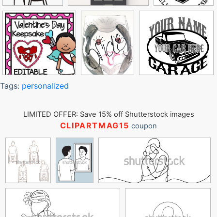
Tags:
personalized
LIMITED OFFER: Save 15% off Shutterstock images
CLIPARTMAG15
coupon