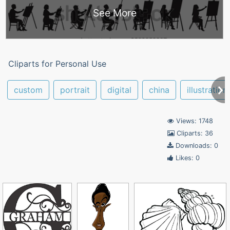
See More
Cliparts for Personal Use
custom
portrait
digital
china
illustration
Views: 1748
Cliparts: 36
Downloads: 0
Likes: 0