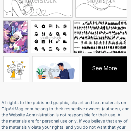
See More
All rights to the published graphic, clip art and text materials on
ClipArtMag.com belong to their respective owners (authors), and
the Website Administration is not responsible for their use. All
the materials are for personal use only. If you believe that any of
the materials violate your rights, and you do not want that your