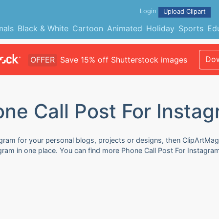
Login
Upload Clipart
mals
Black & White
Cartoon
Animated
Holiday
Sports
Ed
Dow
OFFER
Save 15% off Shutterstock images
ne Call Post For Insta
gram for your personal blogs, projects or designs, then ClipArtMag
tagram in one place. You can find more Phone Call Post For Instagra