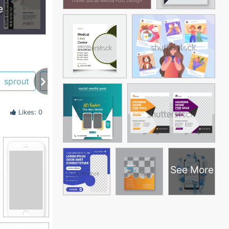
e
sprout
stats
time
Likes: 0
See More