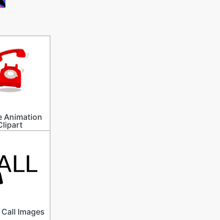
 Animation
Clipart
Call Images