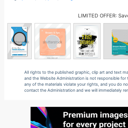
LIMITED OFFER: Save
All rights to the published graphic, clip art and text
and the Website Administration is not responsible for th
any of the materials violate your rights, and you do n
contact the Administration and we will immediately r