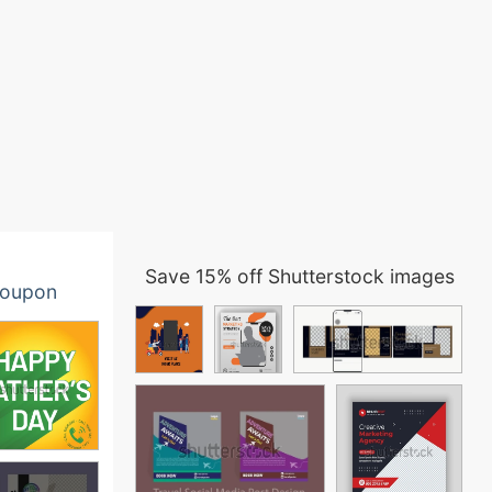
Save 15% off Shutterstock images
oupon