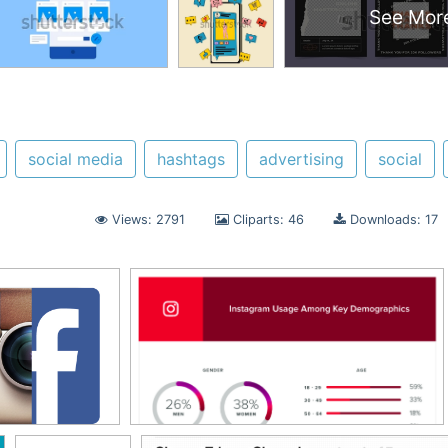
See Mor
social media
hashtags
advertising
social
Views: 2791
Cliparts: 46
Downloads: 17