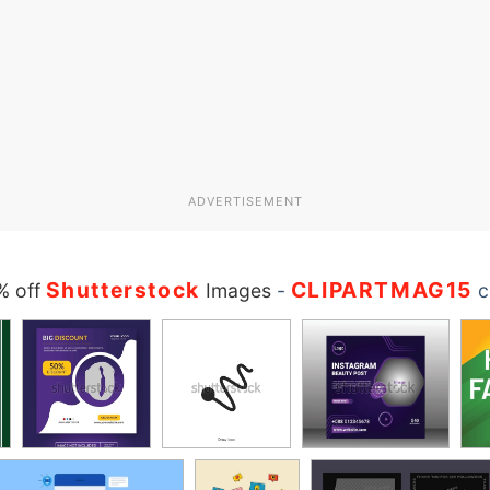
ADVERTISEMENT
Shutterstock
CLIPARTMAG15
% off
Images
-
c