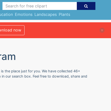
ucation
Emotions
Landscapes
Plants
nload now
gram
 is the place just for you. We have collected 46+
m in our search box. Feel free to download, share and