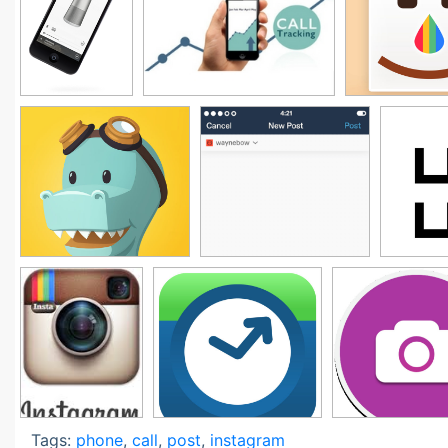
Tags:
phone
,
call
,
post
,
instagram