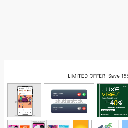
LIMITED OFFER: Save 15