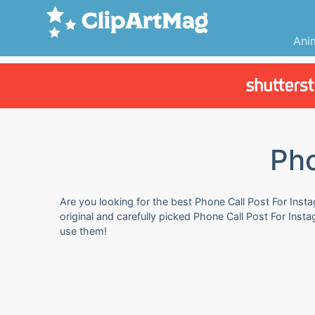
Ani
Pho
Are you looking for the best Phone Call Post For Insta
original and carefully picked Phone Call Post For Ins
use them!