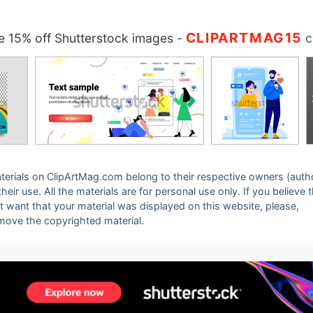
CLIPARTMAG15
 15% off Shutterstock images
-
c
 materials on ClipArtMag.com belong to their respective owners (auth
eir use. All the materials are for personal use only. If you believe 
ot want that your material was displayed on this website, please,
emove the copyrighted material.