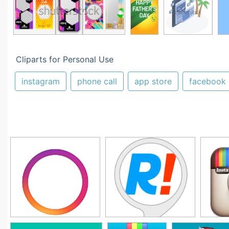
Cliparts for Personal Use
instagram
phone call
app store
facebook