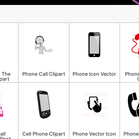
n The
Phone Call Clipart
Phone Icon Vector
Phone
part
all
Cell Phone Clipart
Phone Vector Icon
Phone 
 Post