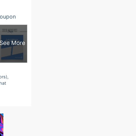
oupon
See More
ors),
that