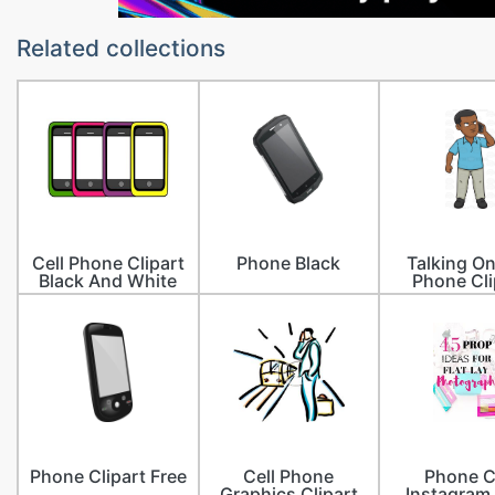
Related collections
Cell Phone Clipart
Phone Black
Talking O
Black And White
Phone Cli
Phone Clipart Free
Cell Phone
Phone C
Graphics Clipart
Instagram