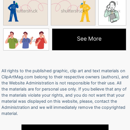
See More
All rights to the published graphic, clip art and text materials on
ClipArtMag.com belong to their respective owners (authors), and
the Website Administration is not responsible for their use. All
the materials are for personal use only. If you believe that any of
the materials violate your rights, and you do not want that your
material was displayed on this website, please, contact the
Administration and we will immediately remove the copyrighted
material.