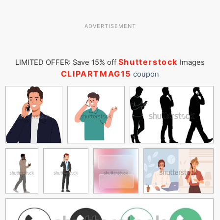
ADVERTISEMENT
Shutterstock
LIMITED OFFER: Save 15% off
Images
CLIPARTMAG15
coupon