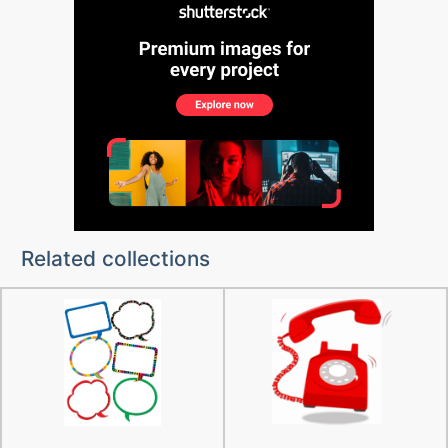
Related collections