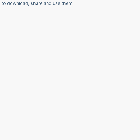
to download, share and use them!