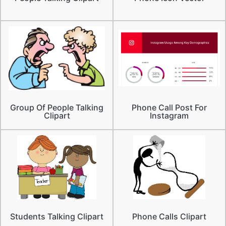
Group Of People Talking
Phone Call Post For
Clipart
Instagram
Students Talking Clipart
Phone Calls Clipart