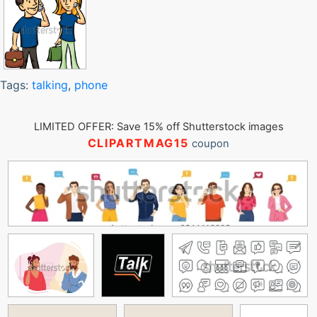
Tags:
talking
,
phone
LIMITED OFFER: Save 15% off Shutterstock images
CLIPARTMAG15
coupon