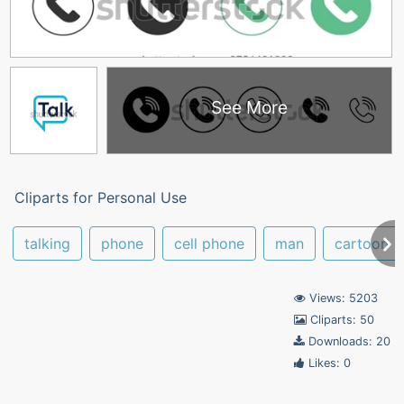
See More
Cliparts for Personal Use
talking
phone
cell phone
man
cartoon
Views: 5203
Cliparts: 50
Downloads: 20
Likes: 0