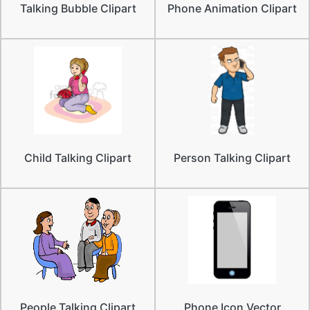
Talking Bubble Clipart
Phone Animation Clipart
Child Talking Clipart
Person Talking Clipart
People Talking Clipart
Phone Icon Vector