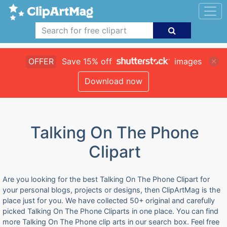
OFFER
Save 15% off
images
Download now
Talking On The Phone
Clipart
Are you looking for the best Talking On The Phone Clipart for
your personal blogs, projects or designs, then ClipArtMag is the
place just for you. We have collected 50+ original and carefully
picked Talking On The Phone Cliparts in one place. You can find
more Talking On The Phone clip arts in our search box. Feel free