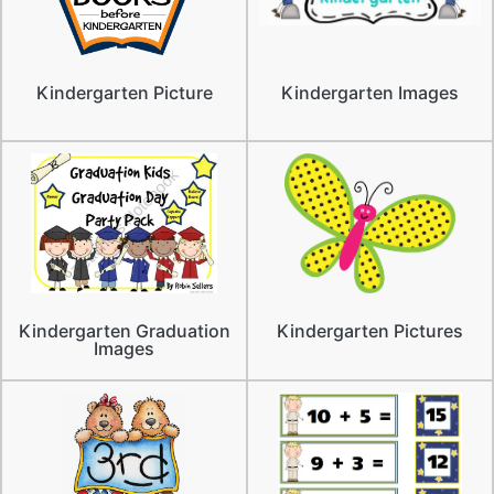
Kindergarten Picture
Kindergarten Images
Kindergarten Graduation
Kindergarten Pictures
Images