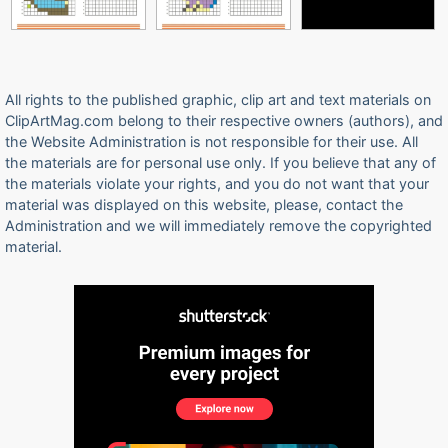
All rights to the published graphic, clip art and text materials on
ClipArtMag.com belong to their respective owners (authors), and
the Website Administration is not responsible for their use. All
the materials are for personal use only. If you believe that any of
the materials violate your rights, and you do not want that your
material was displayed on this website, please, contact the
Administration and we will immediately remove the copyrighted
material.