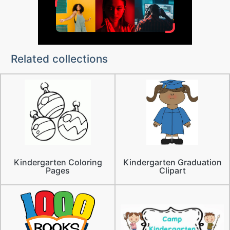
Related collections
Kindergarten Coloring
Kindergarten Graduation
Pages
Clipart