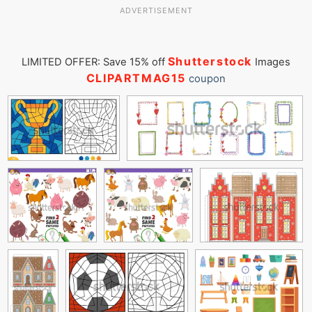
ADVERTISEMENT
Shutterstock
LIMITED OFFER: Save 15% off
Images
CLIPARTMAG15
coupon