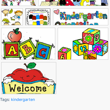
Tags:
kindergarten