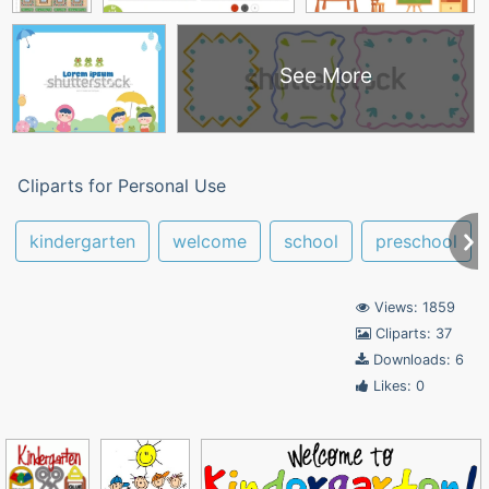
See More
Cliparts for Personal Use
kindergarten
welcome
school
preschool
Views: 1859
Cliparts: 37
Downloads: 6
Likes: 0