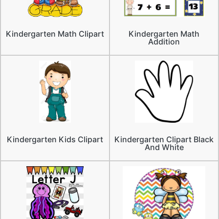
Kindergarten Math Clipart
Kindergarten Math
Addition
Kindergarten Kids Clipart
Kindergarten Clipart Black
And White