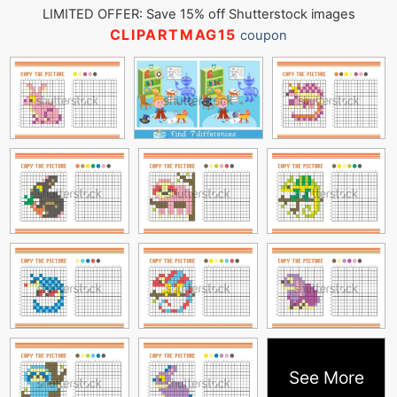
LIMITED OFFER: Save 15% off Shutterstock images
CLIPARTMAG15
coupon
See More