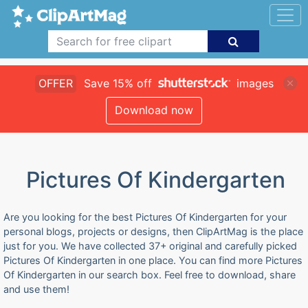
OFFER
Save 15% off
images
Download now
Pictures Of Kindergarten
Are you looking for the best Pictures Of Kindergarten for your
personal blogs, projects or designs, then ClipArtMag is the place
just for you. We have collected 37+ original and carefully picked
Pictures Of Kindergarten in one place. You can find more Pictures
Of Kindergarten in our search box. Feel free to download, share
and use them!